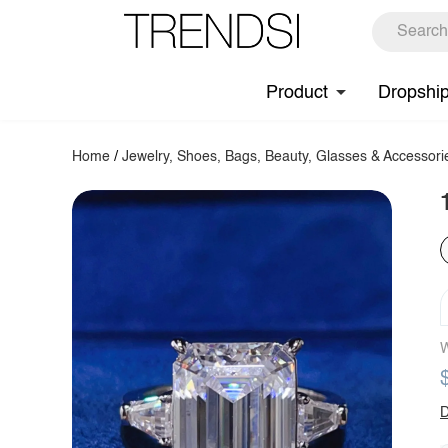
Product
Dropshi
Home
/
Jewelry, Shoes, Bags, Beauty, Glasses & Accessori
W
D