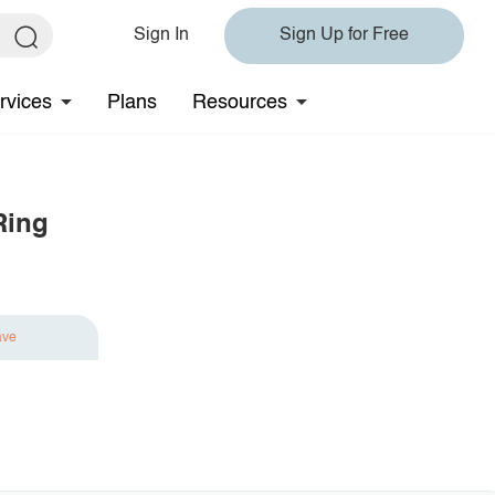
Sign In
Sign Up for Free
rvices
Plans
Resources
Ring
ave