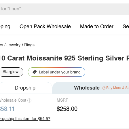
pping
Open Pack Wholesale
Made to Order
Se
es
/
Jewelry
/
Rings
10 Carat Moissanite 925 Sterling Silver 
Starglow
Dropship
Wholesale
Buy More & S
holesale Cost
MSRP
$58.11
$258.00
ropship this item for $64.57