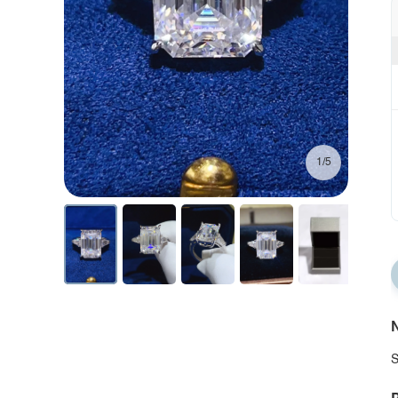
1/5
N
S