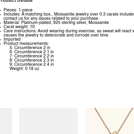
roduct Details
Pieces: 1-piece
Includes: A matching box., Moissanite jewelry over 0.3 carats includes
contact us for any issues related to your purchase.
Material: Platinum-plated, 925 sterling silver, Moissanite
Carat weight: 10
Care instructions: Avoid wearing during exercise, as sweat will react 
causes the jewelry to deteriorate and corrode over time.
Imported
Product measurements:
5: Circumference 2 in
6: Circumference 2.1 in
7: Circumference 2.2 in
8: Circumference 2.3 in
9: Circumference 2.4 in
Weight: 0.18 oz