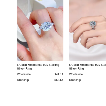
5 Carat Moissanite 925 Sterling
5 Carat Moissanite 925 Ster
Silver Ring
Silver Ring
Wholesale
$47.12
Wholesale
Dropship
$53.54
Dropship