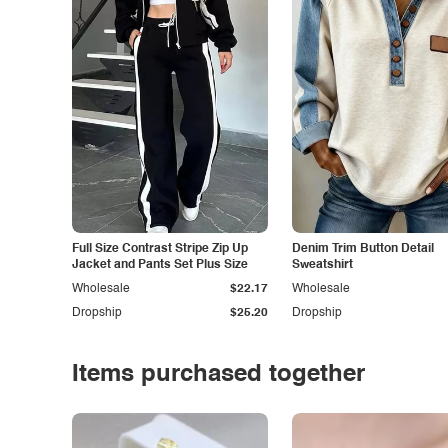
Full Size Contrast Stripe Zip Up
Denim Trim Button Detail
Jacket and Pants Set Plus Size
Sweatshirt
Wholesale
$22.17
Wholesale
Dropship
$25.20
Dropship
Items purchased together