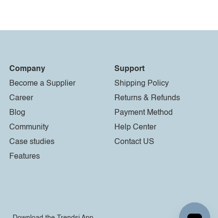
Company
Support
Become a Supplier
Shipping Policy
Career
Returns & Refunds
Blog
Payment Method
Community
Help Center
Case studies
Contact US
Features