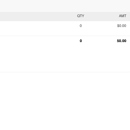
QTY
AMT
0
$0.00
0
$0.00