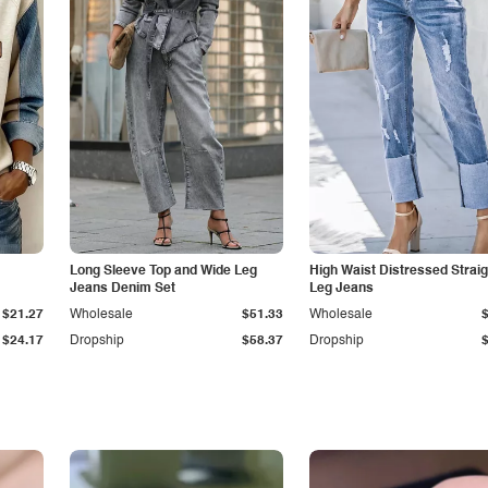
Long Sleeve Top and Wide Leg
High Waist Distressed Straig
Jeans Denim Set
Leg Jeans
$21.27
Wholesale
$51.33
Wholesale
$24.17
Dropship
$58.37
Dropship