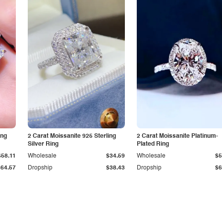
ing
2 Carat Moissanite 925 Sterling
2 Carat Moissanite Platinum-
Silver Ring
Plated Ring
$58.11
Wholesale
$34.59
Wholesale
$5
$64.57
Dropship
$38.43
Dropship
$6