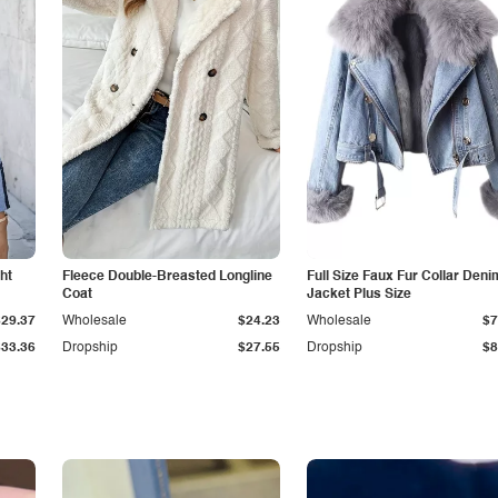
ht
Fleece Double-Breasted Longline
Full Size Faux Fur Collar Deni
Coat
Jacket Plus Size
$29.37
Wholesale
$24.23
Wholesale
$7
$33.36
Dropship
$27.55
Dropship
$8