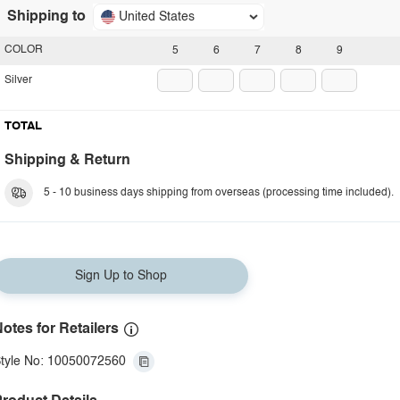
Shipping to
United States
COLOR
5
6
7
8
9
Silver
TOTAL
Shipping & Return
5 - 10 business days shipping from overseas (processing time included).
Sign Up to Shop
otes for Retailers
tyle No: 10050072560