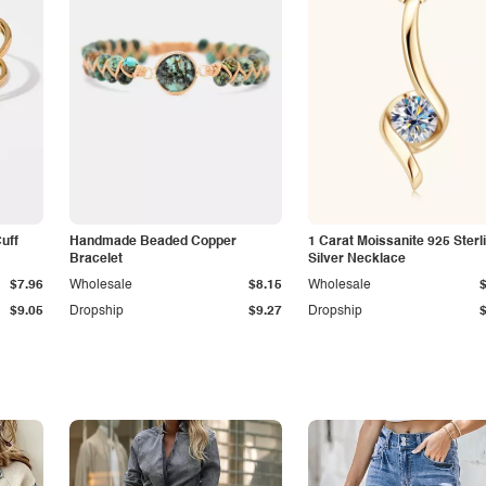
Cuff
Handmade Beaded Copper
1 Carat Moissanite 925 Sterl
Bracelet
Silver Necklace
$7.96
Wholesale
$8.15
Wholesale
$9.05
Dropship
$9.27
Dropship