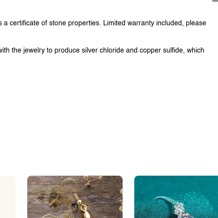
 a certificate of stone properties. Limited warranty included, please
with the jewelry to produce silver chloride and copper sulfide, which