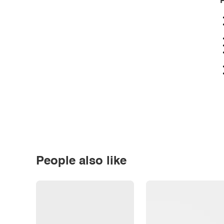
P
People also like