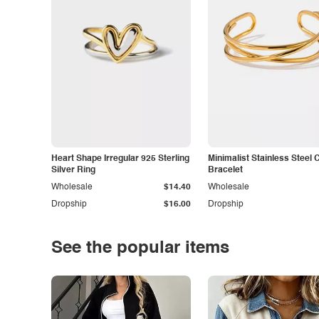
Heart Shape Irregular 925 Sterling
Minimalist Stainless Steel 
Silver Ring
Bracelet
Wholesale
$14.40
Wholesale
Dropship
$16.00
Dropship
See the popular items