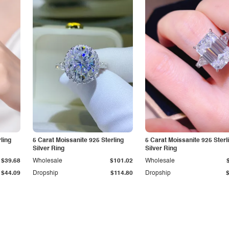
ling
5 Carat Moissanite 925 Sterling
5 Carat Moissanite 925 Sterl
Silver Ring
Silver Ring
$39.68
Wholesale
$101.02
Wholesale
$44.09
Dropship
$114.80
Dropship