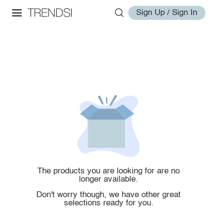
Sign Up / Sign In
The products you are looking for are no
longer available.
Don't worry though, we have other great
selections ready for you.