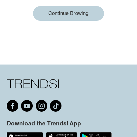
Continue Browing
Download the Trendsi App