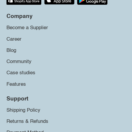
Company
Become a Supplier
Career
Blog
Community
Case studies
Features
Support
Shipping Policy
Returns & Refunds