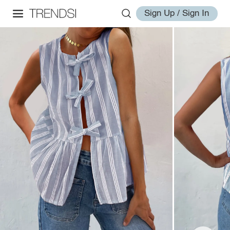
Sign Up / Sign In