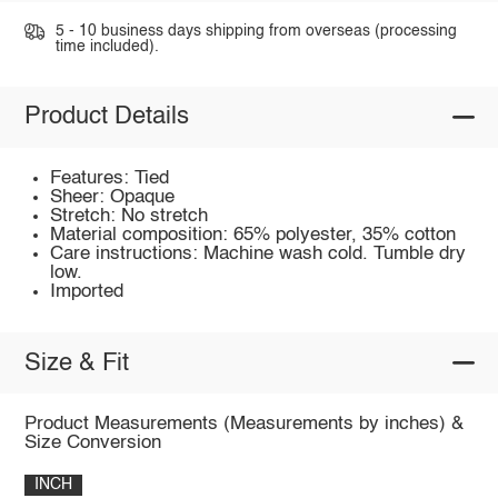
5 - 10 business days shipping from overseas (processing
time included).
Product Details
Features: Tied
Sheer: Opaque
Stretch: No stretch
Material composition: 65% polyester, 35% cotton
Care instructions: Machine wash cold. Tumble dry
low.
Imported
Size & Fit
Product Measurements (Measurements by inches) &
Size Conversion
INCH