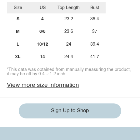
Size
US
Top Length
Bust
S
4
23.2
35.4
M
6/8
23.6
37
L
10/12
24
39.4
XL
14
24.4
41.7
*This data was obtained from manually measuring the product,
it may be off by 0.4 ~ 1.2 inch.
View more size information
Sign Up to Shop