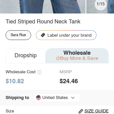
1/15
Tied Striped Round Neck Tank
Sara Rue
Wholesale
Dropship
Buy More & Save
Wholesale Cost
MSRP
$10.82
$24.46
United States
Shipping to
Size
SIZE GUIDE