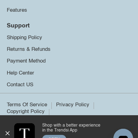
Features
Support
Shipping Policy
Returns & Refunds
Payment Method
Help Center
Contact US
Terms Of Service
Privacy Policy
Copyright Policy
Shop with a better experience
©2026 Trendsi. All rights reserved.
in the Trendsi App