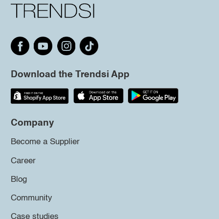
Download the Trendsi App
Company
Become a Supplier
Career
Blog
Community
Case studies