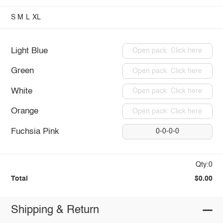
S
M
L
XL
Light Blue
Open pack: Click here
Green
Open pack: Click here
White
Open pack: Click here
Orange
Open pack: Click here
Fuchsia Pink
0-0-0-0
Qty:0
Total
$0.00
Shipping & Return