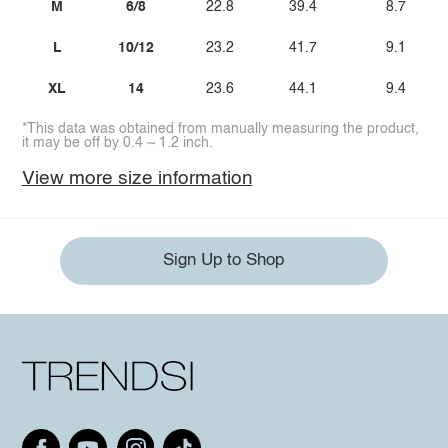
M
6/8
22.8
39.4
8.7
L
10/12
23.2
41.7
9.1
XL
14
23.6
44.1
9.4
*This data was obtained from manually measuring the product,
it may be off by 0.4 ~ 1.2 inch.
View more size information
Sign Up to Shop