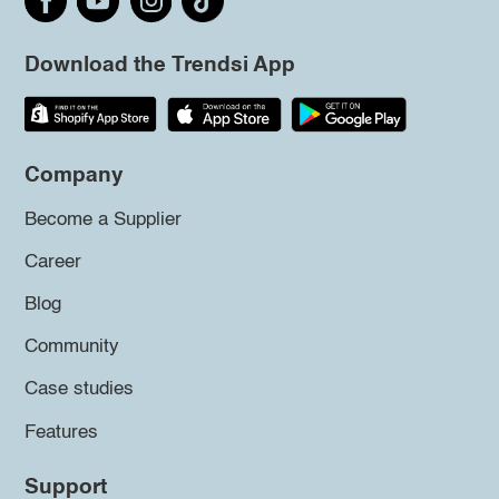
Download the Trendsi App
Company
Become a Supplier
Career
Blog
Community
Case studies
Features
Support