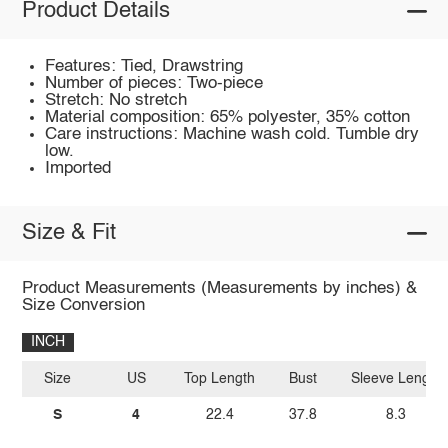
Product Details
Features: Tied, Drawstring
Number of pieces: Two-piece
Stretch: No stretch
Material composition: 65% polyester, 35% cotton
Care instructions: Machine wash cold. Tumble dry
low.
Imported
Size & Fit
Product Measurements (Measurements by inches) &
Size Conversion
INCH
Size
US
Top Length
Bust
Sleeve Length
S
4
22.4
37.8
8.3