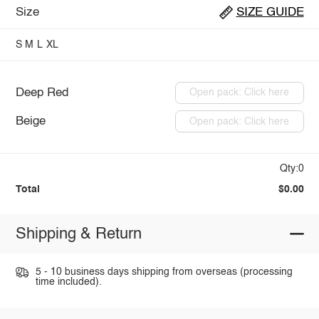
Size
SIZE GUIDE
S
M
L
XL
Deep Red
Open pack: Click here
Beige
Open pack: Click here
Qty:0
Total
$0.00
Shipping & Return
5 - 10 business days shipping from overseas (processing
time included).