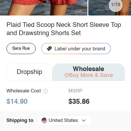
1/19
Plaid Tied Scoop Neck Short Sleeve Top
and Drawstring Shorts Set
Sara Rue
Wholesale
Dropship
Buy More & Save
Wholesale Cost
MSRP
$14.90
$35.86
United States
Shipping to