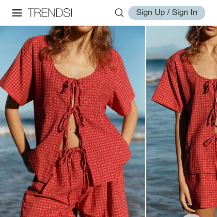
Sign Up / Sign In