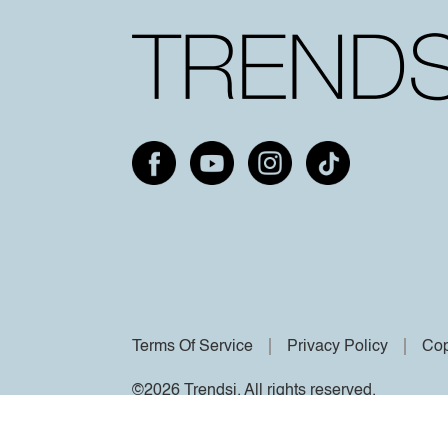
Terms Of Service
Privacy Policy
Cop
©2026 Trendsi. All rights reserved.