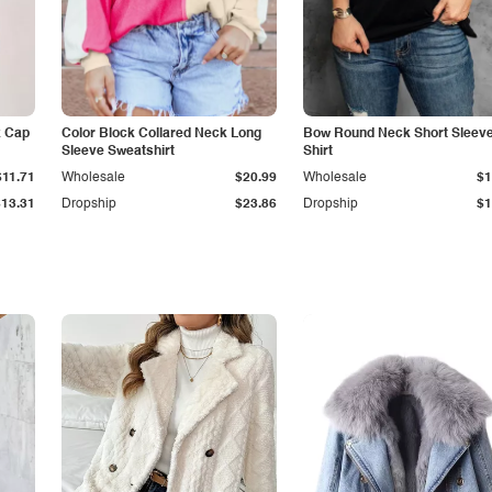
k Cap
Color Block Collared Neck Long
Bow Round Neck Short Sleeve
Sleeve Sweatshirt
Shirt
$11.71
Wholesale
$20.99
Wholesale
$1
$13.31
Dropship
$23.86
Dropship
$1