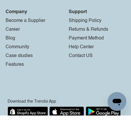
Company
Support
Become a Supplier
Shipping Policy
Career
Returns & Refunds
Blog
Payment Method
Community
Help Center
Case studies
Contact US
Features
Download the Trendsi App