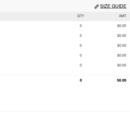
SIZE GUIDE
QTY
AMT
0
$0.00
0
$0.00
0
$0.00
0
$0.00
0
$0.00
0
$0.00