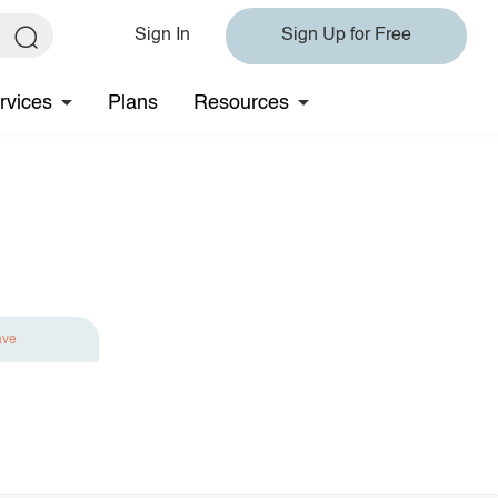
Sign In
Sign Up for Free
rvices
Plans
Resources
ave