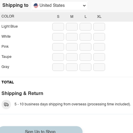
Shipping to
United States
COLOR
S
M
L
XL
Light Blue
White
Pink
Taupe
Gray
TOTAL
Shipping & Return
5 - 10 business days shipping from overseas (processing time included).
Sign Up to Shop