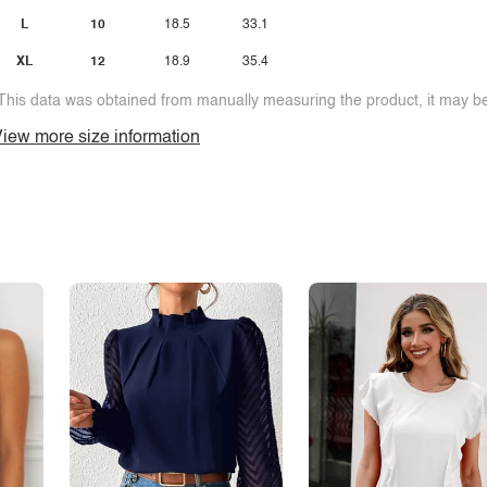
L
10
18.5
33.1
XL
12
18.9
35.4
This data was obtained from manually measuring the product, it may be 
iew more size information