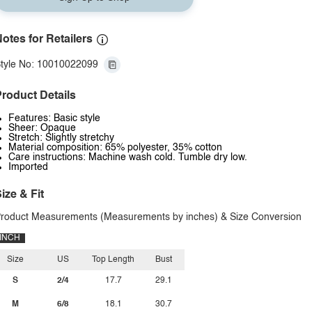
otes for Retailers
tyle No: 10010022099
roduct Details
Features: Basic style
Sheer: Opaque
Stretch: Slightly stretchy
Material composition: 65% polyester, 35% cotton
Care instructions: Machine wash cold. Tumble dry low.
Imported
ize & Fit
roduct Measurements (Measurements by inches) & Size Conversion
INCH
Size
US
Top Length
Bust
S
2/4
17.7
29.1
M
6/8
18.1
30.7