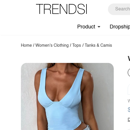
Product
Dropshi
Home
/
Women's Clothing
/
Tops
/
Tanks & Camis
W
D