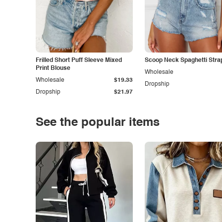
Frilled Short Puff Sleeve Mixed
Scoop Neck Spaghetti Stra
Print Blouse
Wholesale
Wholesale
$19.33
Dropship
Dropship
$21.97
See the popular items