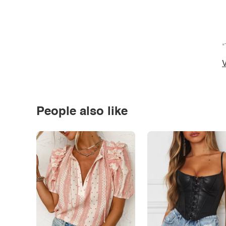
*
V
People also like