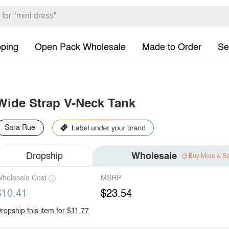
pping
Open Pack Wholesale
Made to Order
Se
Wide Strap V-Neck Tank
Sara Rue
Dropship
Wholesale
Buy More & S
holesale Cost
MSRP
$10.41
$23.54
ropship this item for $11.77