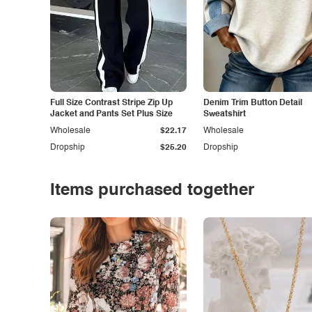
Full Size Contrast Stripe Zip Up
Denim Trim Button Detail
Jacket and Pants Set Plus Size
Sweatshirt
Wholesale
$22.17
Wholesale
Dropship
$25.20
Dropship
Items purchased together