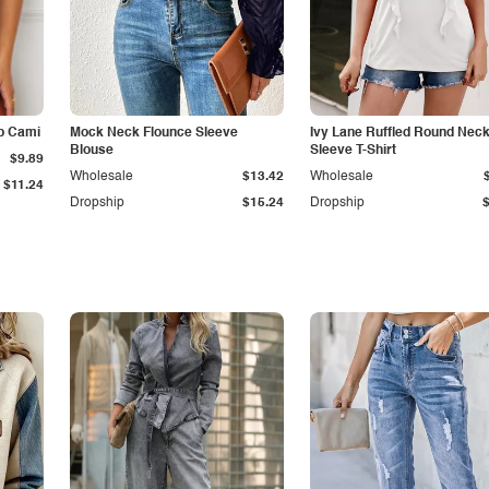
p Cami
Mock Neck Flounce Sleeve
Ivy Lane Ruffled Round Nec
Blouse
Sleeve T-Shirt
$9.89
Wholesale
$13.42
Wholesale
$11.24
Dropship
$15.24
Dropship