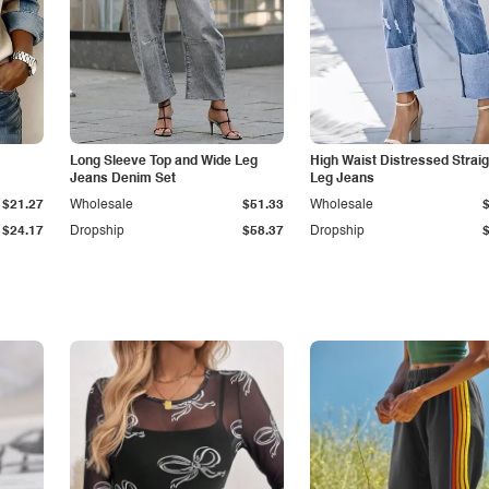
Long Sleeve Top and Wide Leg
High Waist Distressed Straig
Jeans Denim Set
Leg Jeans
$21.27
Wholesale
$51.33
Wholesale
$24.17
Dropship
$58.37
Dropship