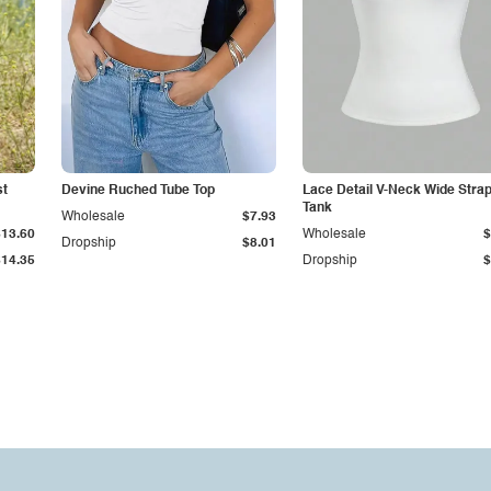
st
Devine Ruched Tube Top
Lace Detail V-Neck Wide Stra
Tank
Wholesale
$7.93
$13.60
Wholesale
$
Dropship
$8.01
$14.35
Dropship
$