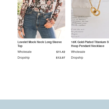
Lovelet Mock Neck Long Sleeve
18K Gold-Plated Titanium S
Top
Hoop Pendant Necklace
Wholesale
$11.42
Wholesale
Dropship
$12.97
Dropship