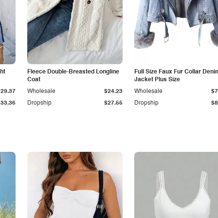
ht
Fleece Double-Breasted Longline
Full Size Faux Fur Collar Deni
Coat
Jacket Plus Size
$29.37
Wholesale
$24.23
Wholesale
$7
$33.36
Dropship
$27.55
Dropship
$8