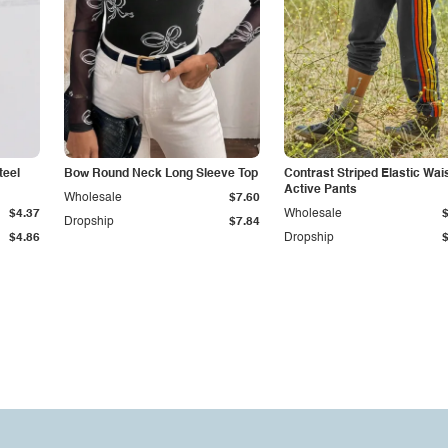
teel
Bow Round Neck Long Sleeve Top
Contrast Striped Elastic Wai
Active Pants
Wholesale
$7.60
$4.37
Wholesale
Dropship
$7.84
$4.86
Dropship