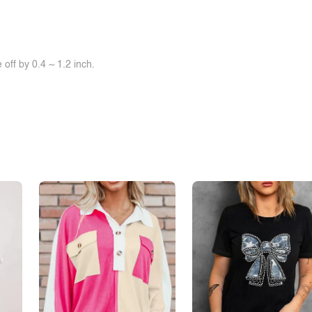
off by 0.4 ~ 1.2 inch.