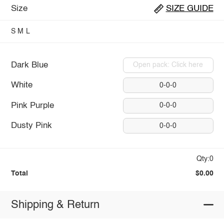
Size
SIZE GUIDE
S
M
L
Dark Blue
Open pack: Click here
White
0-0-0
Pink Purple
0-0-0
Dusty Pink
0-0-0
Qty:0
Total
$0.00
Shipping & Return