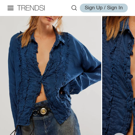
Sign Up / Sign In