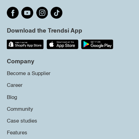
Download the Trendsi App
Company
Become a Supplier
Career
Blog
Community
Case studies
Features