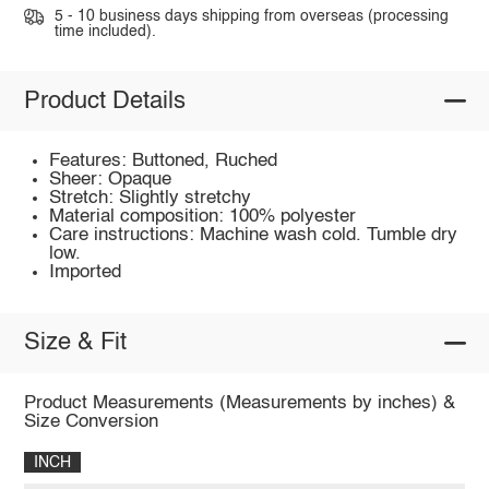
5 - 10 business days shipping from overseas (processing
time included).
Product Details
Features: Buttoned, Ruched
Sheer: Opaque
Stretch: Slightly stretchy
Material composition: 100% polyester
Care instructions: Machine wash cold. Tumble dry
low.
Imported
Size & Fit
Product Measurements (Measurements by inches) &
Size Conversion
INCH