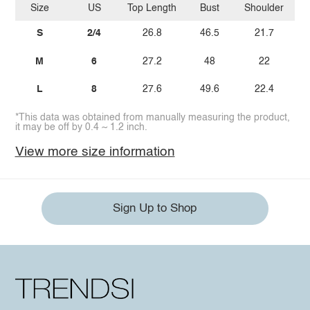
Size
US
Top Length
Bust
Shoulder
Sl
S
2/4
26.8
46.5
21.7
M
6
27.2
48
22
L
8
27.6
49.6
22.4
*This data was obtained from manually measuring the product,
it may be off by 0.4 ~ 1.2 inch.
View more size information
Sign Up to Shop