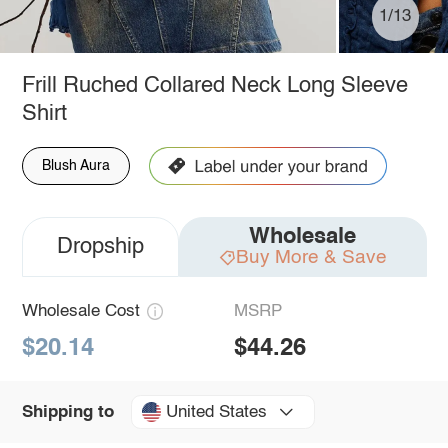
1/13
Frill Ruched Collared Neck Long Sleeve
Shirt
Blush Aura
Wholesale
Dropship
Buy More & Save
Wholesale Cost
MSRP
$20.14
$44.26
United States
Shipping to