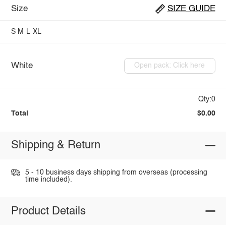
Size
SIZE GUIDE
S
M
L
XL
White
Open pack: Click here
Qty:0
Total
$0.00
Shipping & Return
5 - 10 business days shipping from overseas (processing
time included).
Product Details