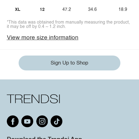
XL
12
47.2
34.6
18.9
*This data was obtained from manually measuring the product,
it may be off by 0.4 ~ 1.2 inch.
View more size information
Sign Up to Shop