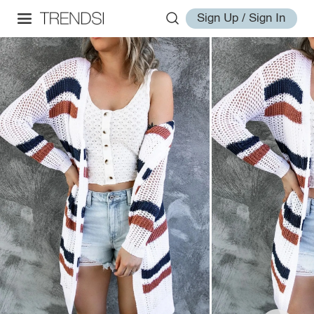
Sign Up / Sign In