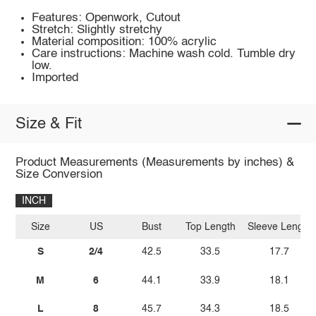
Features: Openwork, Cutout
Stretch: Slightly stretchy
Material composition: 100% acrylic
Care instructions: Machine wash cold. Tumble dry
low.
Imported
Size & Fit
Product Measurements (Measurements by inches) &
Size Conversion
INCH
Size
US
Bust
Top Length
Sleeve Length
S
2/4
42.5
33.5
17.7
M
6
44.1
33.9
18.1
L
8
45.7
34.3
18.5