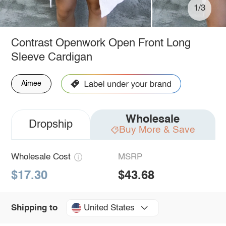
1/3
Contrast Openwork Open Front Long
Sleeve Cardigan
Aimee
Wholesale
Dropship
Buy More & Save
Wholesale Cost
MSRP
$17.30
$43.68
United States
Shipping to