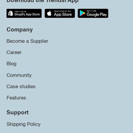
Download the Trendsi App
Company
Become a Supplier
Career
Blog
Community
Case studies
Features
Support
Shipping Policy