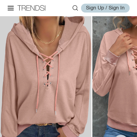
Sign Up / Sign In