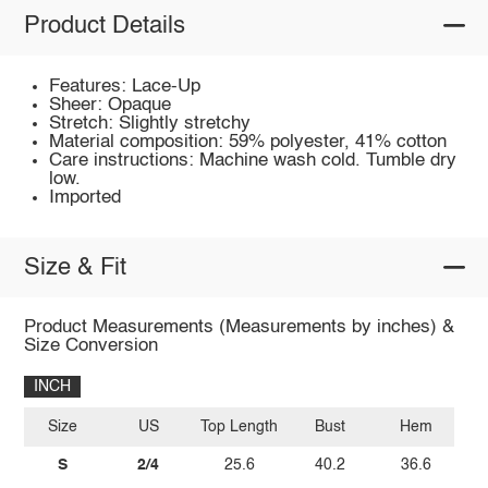
Product Details
Features: Lace-Up
Sheer: Opaque
Stretch: Slightly stretchy
Material composition: 59% polyester, 41% cotton
Care instructions: Machine wash cold. Tumble dry
low.
Imported
Size & Fit
Product Measurements (Measurements by inches) &
Size Conversion
INCH
Size
US
Top Length
Bust
Hem
S
2/4
25.6
40.2
36.6