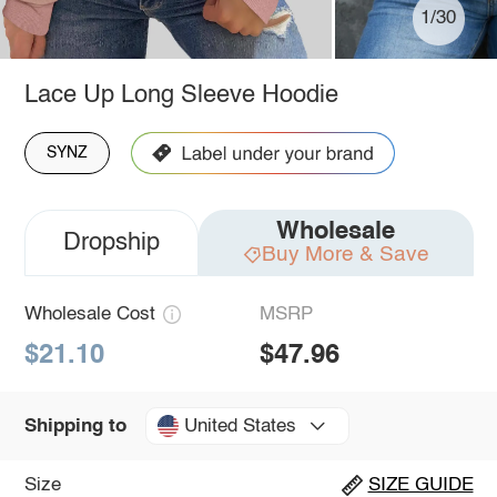
1/30
Lace Up Long Sleeve Hoodie
SYNZ
Wholesale
Dropship
Buy More & Save
Wholesale Cost
MSRP
$21.10
$47.96
United States
Shipping to
Size
SIZE GUIDE