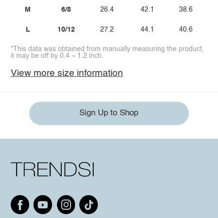
M
6/8
26.4
42.1
38.6
L
10/12
27.2
44.1
40.6
*This data was obtained from manually measuring the product,
it may be off by 0.4 ~ 1.2 inch.
View more size information
Sign Up to Shop