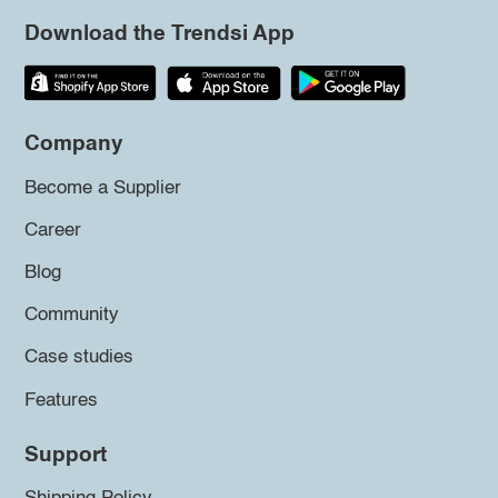
Download the Trendsi App
Company
Become a Supplier
Career
Blog
Community
Case studies
Features
Support