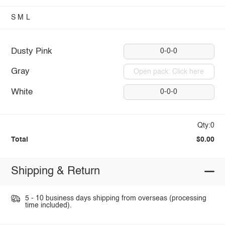
S
M
L
Dusty Pink
0-0-0
Gray
Open pack: Click here
White
0-0-0
Qty:0
Total
$0.00
Shipping & Return
5 - 10 business days shipping from overseas (processing
time included).