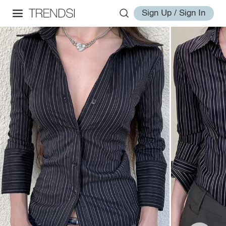
Sign Up / Sign In