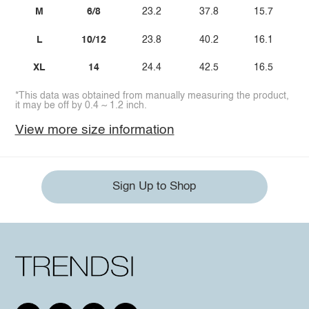
M
6/8
23.2
37.8
15.7
L
10/12
23.8
40.2
16.1
XL
14
24.4
42.5
16.5
*This data was obtained from manually measuring the product,
it may be off by 0.4 ~ 1.2 inch.
View more size information
Sign Up to Shop