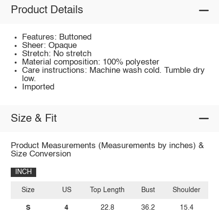
Product Details
Features: Buttoned
Sheer: Opaque
Stretch: No stretch
Material composition: 100% polyester
Care instructions: Machine wash cold. Tumble dry
low.
Imported
Size & Fit
Product Measurements (Measurements by inches) &
Size Conversion
INCH
Size
US
Top Length
Bust
Shoulder
Sl
S
4
22.8
36.2
15.4