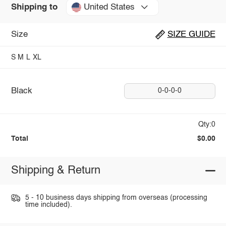
United States
Shipping to
Size
SIZE GUIDE
S
M
L
XL
Black
0-0-0-0
Qty:0
Total
$0.00
Shipping & Return
5 - 10 business days shipping from overseas (processing
time included).