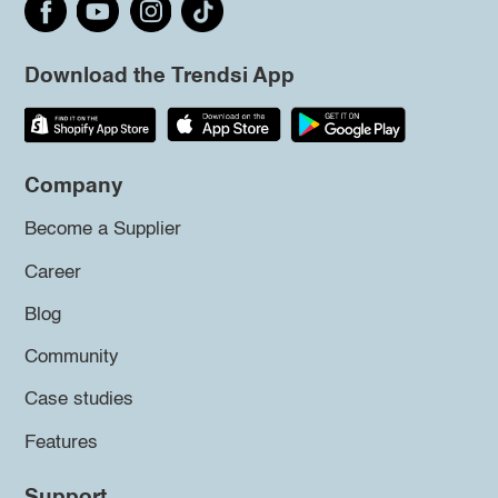
Download the Trendsi App
Company
Become a Supplier
Career
Blog
Community
Case studies
Features
Support