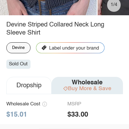
1/4
Devine Striped Collared Neck Long
Sleeve Shirt
Devine
Sold Out
Wholesale
Dropship
Buy More & Save
Wholesale Cost
MSRP
$15.01
$33.00