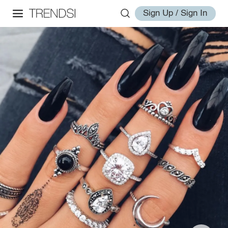
Sign Up / Sign In