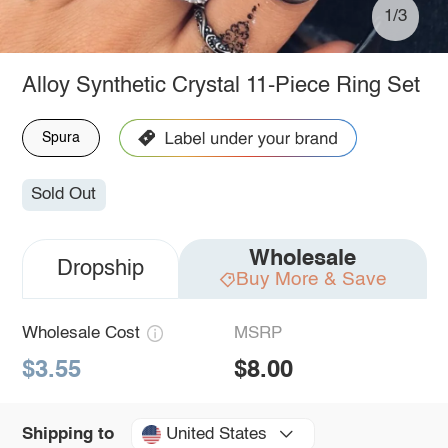
1/3
Alloy Synthetic Crystal 11-Piece Ring Set
Spura
Sold Out
Wholesale
Dropship
Buy More & Save
Wholesale Cost
MSRP
$3.55
$8.00
United States
Shipping to