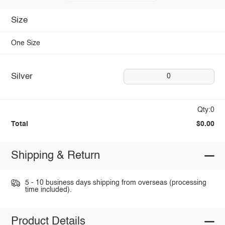
Size
One Size
Silver
0
Qty:0
Total
$0.00
Shipping & Return
5 - 10 business days shipping from overseas (processing
time included).
Product Details