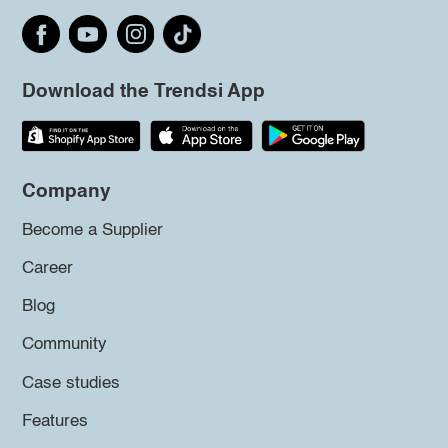
Download the Trendsi App
Company
Become a Supplier
Career
Blog
Community
Case studies
Features