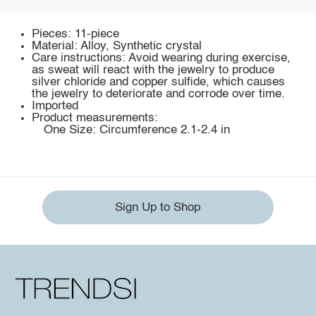
Pieces: 11-piece
Material: Alloy, Synthetic crystal
Care instructions: Avoid wearing during exercise,
as sweat will react with the jewelry to produce
silver chloride and copper sulfide, which causes
the jewelry to deteriorate and corrode over time.
Imported
Product measurements:
One Size: Circumference 2.1-2.4 in
Sign Up to Shop