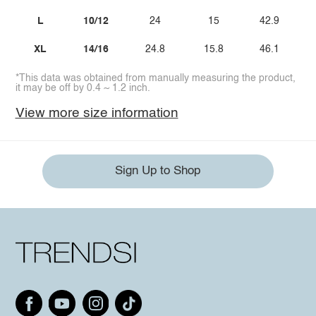
L
10/12
24
15
42.9
XL
14/16
24.8
15.8
46.1
*This data was obtained from manually measuring the product,
it may be off by 0.4 ~ 1.2 inch.
View more size information
Sign Up to Shop