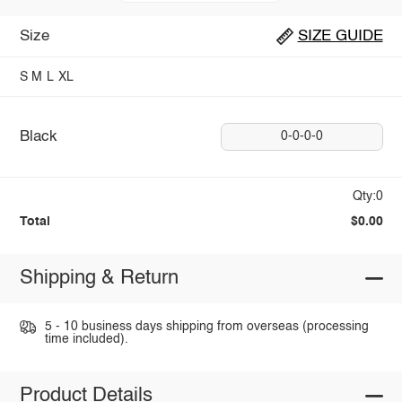
Size
SIZE GUIDE
S
M
L
XL
Black
0-0-0-0
Qty:0
Total
$0.00
Shipping & Return
5 - 10 business days shipping from overseas (processing
time included).
Product Details