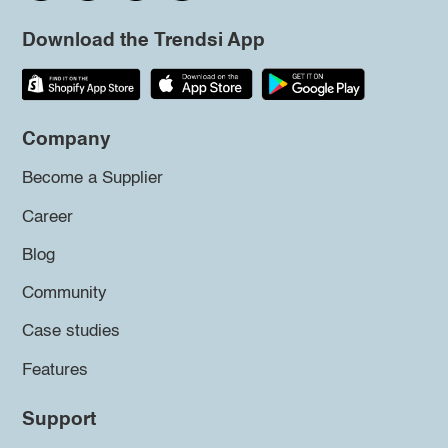
Download the Trendsi App
Company
Become a Supplier
Career
Blog
Community
Case studies
Features
Support