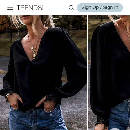
Sign Up / Sign In