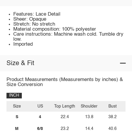
Features: Lace Detail
Sheer: Opaque
Stretch: No stretch
Material composition: 100% polyester
Care instructions: Machine wash cold. Tumble dry
low.
Imported
Size & Fit
Product Measurements (Measurements by inches) &
Size Conversion
INCH
Size
US
Top Length
Shoulder
Bust
Sl
S
4
22.4
13.8
38.2
M
6/8
23.2
14.4
40.6