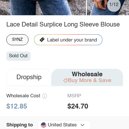
1/12
Lace Detail Surplice Long Sleeve Blouse
SYNZ
Sold Out
Wholesale
Dropship
Buy More & Save
Wholesale Cost
MSRP
$12.85
$24.70
United States
Shipping to