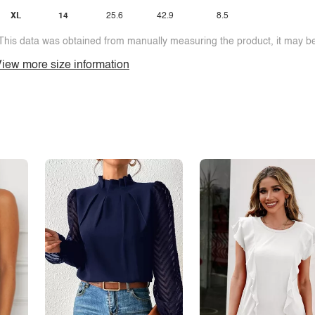
XL
14
25.6
42.9
8.5
This data was obtained from manually measuring the product, it may be 
iew more size information