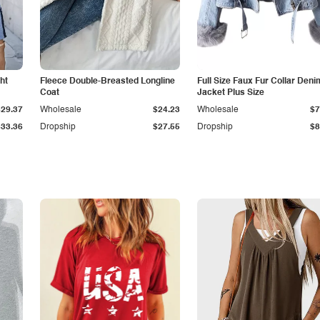
ht
Fleece Double-Breasted Longline
Full Size Faux Fur Collar Deni
Coat
Jacket Plus Size
$29.37
Wholesale
$24.23
Wholesale
$7
$33.36
Dropship
$27.55
Dropship
$8