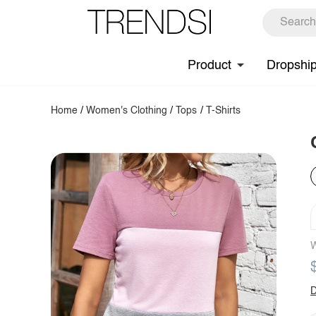
Product
Dropshi
Home
/
Women's Clothing
/
Tops
/
T-Shirts
W
D