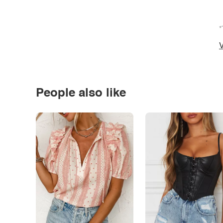
*
V
People also like