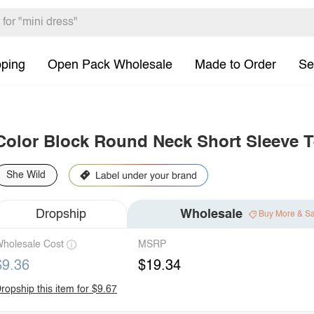
pping
Open Pack Wholesale
Made to Order
Se
Color Block Round Neck Short Sleeve T
She Wild
Dropship
Wholesale
Buy More & S
holesale Cost
MSRP
$9.36
$19.34
ropship this item for $9.67