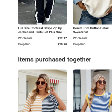
Full Size Contrast Stripe Zip Up
Denim Trim Button Detail
Jacket and Pants Set Plus Size
Sweatshirt
Wholesale
$22.17
Wholesale
Dropship
$25.20
Dropship
Items purchased together