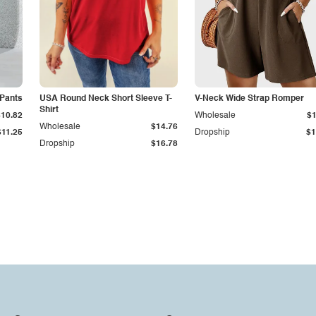
 Pants
USA Round Neck Short Sleeve T-
V-Neck Wide Strap Romper
Shirt
$10.82
Wholesale
$1
Wholesale
$14.76
$11.25
Dropship
$1
Dropship
$16.78