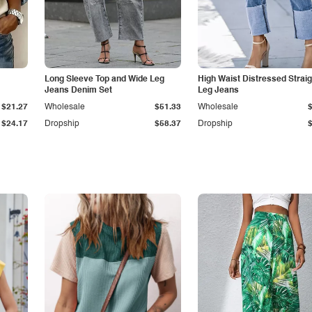
Long Sleeve Top and Wide Leg
High Waist Distressed Straig
Jeans Denim Set
Leg Jeans
$21.27
Wholesale
$51.33
Wholesale
$24.17
Dropship
$58.37
Dropship