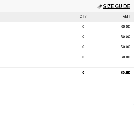
SIZE GUIDE
QTY
AMT
0
$0.00
0
$0.00
0
$0.00
0
$0.00
0
$0.00