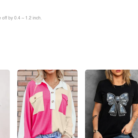
off by 0.4 ~ 1.2 inch.