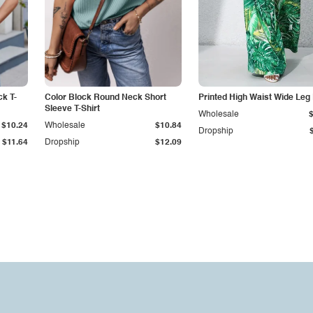
k T-
Color Block Round Neck Short
Printed High Waist Wide Leg
Sleeve T-Shirt
Wholesale
$10.24
Wholesale
$10.84
Dropship
$11.64
Dropship
$12.09