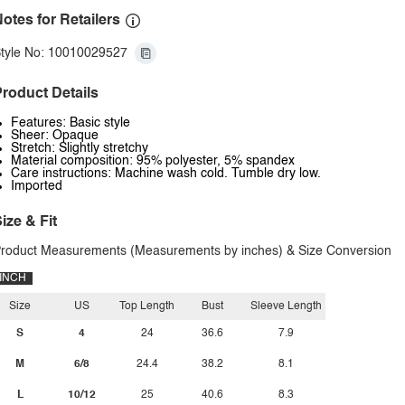
otes for Retailers
tyle No: 10010029527
roduct Details
Features: Basic style
Sheer: Opaque
Stretch: Slightly stretchy
Material composition: 95% polyester, 5% spandex
Care instructions: Machine wash cold. Tumble dry low.
Imported
ize & Fit
roduct Measurements (Measurements by inches) & Size Conversion
INCH
Size
US
Top Length
Bust
Sleeve Length
S
4
24
36.6
7.9
M
6/8
24.4
38.2
8.1
L
10/12
25
40.6
8.3