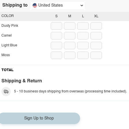
Shipping to
United States
COLOR
S
M
L
XL
Dusty Pink
Camel
Light Blue
Moss
TOTAL
Shipping & Return
5 - 10 business days shipping from overseas (processing time included).
Sign Up to Shop