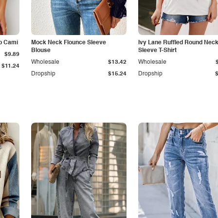
p Cami
Mock Neck Flounce Sleeve
Ivy Lane Ruffled Round Nec
Blouse
Sleeve T-Shirt
$9.89
Wholesale
$13.42
Wholesale
$11.24
Dropship
$15.24
Dropship