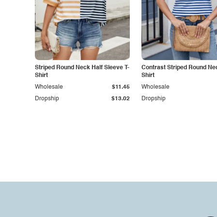
Striped Round Neck Half Sleeve T-
Contrast Striped Round Nec
Shirt
Shirt
Wholesale
$11.45
Wholesale
Dropship
$13.02
Dropship