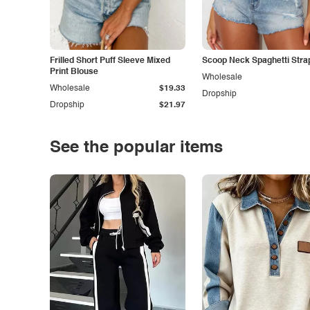
Frilled Short Puff Sleeve Mixed
Scoop Neck Spaghetti Stra
Print Blouse
Wholesale
Wholesale
$19.33
Dropship
Dropship
$21.97
See the popular items