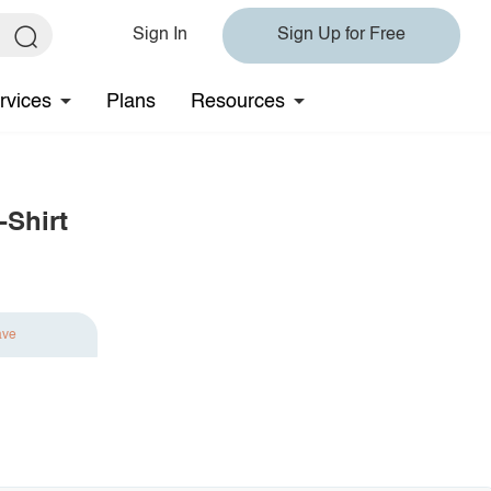
Sign In
Sign Up for Free
rvices
Plans
Resources
-Shirt
ave