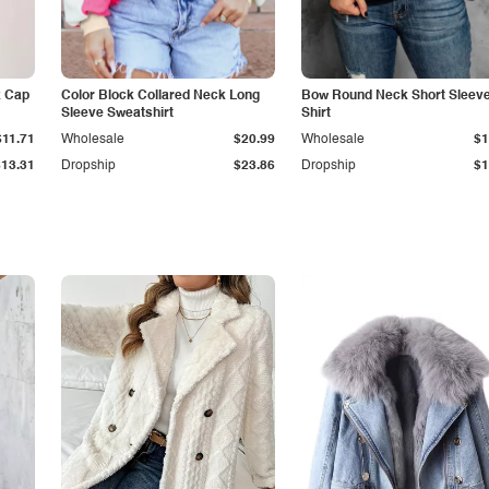
k Cap
Color Block Collared Neck Long
Bow Round Neck Short Sleeve
Sleeve Sweatshirt
Shirt
$11.71
Wholesale
$20.99
Wholesale
$1
$13.31
Dropship
$23.86
Dropship
$1