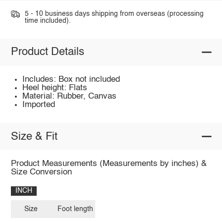
5 - 10 business days shipping from overseas (processing
time included).
Product Details
Includes: Box not included
Heel height: Flats
Material: Rubber, Canvas
Imported
Size & Fit
Product Measurements (Measurements by inches) &
Size Conversion
INCH
Size
Foot length