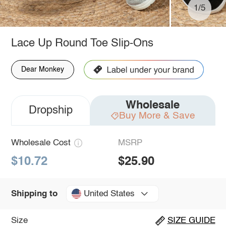
1/5
Lace Up Round Toe Slip-Ons
Dear Monkey
Wholesale
Dropship
Buy More & Save
Wholesale Cost
MSRP
$10.72
$25.90
United States
Shipping to
Size
SIZE GUIDE