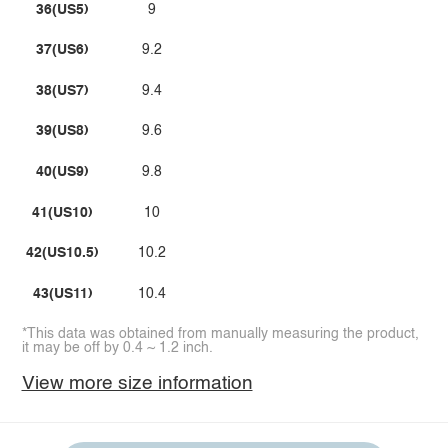
36(US5)
9
37(US6)
9.2
38(US7)
9.4
39(US8)
9.6
40(US9)
9.8
41(US10)
10
42(US10.5)
10.2
43(US11)
10.4
*This data was obtained from manually measuring the product,
it may be off by 0.4 ~ 1.2 inch.
View more size information