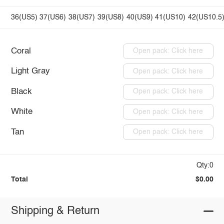
36(US5)
37(US6)
38(US7)
39(US8)
40(US9)
41(US10)
42(US10.5
Coral
Open pack: Click here
Light Gray
Open pack: Click here
Black
Open pack: Click here
White
Open pack: Click here
Tan
Open pack: Click here
Qty:0
Total
$0.00
Shipping & Return