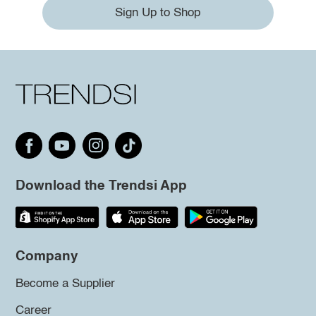
Sign Up to Shop
Download the Trendsi App
Company
Become a Supplier
Career