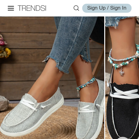
Sign Up / Sign In