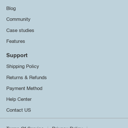
Blog
Community
Case studies
Features
Support
Shipping Policy
Returns & Refunds
Payment Method
Help Center
Contact US