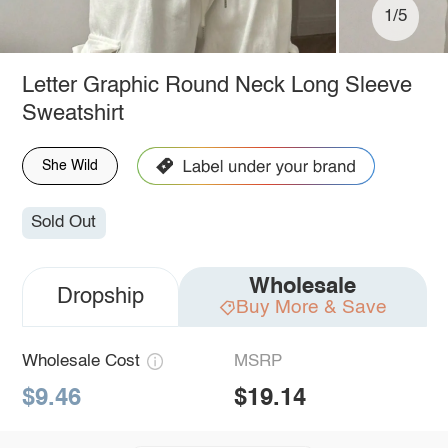
1/5
Letter Graphic Round Neck Long Sleeve
Sweatshirt
She Wild
Sold Out
Wholesale
Dropship
Buy More & Save
Wholesale Cost
MSRP
$9.46
$19.14