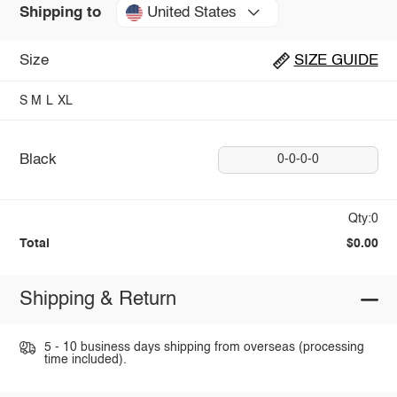
United States
Shipping to
Size
SIZE GUIDE
S
M
L
XL
Black
0-0-0-0
Qty:0
Total
$0.00
Shipping & Return
5 - 10 business days shipping from overseas (processing
time included).