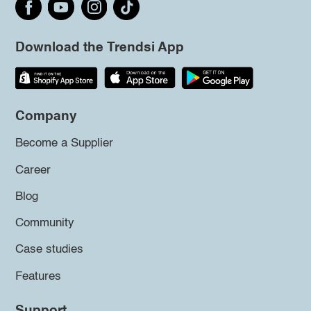
Download the Trendsi App
Company
Become a Supplier
Career
Blog
Community
Case studies
Features
Support