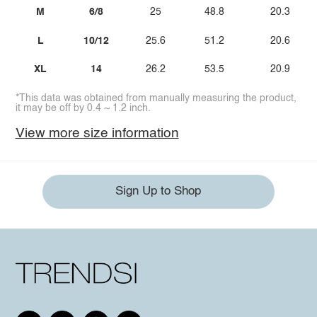
M
6/8
25
48.8
20.3
L
10/12
25.6
51.2
20.6
XL
14
26.2
53.5
20.9
*This data was obtained from manually measuring the product,
it may be off by 0.4 ~ 1.2 inch.
View more size information
Sign Up to Shop