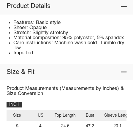
Product Details
Features: Basic style
Sheer: Opaque
Stretch: Slightly stretchy
Material composition: 95% polyester, 5% spandex
Care instructions: Machine wash cold. Tumble dry
low.
Imported
Size & Fit
Product Measurements (Measurements by inches) &
Size Conversion
INCH
Size
US
Top Length
Bust
Sleeve Length
S
4
24.6
47.2
20.1