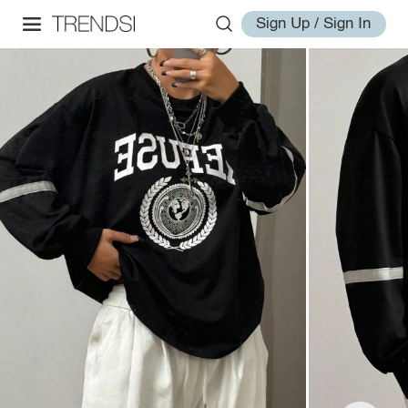
Sign Up / Sign In