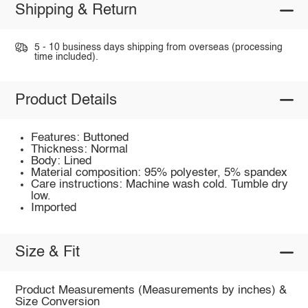
Shipping & Return
5 - 10 business days shipping from overseas (processing
time included).
Product Details
Features: Buttoned
Thickness: Normal
Body: Lined
Material composition: 95% polyester, 5% spandex
Care instructions: Machine wash cold. Tumble dry
low.
Imported
Size & Fit
Product Measurements (Measurements by inches) &
Size Conversion