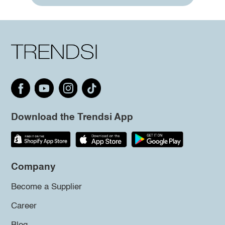
Download the Trendsi App
Company
Become a Supplier
Career