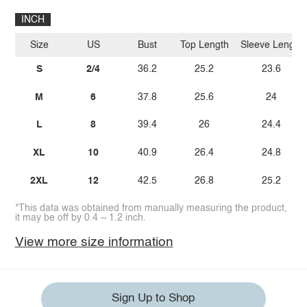
INCH
Size
US
Bust
Top Length
Sleeve Length
S
2/4
36.2
25.2
23.6
M
6
37.8
25.6
24
L
8
39.4
26
24.4
XL
10
40.9
26.4
24.8
2XL
12
42.5
26.8
25.2
*This data was obtained from manually measuring the product,
it may be off by 0.4 ~ 1.2 inch.
View more size information
Sign Up to Shop