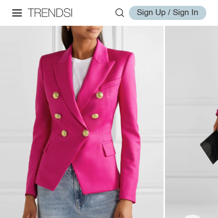
Sign Up / Sign In