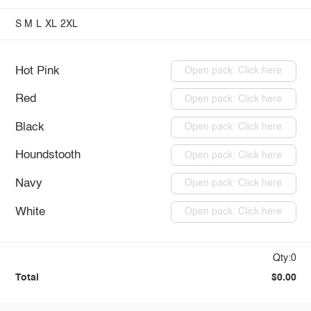
S
M
L
XL
2XL
Hot Pink
Open pack: Click here
Red
Open pack: Click here
Black
Open pack: Click here
Houndstooth
Open pack: Click here
Navy
Open pack: Click here
White
Open pack: Click here
Qty:0
Total
$0.00