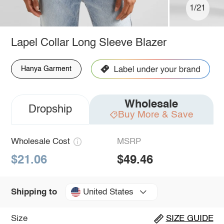
1/21
Lapel Collar Long Sleeve Blazer
Hanya Garment
Wholesale
Dropship
Buy More & Save
Wholesale Cost
MSRP
$21.06
$49.46
United States
Shipping to
Size
SIZE GUIDE