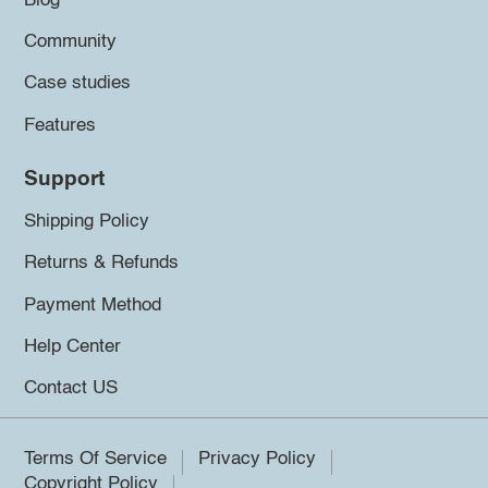
Blog
Community
Case studies
Features
Support
Shipping Policy
Returns & Refunds
Payment Method
Help Center
Contact US
Terms Of Service
Privacy Policy
Copyright Policy