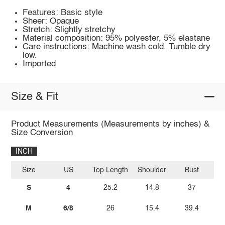
Features: Basic style
Sheer: Opaque
Stretch: Slightly stretchy
Material composition: 95% polyester, 5% elastane
Care instructions: Machine wash cold. Tumble dry
low.
Imported
Size & Fit
Product Measurements (Measurements by inches) &
Size Conversion
INCH
Size
US
Top Length
Shoulder
Bust
Sl
S
4
25.2
14.8
37
M
6/8
26
15.4
39.4