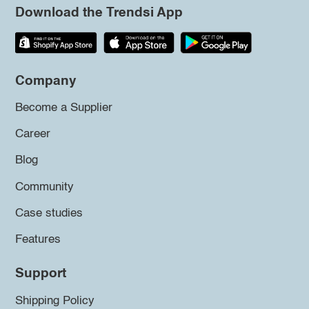
Download the Trendsi App
Company
Become a Supplier
Career
Blog
Community
Case studies
Features
Support
Shipping Policy