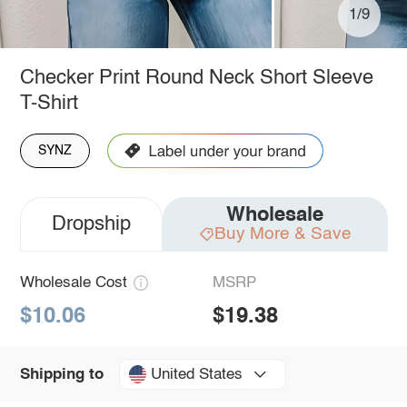
1/9
Checker Print Round Neck Short Sleeve
T-Shirt
SYNZ
Wholesale
Dropship
Buy More & Save
Wholesale Cost
MSRP
$10.06
$19.38
United States
Shipping to