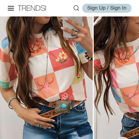
Sign Up / Sign In