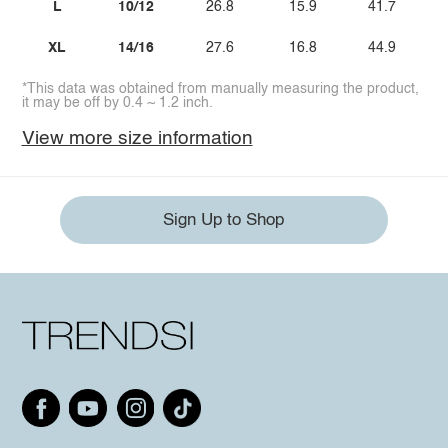
L
10/12
26.8
15.9
41.7
XL
14/16
27.6
16.8
44.9
*This data was obtained from manually measuring the product,
it may be off by 0.4 ~ 1.2 inch.
View more size information
Sign Up to Shop