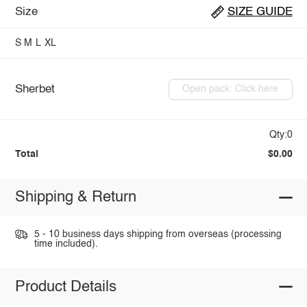
Size
SIZE GUIDE
S
M
L
XL
Sherbet
Open pack: Click here
Qty:0
Total
$0.00
Shipping & Return
5 - 10 business days shipping from overseas (processing
time included).
Product Details