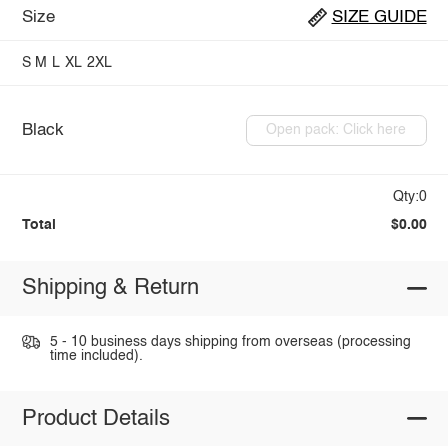
Size
SIZE GUIDE
S
M
L
XL
2XL
Black
Open pack: Click here
Qty:0
Total
$0.00
Shipping & Return
5 - 10 business days shipping from overseas (processing
time included).
Product Details