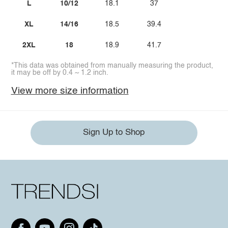
L
10/12
18.1
37
XL
14/16
18.5
39.4
2XL
18
18.9
41.7
*This data was obtained from manually measuring the product,
it may be off by 0.4 ~ 1.2 inch.
View more size information
Sign Up to Shop