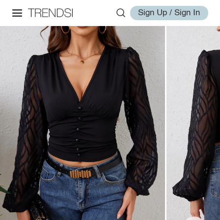
Sign Up / Sign In