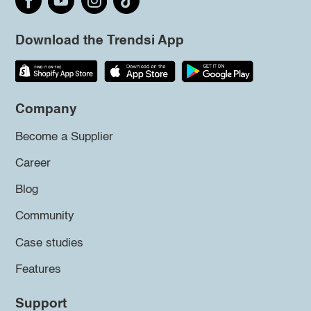
Download the Trendsi App
Company
Become a Supplier
Career
Blog
Community
Case studies
Features
Support