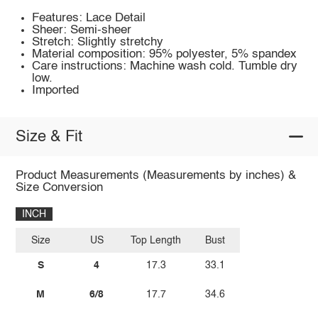
Features: Lace Detail
Sheer: Semi-sheer
Stretch: Slightly stretchy
Material composition: 95% polyester, 5% spandex
Care instructions: Machine wash cold. Tumble dry
low.
Imported
Size & Fit
Product Measurements (Measurements by inches) &
Size Conversion
INCH
Size
US
Top Length
Bust
S
4
17.3
33.1
M
6/8
17.7
34.6