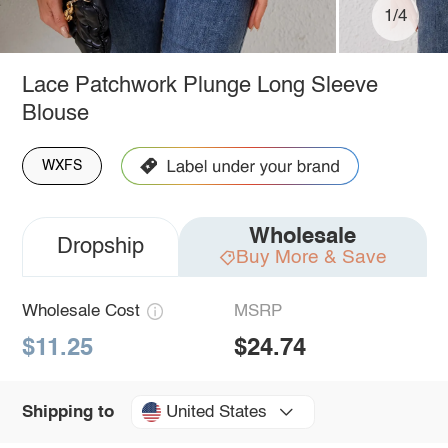
1/4
Lace Patchwork Plunge Long Sleeve
Blouse
WXFS
Wholesale
Dropship
Buy More & Save
Wholesale Cost
MSRP
$11.25
$24.74
United States
Shipping to