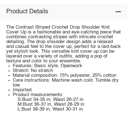
Product Details
The Contrast Striped Crochet Drop Shoulder Knit
Cover Up is a fashionable and eye-catching piece that
combines contrasting stripes with intricate crochet
detailing. The drop shoulder design adds a relaxed
and casual feel to the cover up, perfect for a laid-back
yet stylish look. This versatile knit cover up can be
layered over a variety of outfits, adding a pop of
texture and color to your ensemble.
Features: Basic style, Openwork
Stretch: No stretch
Material composition: 75% polyester, 25% cotton
Care instructions: Machine wash cold. Tumble dry
low.
Imported
Product measurements:
S:Bust 34-35 in, Waist 26-27 in
M:Bust 36-37 in, Waist 28-29 in
L:Bust 38-39 in, Waist 30-31 in