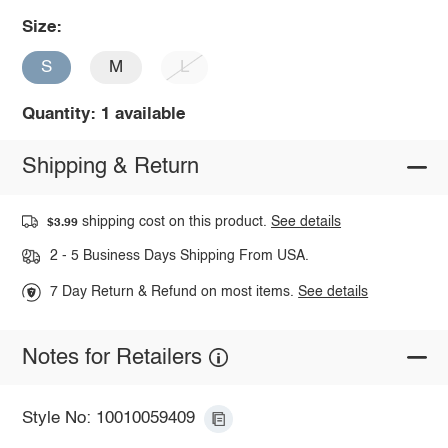
Size:
S
M
L
Quantity: 1 available
Shipping & Return
shipping cost on this product.
See details
$3.99
2 - 5 Business Days Shipping From USA.
7 Day Return & Refund on most items.
See details
Notes for Retailers
Style No: 10010059409