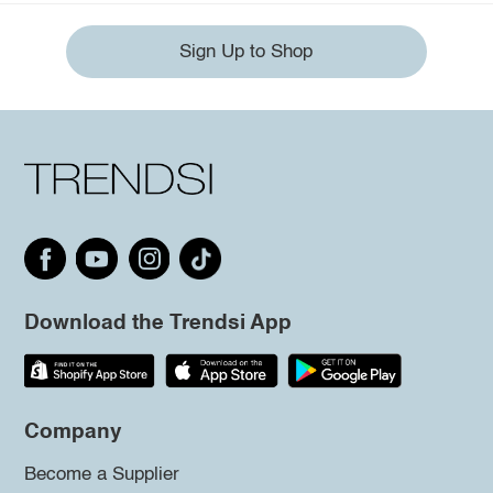
Sign Up to Shop
Download the Trendsi App
Company
Become a Supplier