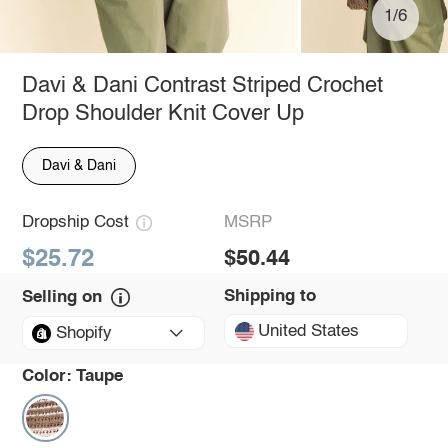
1/6
Davi & Dani Contrast Striped Crochet
Drop Shoulder Knit Cover Up
Davi & Dani
Dropship Cost
MSRP
$25.72
$50.44
Shipping to
Selling on
United States
Shopify
Color:
Taupe