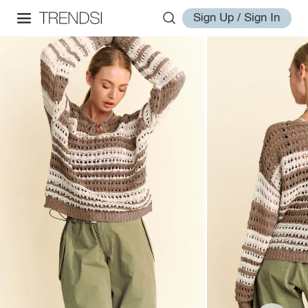
Sign Up / Sign In