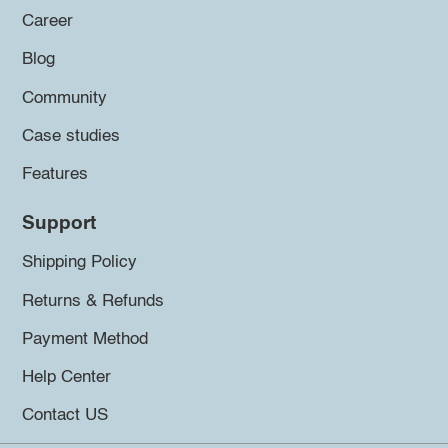
Career
Blog
Community
Case studies
Features
Support
Shipping Policy
Returns & Refunds
Payment Method
Help Center
Contact US