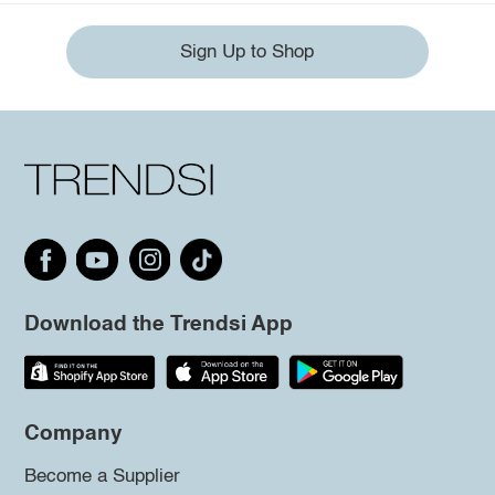
Sign Up to Shop
Download the Trendsi App
Company
Become a Supplier