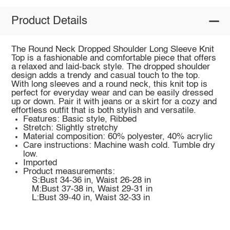
Product Details
The Round Neck Dropped Shoulder Long Sleeve Knit
Top is a fashionable and comfortable piece that offers
a relaxed and laid-back style. The dropped shoulder
design adds a trendy and casual touch to the top.
With long sleeves and a round neck, this knit top is
perfect for everyday wear and can be easily dressed
up or down. Pair it with jeans or a skirt for a cozy and
effortless outfit that is both stylish and versatile.
Features: Basic style, Ribbed
Stretch: Slightly stretchy
Material composition: 60% polyester, 40% acrylic
Care instructions: Machine wash cold. Tumble dry
low.
Imported
Product measurements:
S:Bust 34-36 in, Waist 26-28 in
M:Bust 37-38 in, Waist 29-31 in
L:Bust 39-40 in, Waist 32-33 in