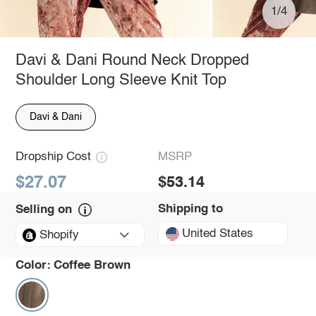
1/4
Davi & Dani Round Neck Dropped
Shoulder Long Sleeve Knit Top
Davi & Dani
Dropship Cost
MSRP
$27.07
$53.14
Shipping to
Selling on
United States
Shopify
Color:
Coffee Brown