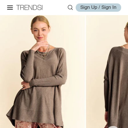
Sign Up / Sign In