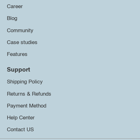
Career
Blog
Community
Case studies
Features
Support
Shipping Policy
Returns & Refunds
Payment Method
Help Center
Contact US