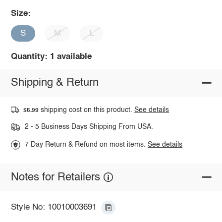
Size:
S
M
L
Quantity: 1 available
Shipping & Return
shipping cost on this product.
See details
$5.99
2 - 5 Business Days Shipping From USA.
7 Day Return & Refund on most items.
See details
Notes for Retailers
Style No: 10010003691