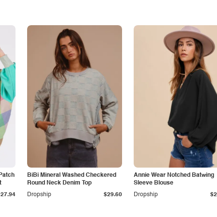
Patch
BiBi Mineral Washed Checkered
Annie Wear Notched Batwing
t
Round Neck Denim Top
Sleeve Blouse
$27.94
Dropship
$29.60
Dropship
$2