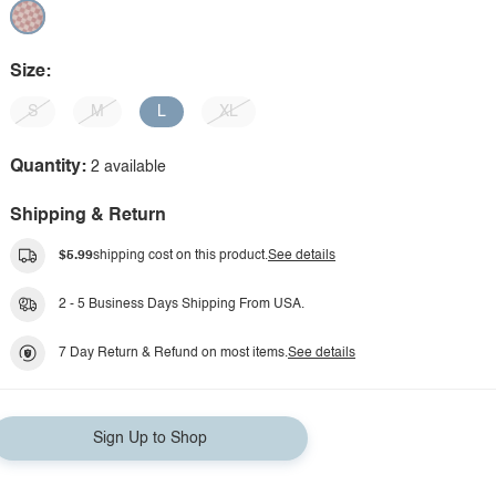
Size:
S
M
L
XL
Quantity:
2 available
Shipping & Return
$5.99
shipping cost on this product.
See details
2 - 5 Business Days Shipping From USA.
7 Day Return & Refund on most items.
See details
Sign Up to Shop