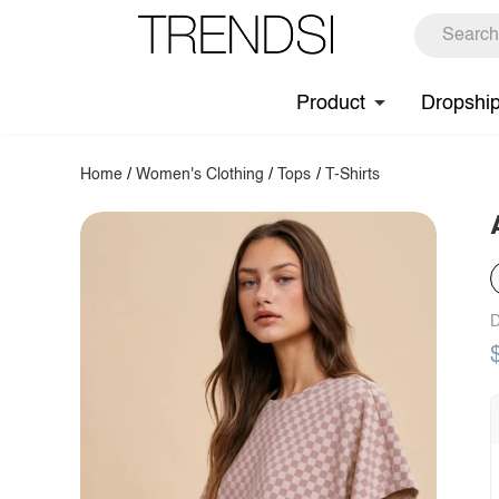
Product
Dropshi
Home
/
Women's Clothing
/
Tops
/
T-Shirts
D