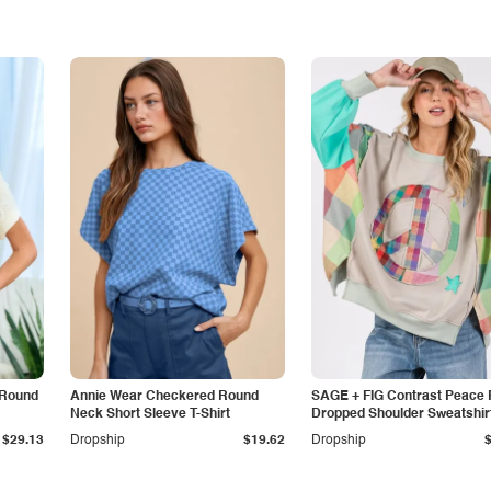
 Round
Annie Wear Checkered Round
SAGE + FIG Contrast Peace 
Neck Short Sleeve T-Shirt
Dropped Shoulder Sweatshir
$29.13
Dropship
$19.62
Dropship