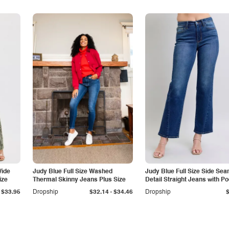
Wide
Judy Blue Full Size Washed
Judy Blue Full Size Side Se
ize
Thermal Skinny Jeans Plus Size
Detail Straight Jeans with P
-
$33.95
Dropship
$32.14
$34.46
Dropship