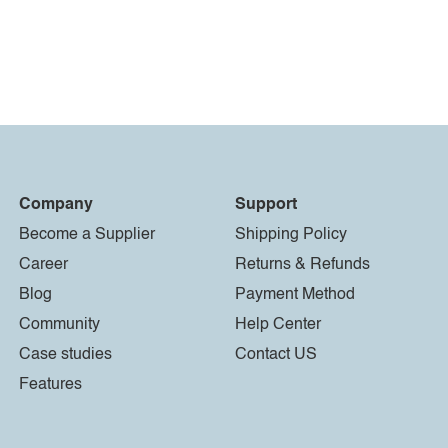
Company
Support
Become a Supplier
Shipping Policy
Career
Returns & Refunds
Blog
Payment Method
Community
Help Center
Case studies
Contact US
Features