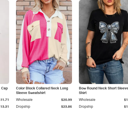
k Cap
Color Block Collared Neck Long
Bow Round Neck Short Sleeve
Sleeve Sweatshirt
Shirt
$11.71
Wholesale
$20.99
Wholesale
$1
$13.31
Dropship
$23.86
Dropship
$1