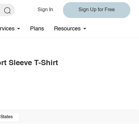
Sign In
Sign Up for Free
rvices
Plans
Resources
t Sleeve T-Shirt
 States