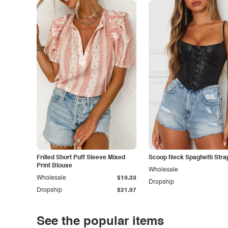
Frilled Short Puff Sleeve Mixed
Scoop Neck Spaghetti Stra
Print Blouse
Wholesale
Wholesale
$19.33
Dropship
Dropship
$21.97
See the popular items