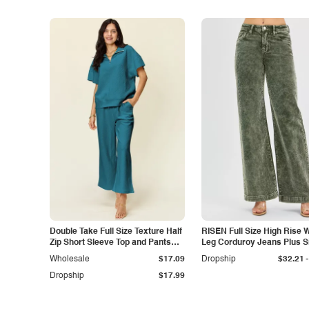
Double Take Full Size Texture Half
RISEN Full Size High Rise 
Zip Short Sleeve Top and Pants
Leg Corduroy Jeans Plus S
Set
-
Wholesale
$17.09
Dropship
$32.21
Dropship
$17.99