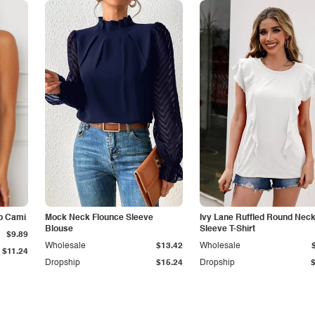
p Cami
Mock Neck Flounce Sleeve
Ivy Lane Ruffled Round Nec
Blouse
Sleeve T-Shirt
$9.89
Wholesale
$13.42
Wholesale
$11.24
Dropship
$15.24
Dropship