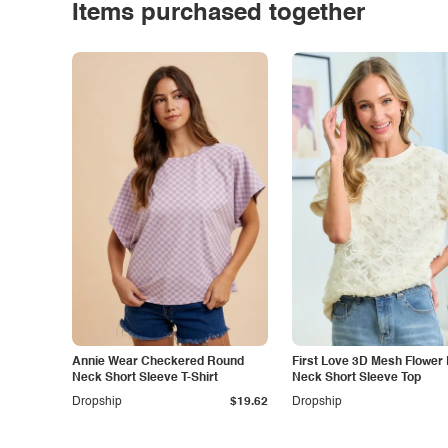
Items purchased together
Annie Wear Checkered Round
First Love 3D Mesh Flower
Neck Short Sleeve T-Shirt
Neck Short Sleeve Top
Dropship
$19.62
Dropship