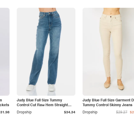
am
Judy Blue Full Size Tummy
Judy Blue Full Size Garment 
ockets
Control Cut Raw Hem Straight
Tummy Control Skinny Jeans
Jeans
$31.98
Dropship
$34.34
Dropship
$29.27
$2