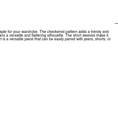
aple for your wardrobe. The checkered pattern adds a trendy and
ers a versatile and flattering silhouette. The short sleeves make it
t is a versatile piece that can be easily paired with jeans, shorts, or