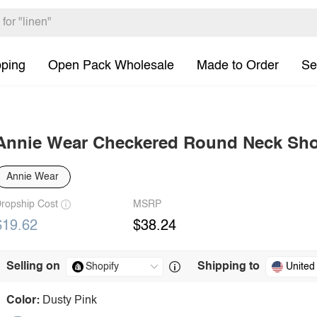
pping
Open Pack Wholesale
Made to Order
Se
Annie Wear Checkered Round Neck Shor
Annie Wear
ropship Cost
MSRP
$19.62
$38.24
Selling on
Shipping to
United
Color:
Dusty Pink