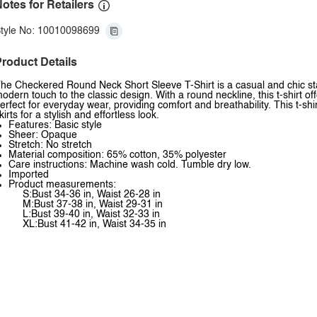
otes for Retailers
tyle No: 10010098699
roduct Details
he Checkered Round Neck Short Sleeve T-Shirt is a casual and chic st
odern touch to the classic design. With a round neckline, this t-shirt off
erfect for everyday wear, providing comfort and breathability. This t-shir
kirts for a stylish and effortless look.
Features: Basic style
Sheer: Opaque
Stretch: No stretch
Material composition: 65% cotton, 35% polyester
Care instructions: Machine wash cold. Tumble dry low.
Imported
Product measurements:
S:Bust 34-36 in, Waist 26-28 in
M:Bust 37-38 in, Waist 29-31 in
L:Bust 39-40 in, Waist 32-33 in
XL:Bust 41-42 in, Waist 34-35 in