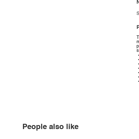
N
S
P
T
m
p
s
People also like