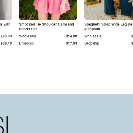
s with
Smocked Tie Shoulder Cami and
Spaghetti Strap Wide Leg D
Shorts Set
Jumpsuit
$23.03
Wholesale
$14.90
Wholesale
$26.16
Dropship
$17.93
Dropship