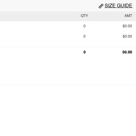
SIZE GUIDE
QTY
AMT
0
$0.00
0
$0.00
0
$0.00