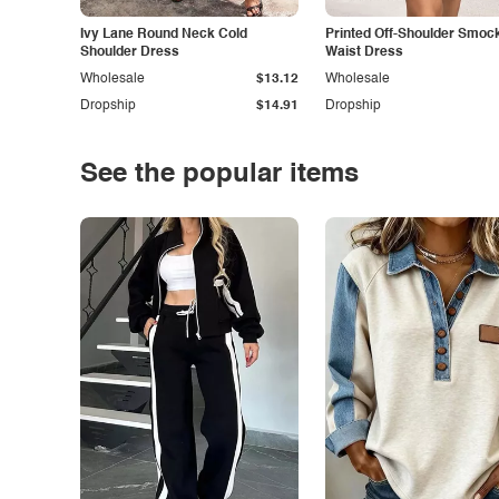
Ivy Lane Round Neck Cold
Printed Off-Shoulder Smoc
Shoulder Dress
Waist Dress
Wholesale
$13.12
Wholesale
Dropship
$14.91
Dropship
See the popular items