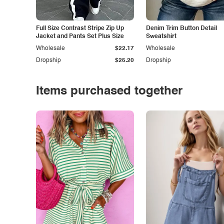
Full Size Contrast Stripe Zip Up
Denim Trim Button Detail
Jacket and Pants Set Plus Size
Sweatshirt
Wholesale
$22.17
Wholesale
Dropship
$25.20
Dropship
Items purchased together