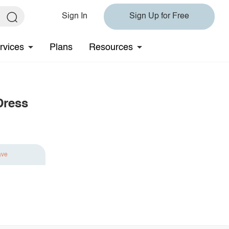
Sign In
Sign Up for Free
rvices
Plans
Resources
Dress
ave