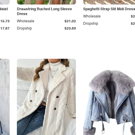
Waist
Drawstring Ruched Long Sleeve
Spaghetti Strap Slit Midi Dres
Dress
Wholesale
$2
$15.73
Wholesale
$21.02
Dropship
$2
$17.87
Dropship
$23.89