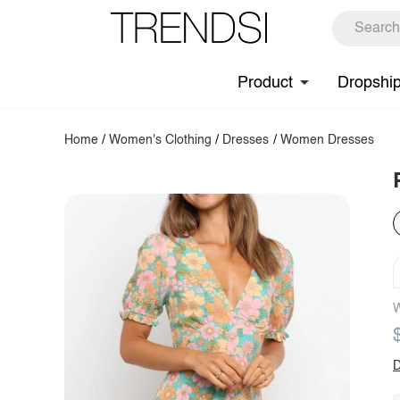
Product
Dropshi
Home
/
Women's Clothing
/
Dresses
/
Women Dresses
W
D