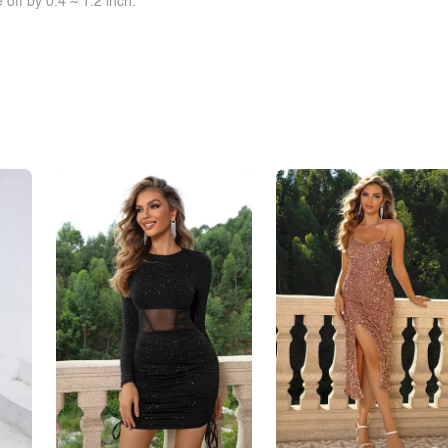
off by 0.4 ~ 1.2 inch.