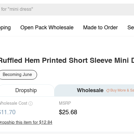
pping
Open Pack Wholesale
Made to Order
Se
Ruffled Hem Printed Short Sleeve Mini 
Becoming June
Dropship
Wholesale
Buy More & S
holesale Cost
MSRP
$11.70
$25.68
ropship this item for $12.84