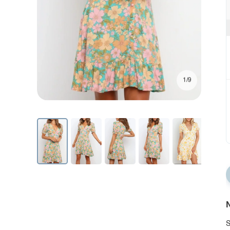
1/9
N
S