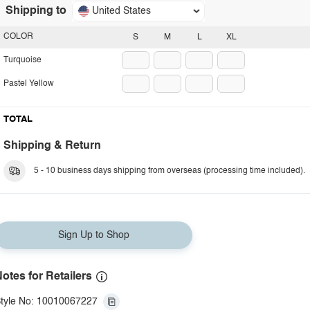
Shipping to
United States
COLOR
S
M
L
XL
Turquoise
Pastel Yellow
TOTAL
Shipping & Return
5 - 10 business days shipping from overseas (processing time included).
Sign Up to Shop
otes for Retailers
tyle No: 10010067227