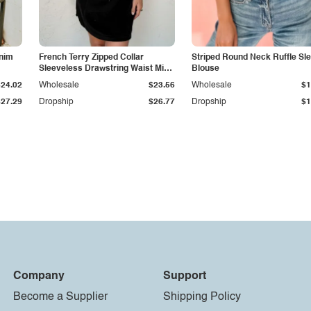
enim
French Terry Zipped Collar
Striped Round Neck Ruffle Sl
Sleeveless Drawstring Waist Mini
Blouse
Dress
$24.02
Wholesale
$23.56
Wholesale
$1
$27.29
Dropship
$26.77
Dropship
$1
Company
Support
Become a Supplier
Shipping Policy