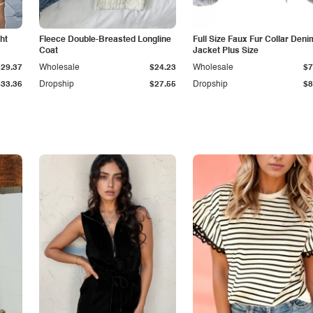
ht
Fleece Double-Breasted Longline
Full Size Faux Fur Collar Deni
Coat
Jacket Plus Size
$29.37
Wholesale
$24.23
Wholesale
$7
$33.36
Dropship
$27.55
Dropship
$8