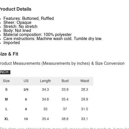
roduct Details
Features: Buttoned, Ruffled
Sheer: Opaque
Stretch: No stretch
Body: Not lined
Material composition: 100% polyester
Care instructions: Machine wash cold. Tumble dry low.
Imported
ize & Fit
roduct Measurements (Measurements by inches) & Size Conversion
INCH
Size
US
Length
Bust
Waist
S
2/4
34.3
33.9
28.3
M
6
34.6
35.4
29.9
L
8
35
37
31.5
XL
10
35.4
38.6
33.1