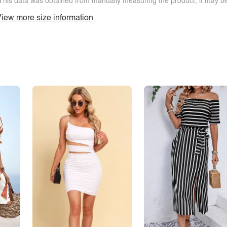
This data was obtained from manually measuring the product, it may be 
iew more size information