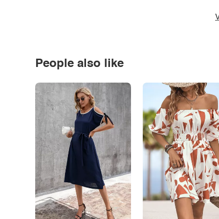
*
V
People also like