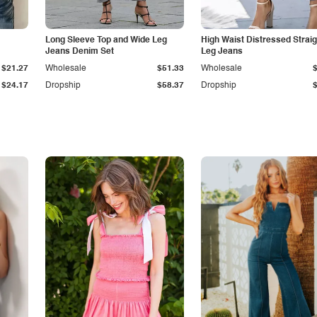
Long Sleeve Top and Wide Leg
High Waist Distressed Straig
Jeans Denim Set
Leg Jeans
$21.27
Wholesale
$51.33
Wholesale
$24.17
Dropship
$58.37
Dropship