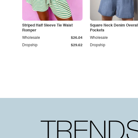
Striped Half Sleeve Tie Waist
Square Neck Denim Overall
Romper
Pockets
Wholesale
$26.04
Wholesale
Dropship
$29.62
Dropship