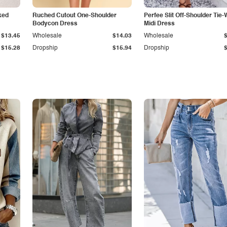
ked
Ruched Cutout One-Shoulder
Perfee Slit Off-Shoulder Tie-
Bodycon Dress
Midi Dress
$13.45
Wholesale
$14.03
Wholesale
$15.28
Dropship
$15.94
Dropship