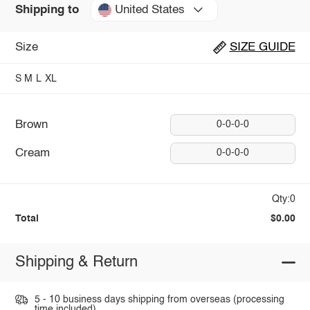
United States
Shipping to
Size
SIZE GUIDE
S
M
L
XL
Brown
0-0-0-0
Cream
0-0-0-0
Qty:0
Total
$0.00
Shipping & Return
5 - 10 business days shipping from overseas (processing
time included).