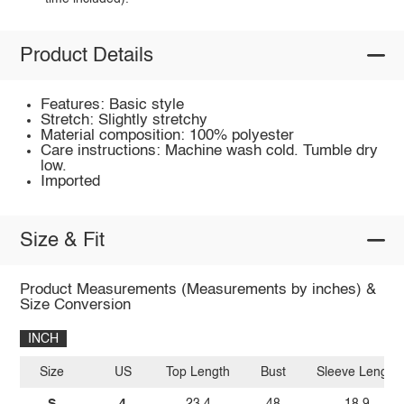
Product Details
Features: Basic style
Stretch: Slightly stretchy
Material composition: 100% polyester
Care instructions: Machine wash cold. Tumble dry
low.
Imported
Size & Fit
Product Measurements (Measurements by inches) &
Size Conversion
INCH
Size
US
Top Length
Bust
Sleeve Length