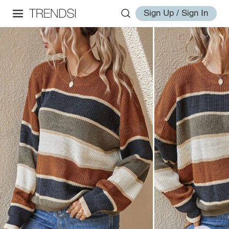
Sign Up / Sign In