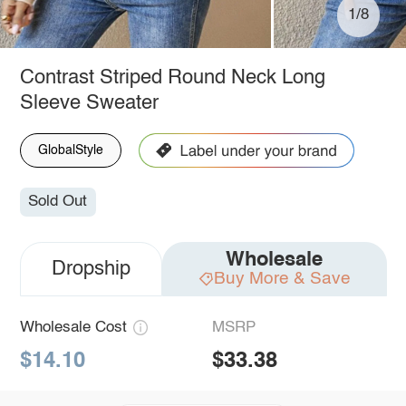
1/8
Contrast Striped Round Neck Long
Sleeve Sweater
GlobalStyle
Sold Out
Wholesale
Dropship
Buy More & Save
Wholesale Cost
MSRP
$14.10
$33.38