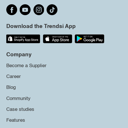
Download the Trendsi App
Company
Become a Supplier
Career
Blog
Community
Case studies
Features