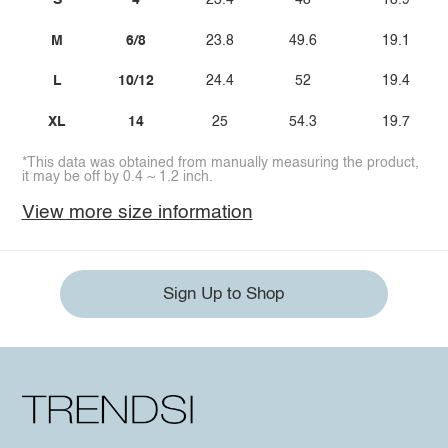
S
4
23.4
48
18.9
M
6/8
23.8
49.6
19.1
L
10/12
24.4
52
19.4
XL
14
25
54.3
19.7
*This data was obtained from manually measuring the product,
it may be off by 0.4 ~ 1.2 inch.
View more size information
Sign Up to Shop