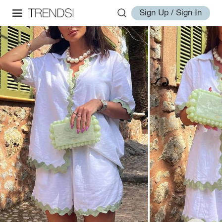
Sign Up / Sign In