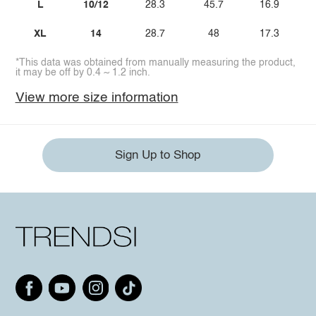
L
10/12
28.3
45.7
16.9
XL
14
28.7
48
17.3
*This data was obtained from manually measuring the product,
it may be off by 0.4 ~ 1.2 inch.
View more size information
Sign Up to Shop