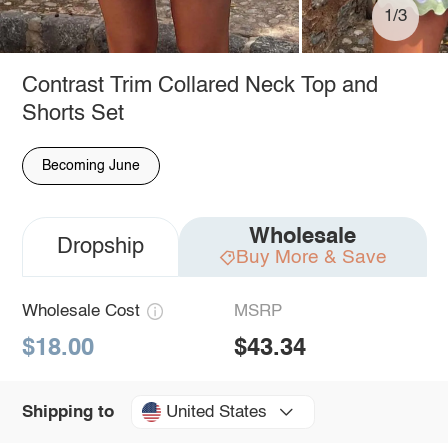
1/3
Contrast Trim Collared Neck Top and
Shorts Set
Becoming June
Wholesale
Dropship
Buy More & Save
Wholesale Cost
MSRP
$18.00
$43.34
United States
Shipping to