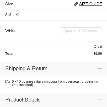
Size
SIZE GUIDE
S
M
L
XL
White
Open pack: Click here
Qty:0
Total
$0.00
Shipping & Return
5 - 10 business days shipping from overseas (processing
time included).
Product Details