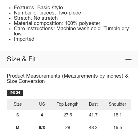
Features: Basic style
Number of pieces: Two-piece
Stretch: No stretch
Material composition: 100% polyester
Care instructions: Machine wash cold. Tumble dry
low.
Imported
Size & Fit
Product Measurements (Measurements by inches) &
Size Conversion
INCH
Size
US
Top Length
Bust
Shoulder
Sl
S
4
27.6
41.7
16.1
M
6/8
28
43.3
16.5