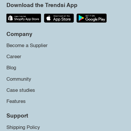
Download the Trendsi App
Company
Become a Supplier
Career
Blog
Community
Case studies
Features
Support
Shipping Policy