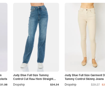
am
Judy Blue Full Size Tummy
Judy Blue Full Size Garment 
ockets
Control Cut Raw Hem Straight
Tummy Control Skinny Jeans
Jeans
$31.98
Dropship
$34.34
Dropship
$29.27
$2