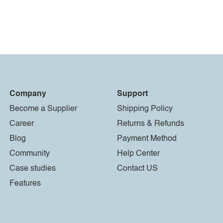
Company
Support
Become a Supplier
Shipping Policy
Career
Returns & Refunds
Blog
Payment Method
Community
Help Center
Case studies
Contact US
Features