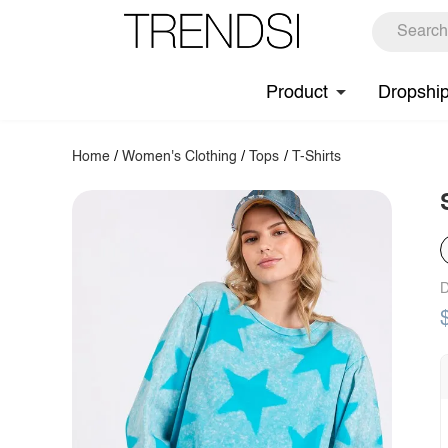
Product
Dropshi
Home
/
Women's Clothing
/
Tops
/
T-Shirts
D