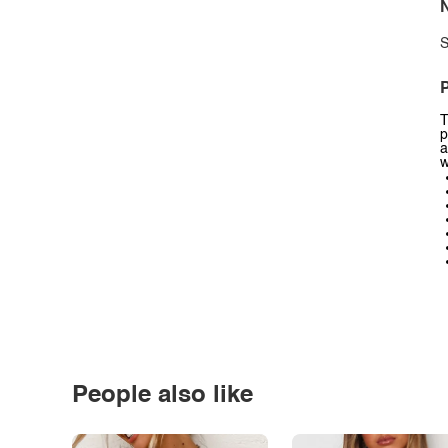
N
S
P
T
p
a
w
People also like