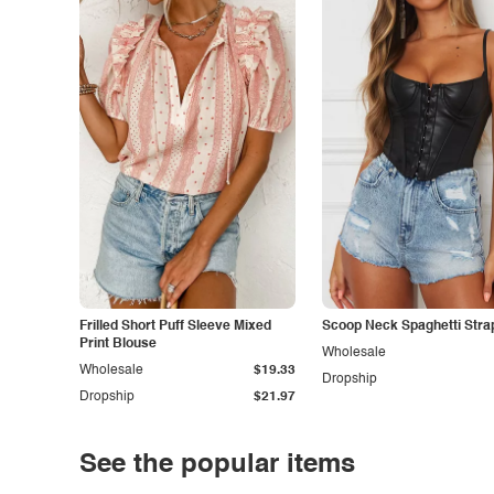
Frilled Short Puff Sleeve Mixed
Scoop Neck Spaghetti Stra
Print Blouse
Wholesale
Wholesale
$19.33
Dropship
Dropship
$21.97
See the popular items