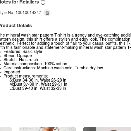
otes for Retailers
tyle No: 10010014347
roduct Details
he mineral wash star pattern T-shirt is a trendy and eye-catching addit
attern design, this shirt offers a stylish and edgy look. The combination
esthetic. Perfect for adding a touch of flair to your casual outfits, this 
ith this fashionable and statement-making mineral wash star pattern T-s
Features: Basic style
Sheer: Opaque
Stretch: No stretch
Material composition: 100% cotton
Care instructions: Machine wash cold. Tumble dry low.
Imported
Product measurements:
S:Bust 34-36 in, Waist 26-28 in
M:Bust 37-38 in, Waist 29-31 in
L:Bust 39-40 in, Waist 32-33 in