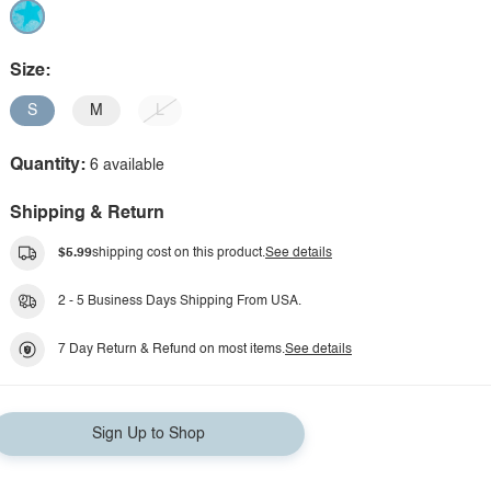
Size:
S
M
L
Quantity:
6 available
Shipping & Return
$5.99
shipping cost on this product.
See details
2 - 5 Business Days Shipping From USA.
7 Day Return & Refund on most items.
See details
Sign Up to Shop