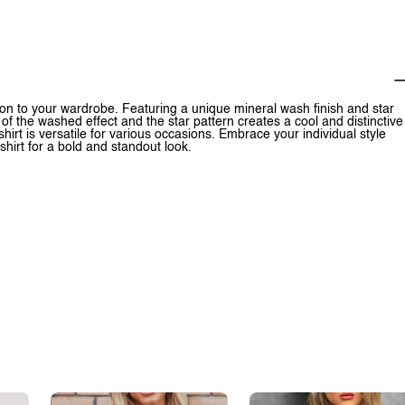
ion to your wardrobe. Featuring a unique mineral wash finish and star
 of the washed effect and the star pattern creates a cool and distinctive
T-shirt is versatile for various occasions. Embrace your individual style
hirt for a bold and standout look.