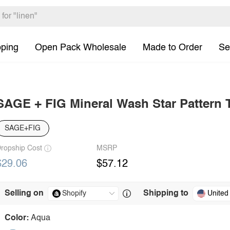
pping
Open Pack Wholesale
Made to Order
Se
SAGE + FIG Mineral Wash Star Pattern T
SAGE+FIG
ropship Cost
MSRP
$29.06
$57.12
Selling on
Shipping to
United
Color:
Aqua