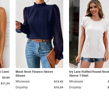
p Cami
Mock Neck Flounce Sleeve
Ivy Lane Ruffled Round Nec
Blouse
Sleeve T-Shirt
$9.89
Wholesale
$13.42
Wholesale
$11.24
Dropship
$15.24
Dropship