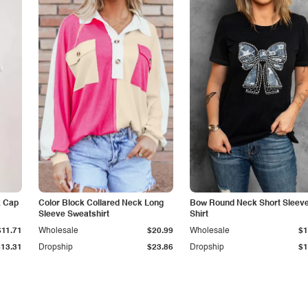
k Cap
Color Block Collared Neck Long
Bow Round Neck Short Sleeve
Sleeve Sweatshirt
Shirt
$11.71
Wholesale
$20.99
Wholesale
$1
$13.31
Dropship
$23.86
Dropship
$1