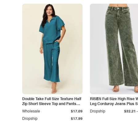
Double Take Full Size Texture Half
RISEN Full Size High Rise 
Zip Short Sleeve Top and Pants
Leg Corduroy Jeans Plus S
Set
-
Wholesale
$17.09
Dropship
$32.21
Dropship
$17.99