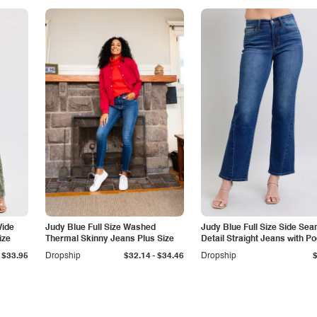
Wide
Judy Blue Full Size Washed
Judy Blue Full Size Side Se
ize
Thermal Skinny Jeans Plus Size
Detail Straight Jeans with P
-
$33.95
Dropship
$32.14
$34.46
Dropship