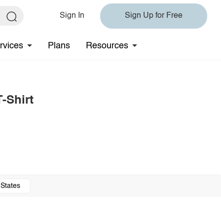
Sign In
Sign Up for Free
rvices
Plans
Resources
-Shirt
 States