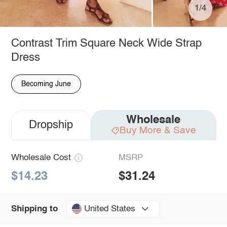
1/4
Contrast Trim Square Neck Wide Strap
Dress
Becoming June
Wholesale
Dropship
Buy More & Save
Wholesale Cost
MSRP
$14.23
$31.24
United States
Shipping to