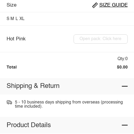
Size
SIZE GUIDE
S
M
L
XL
Hot Pink
Open pack: Click here
Qty:0
Total
$0.00
Shipping & Return
5 - 10 business days shipping from overseas (processing
time included).
Product Details