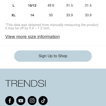
L
10/12
49.6
31.5
31.5
XL
14
50
33.9
33.9
*This data was obtained from manually measuring the product,
it may be off by 0.4 ~ 1.2 inch.
View more size information
Sign Up to Shop