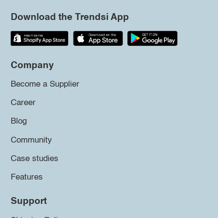
Download the Trendsi App
Company
Become a Supplier
Career
Blog
Community
Case studies
Features
Support