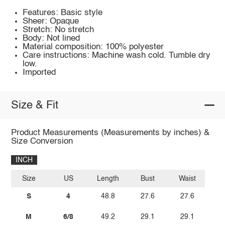
Features: Basic style
Sheer: Opaque
Stretch: No stretch
Body: Not lined
Material composition: 100% polyester
Care instructions: Machine wash cold. Tumble dry
low.
Imported
Size & Fit
Product Measurements (Measurements by inches) &
Size Conversion
INCH
Size
US
Length
Bust
Waist
S
4
48.8
27.6
27.6
M
6/8
49.2
29.1
29.1