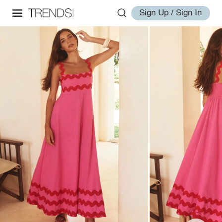
Sign Up / Sign In