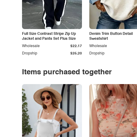
Full Size Contrast Stripe Zip Up
Denim Trim Button Detail
Jacket and Pants Set Plus Size
Sweatshirt
Wholesale
$22.17
Wholesale
Dropship
$25.20
Dropship
Items purchased together