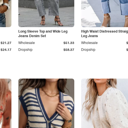
Long Sleeve Top and Wide Leg
High Waist Distressed Straig
Jeans Denim Set
Leg Jeans
$21.27
Wholesale
$51.33
Wholesale
$24.17
Dropship
$58.37
Dropship