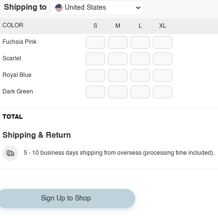
Shipping to
United States
COLOR
S
M
L
XL
Fuchsia Pink
Scarlet
Royal Blue
Dark Green
TOTAL
Shipping & Return
5 - 10 business days shipping from overseas (processing time included).
Sign Up to Shop