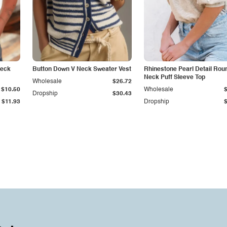
Neck
Button Down V Neck Sweater Vest
Rhinestone Pearl Detail Rou
Neck Puff Sleeve Top
Wholesale
$26.72
$10.50
Wholesale
Dropship
$30.43
$11.93
Dropship