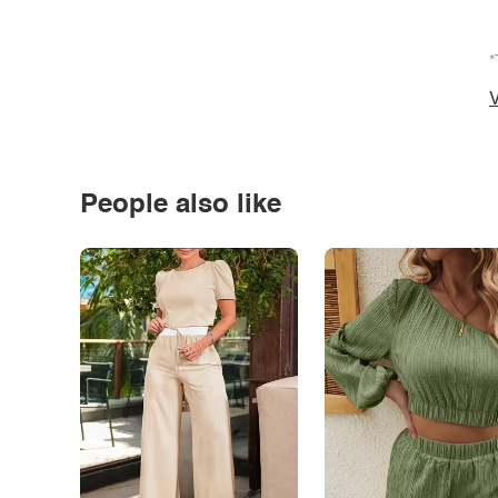
*
V
People also like