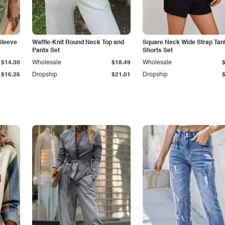
Sleeve
Waffle-Knit Round Neck Top and
Square Neck Wide Strap Tan
Pants Set
Shorts Set
$14.30
Wholesale
$18.49
Wholesale
$16.25
Dropship
$21.01
Dropship