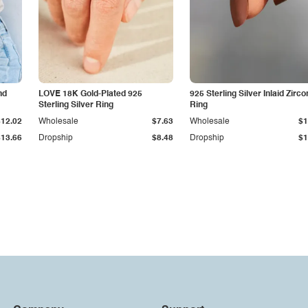
nd
LOVE 18K Gold-Plated 925
925 Sterling Silver Inlaid Zirco
Sterling Silver Ring
Ring
$12.02
Wholesale
$7.63
Wholesale
$1
$13.66
Dropship
$8.48
Dropship
$1