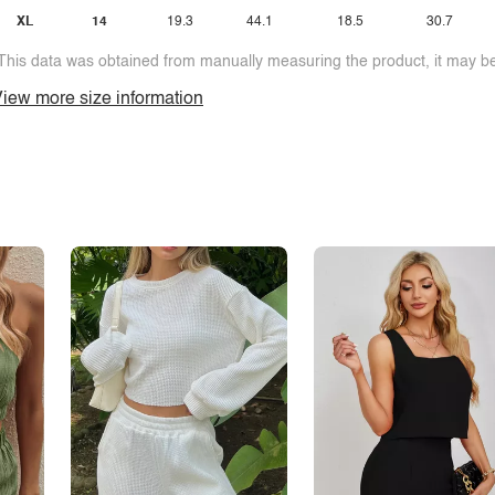
XL
14
19.3
44.1
18.5
30.7
This data was obtained from manually measuring the product, it may be 
iew more size information