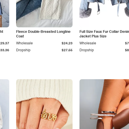
ht
Fleece Double-Breasted Longline
Full Size Faux Fur Collar Deni
Coat
Jacket Plus Size
$29.37
Wholesale
$24.23
Wholesale
$7
$33.36
Dropship
$27.55
Dropship
$8