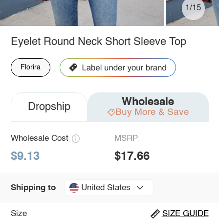
1/15
Eyelet Round Neck Short Sleeve Top
Florira
Wholesale
Dropship
Buy More & Save
Wholesale Cost
MSRP
$9.13
$17.66
United States
Shipping to
Size
SIZE GUIDE