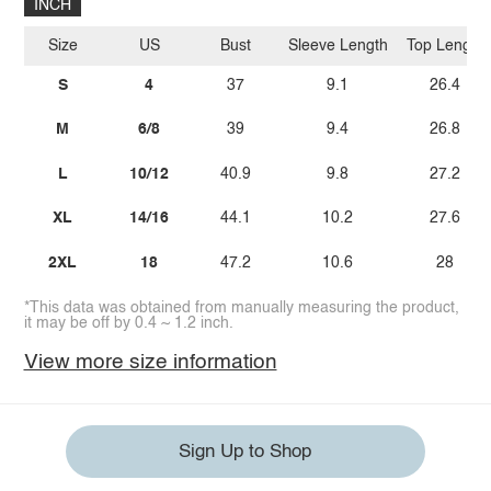
INCH
Size
US
Bust
Sleeve Length
Top Length
S
4
37
9.1
26.4
M
6/8
39
9.4
26.8
L
10/12
40.9
9.8
27.2
XL
14/16
44.1
10.2
27.6
2XL
18
47.2
10.6
28
*This data was obtained from manually measuring the product,
it may be off by 0.4 ~ 1.2 inch.
View more size information
Sign Up to Shop