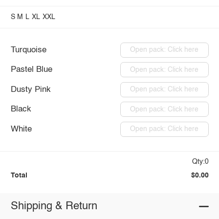
S
M
L
XL
XXL
Turquoise
Open pack: Click here
Pastel Blue
Open pack: Click here
Dusty Pink
Open pack: Click here
Black
Open pack: Click here
White
Open pack: Click here
Qty:0
Total
$0.00
Shipping & Return