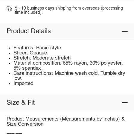
5 - 10 business days shipping from overseas (processing
time included).
Product Details
Features: Basic style
Sheer: Opaque
Stretch: Moderate stretch
Material composition: 65% rayon, 30% polyester,
5% spandex
Care instructions: Machine wash cold. Tumble dry
low.
Imported
Size & Fit
Product Measurements (Measurements by inches) &
Size Conversion