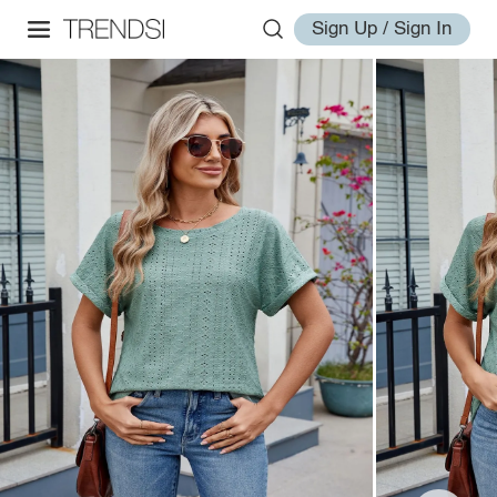
Sign Up / Sign In