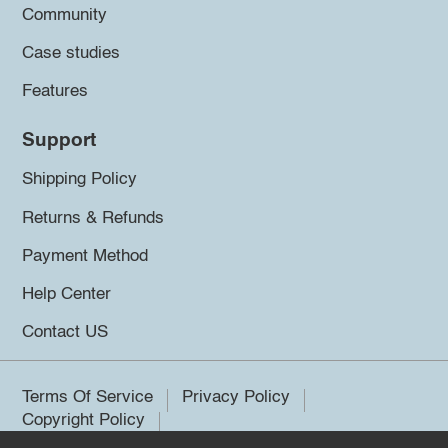
Community
Case studies
Features
Support
Shipping Policy
Returns & Refunds
Payment Method
Help Center
Contact US
Terms Of Service
Privacy Policy
Copyright Policy