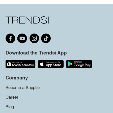
Download the Trendsi App
Company
Become a Supplier
Career
Blog