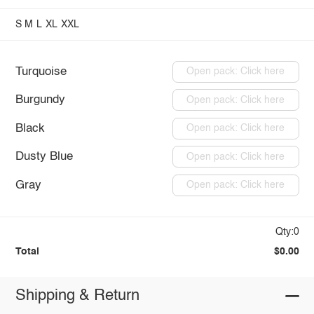
S
M
L
XL
XXL
Turquoise
Open pack: Click here
Burgundy
Open pack: Click here
Black
Open pack: Click here
Dusty Blue
Open pack: Click here
Gray
Open pack: Click here
Qty:0
Total
$0.00
Shipping & Return