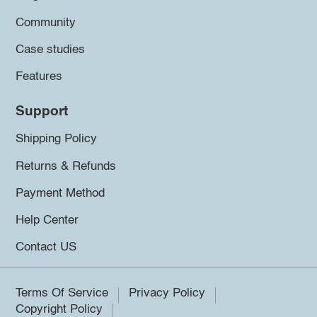
Community
Case studies
Features
Support
Shipping Policy
Returns & Refunds
Payment Method
Help Center
Contact US
Terms Of Service
Privacy Policy
Copyright Policy