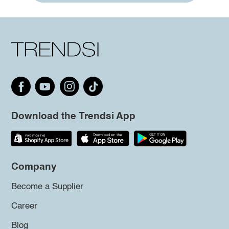
Download the Trendsi App
Company
Become a Supplier
Career
Blog