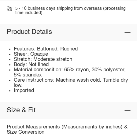
5 - 10 business days shipping from overseas (processing
time included).
Product Details
Features: Buttoned, Ruched
Sheer: Opaque
Stretch: Moderate stretch
Body: Not lined
Material composition: 65% rayon, 30% polyester,
5% spandex
Care instructions: Machine wash cold. Tumble dry
low.
Imported
Size & Fit
Product Measurements (Measurements by inches) &
Size Conversion