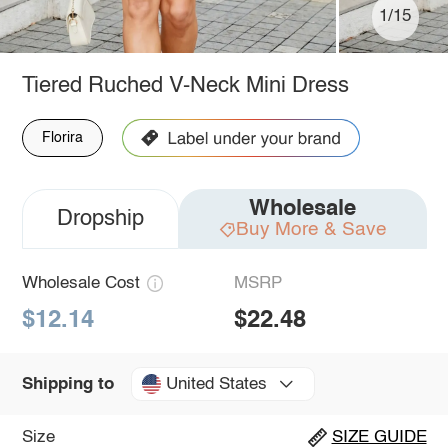
1/15
Tiered Ruched V-Neck Mini Dress
Florira
Wholesale
Dropship
Buy More & Save
Wholesale Cost
MSRP
$12.14
$22.48
United States
Shipping to
Size
SIZE GUIDE