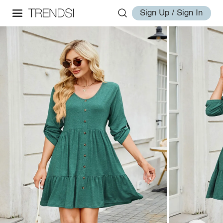
Sign Up / Sign In