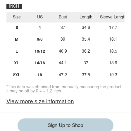
INCH
Size
US
Bust
Length
Sleeve Length
S
4
37
34.6
17.7
M
6/8
39
35.4
18.1
L
10/12
40.9
36.2
18.5
XL
14/16
44.1
37
18.9
2XL
18
47.2
37.8
19.3
*This data was obtained from manually measuring the product,
it may be off by 0.4 ~ 1.2 inch.
View more size information
Sign Up to Shop