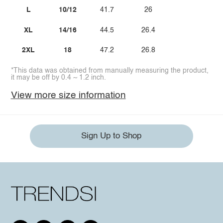
L
10/12
41.7
26
XL
14/16
44.5
26.4
2XL
18
47.2
26.8
*This data was obtained from manually measuring the product,
it may be off by 0.4 ~ 1.2 inch.
View more size information
Sign Up to Shop