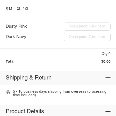
S
M
L
XL
2XL
Dusty Pink
Open pack: Click here
Dark Navy
Open pack: Click here
Qty:0
Total
$0.00
Shipping & Return
5 - 10 business days shipping from overseas (processing
time included).
Product Details