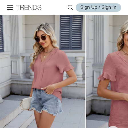
Sign Up / Sign In