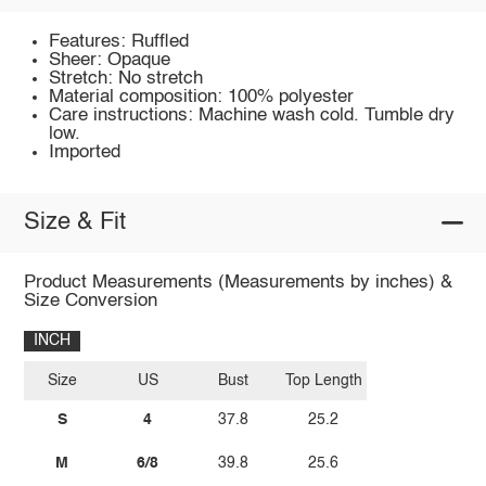
Features: Ruffled
Sheer: Opaque
Stretch: No stretch
Material composition: 100% polyester
Care instructions: Machine wash cold. Tumble dry
low.
Imported
Size & Fit
Product Measurements (Measurements by inches) &
Size Conversion
INCH
Size
US
Bust
Top Length
S
4
37.8
25.2
M
6/8
39.8
25.6