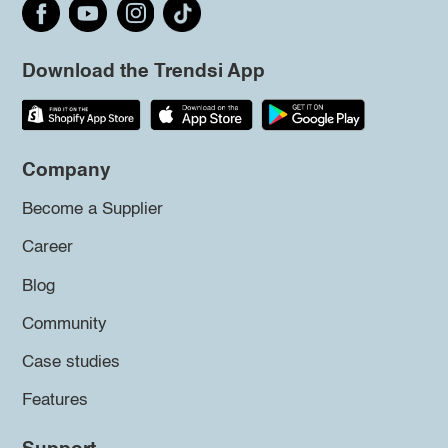
Download the Trendsi App
Company
Become a Supplier
Career
Blog
Community
Case studies
Features