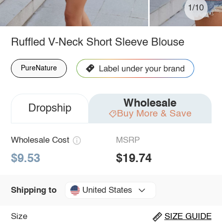
1/10
Ruffled V-Neck Short Sleeve Blouse
PureNature
Wholesale
Dropship
Buy More & Save
Wholesale Cost
MSRP
$9.53
$19.74
United States
Shipping to
Size
SIZE GUIDE