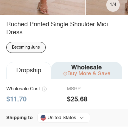
1/4
Ruched Printed Single Shoulder Midi
Dress
Becoming June
Wholesale
Dropship
Buy More & Save
Wholesale Cost
MSRP
$11.70
$25.68
United States
Shipping to