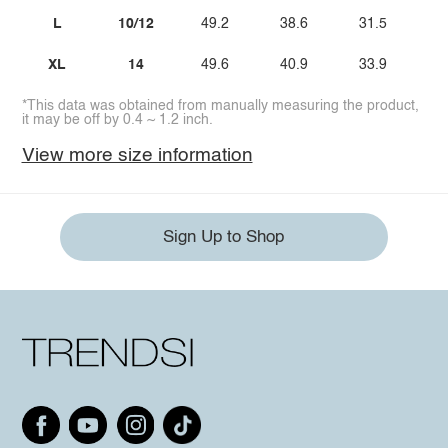
L
10/12
49.2
38.6
31.5
XL
14
49.6
40.9
33.9
*This data was obtained from manually measuring the product,
it may be off by 0.4 ~ 1.2 inch.
View more size information
Sign Up to Shop