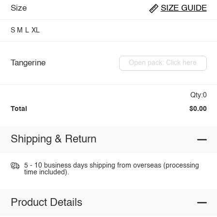
Size
SIZE GUIDE
S
M
L
XL
Tangerine
Open pack: Click here
Qty:0
Total
$0.00
Shipping & Return
5 - 10 business days shipping from overseas (processing
time included).
Product Details