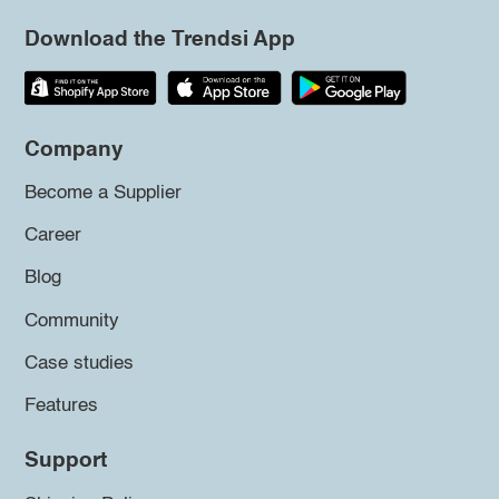
Download the Trendsi App
Company
Become a Supplier
Career
Blog
Community
Case studies
Features
Support