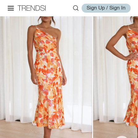
Sign Up / Sign In