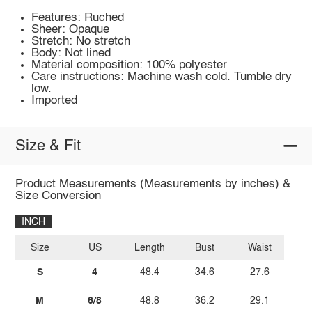
Features: Ruched
Sheer: Opaque
Stretch: No stretch
Body: Not lined
Material composition: 100% polyester
Care instructions: Machine wash cold. Tumble dry
low.
Imported
Size & Fit
Product Measurements (Measurements by inches) &
Size Conversion
INCH
Size
US
Length
Bust
Waist
S
4
48.4
34.6
27.6
M
6/8
48.8
36.2
29.1