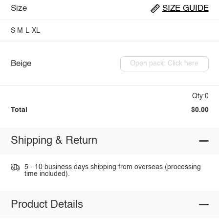
Size
SIZE GUIDE
S
M
L
XL
Beige
Open pack: Click here
Qty:0
Total
$0.00
Shipping & Return
5 - 10 business days shipping from overseas (processing
time included).
Product Details