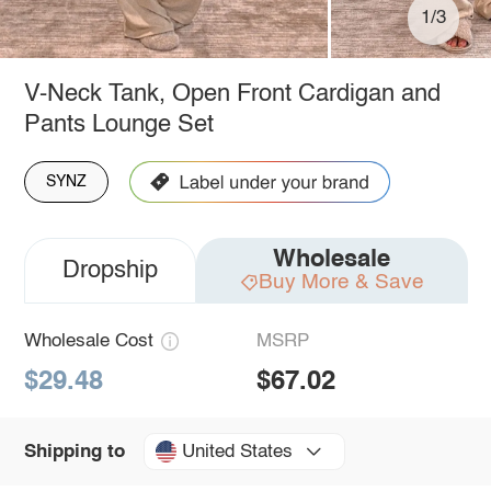
1/3
V-Neck Tank, Open Front Cardigan and
Pants Lounge Set
SYNZ
Wholesale
Dropship
Buy More & Save
Wholesale Cost
MSRP
$29.48
$67.02
United States
Shipping to