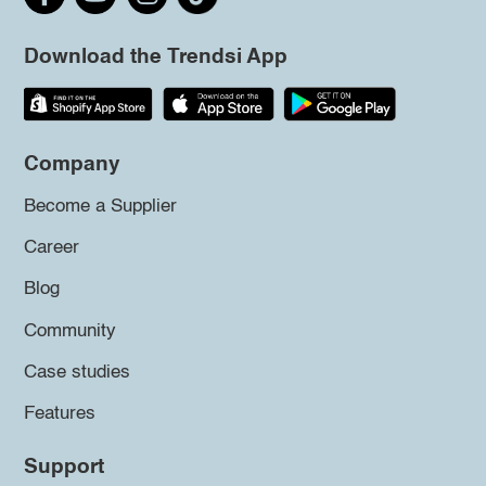
Download the Trendsi App
Company
Become a Supplier
Career
Blog
Community
Case studies
Features
Support