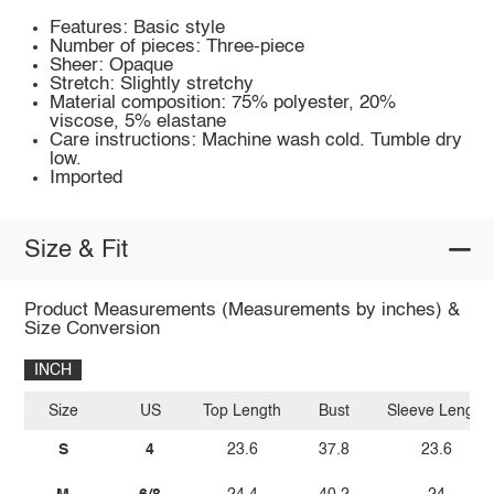
Features: Basic style
Number of pieces: Three-piece
Sheer: Opaque
Stretch: Slightly stretchy
Material composition: 75% polyester, 20%
viscose, 5% elastane
Care instructions: Machine wash cold. Tumble dry
low.
Imported
Size & Fit
Product Measurements (Measurements by inches) &
Size Conversion
INCH
Size
US
Top Length
Bust
Sleeve Length
S
4
23.6
37.8
23.6