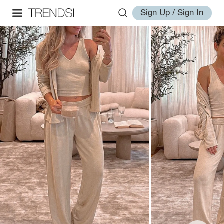
Sign Up / Sign In