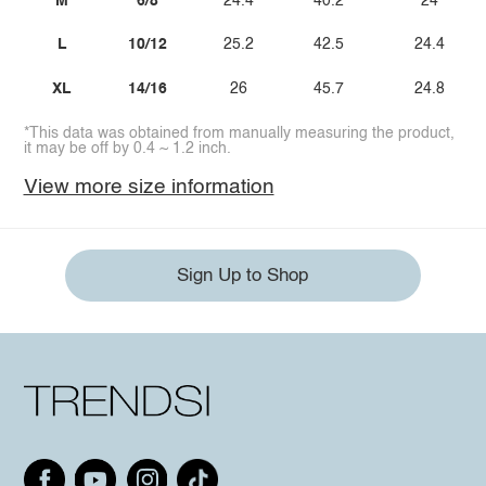
M
6/8
24.4
40.2
24
L
10/12
25.2
42.5
24.4
XL
14/16
26
45.7
24.8
*This data was obtained from manually measuring the product,
it may be off by 0.4 ~ 1.2 inch.
View more size information
Sign Up to Shop