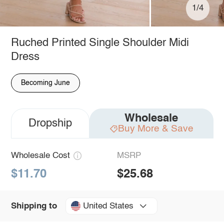
1/4
Ruched Printed Single Shoulder Midi
Dress
Becoming June
Wholesale
Dropship
Buy More & Save
Wholesale Cost
MSRP
$11.70
$25.68
United States
Shipping to