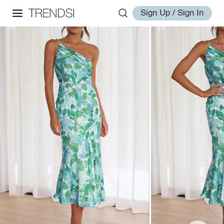
Sign Up / Sign In