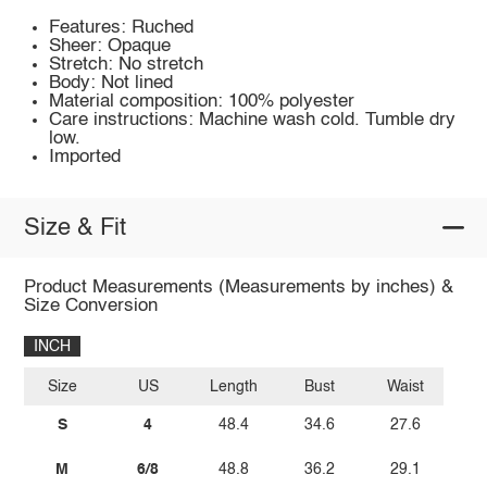
Features: Ruched
Sheer: Opaque
Stretch: No stretch
Body: Not lined
Material composition: 100% polyester
Care instructions: Machine wash cold. Tumble dry
low.
Imported
Size & Fit
Product Measurements (Measurements by inches) &
Size Conversion
INCH
Size
US
Length
Bust
Waist
S
4
48.4
34.6
27.6
M
6/8
48.8
36.2
29.1