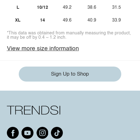
L
10/12
49.2
38.6
31.5
XL
14
49.6
40.9
33.9
*This data was obtained from manually measuring the product,
it may be off by 0.4 ~ 1.2 inch.
View more size information
Sign Up to Shop