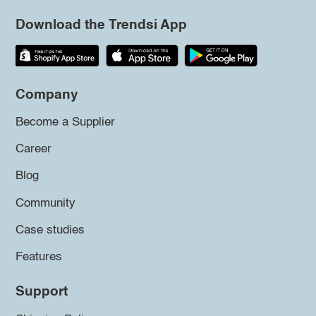
Download the Trendsi App
Company
Become a Supplier
Career
Blog
Community
Case studies
Features
Support