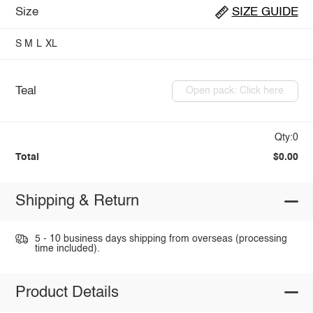
Size
SIZE GUIDE
S
M
L
XL
Teal
Open pack: Click here
Qty:0
Total
$0.00
Shipping & Return
5 - 10 business days shipping from overseas (processing
time included).
Product Details