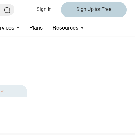
Sign In
Sign Up for Free
rvices
Plans
Resources
ave