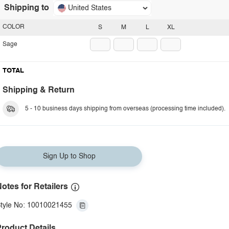
Shipping to
United States
COLOR
S
M
L
XL
Sage
TOTAL
Shipping & Return
5 - 10 business days shipping from overseas (processing time included).
Sign Up to Shop
otes for Retailers
tyle No: 10010021455
roduct Details