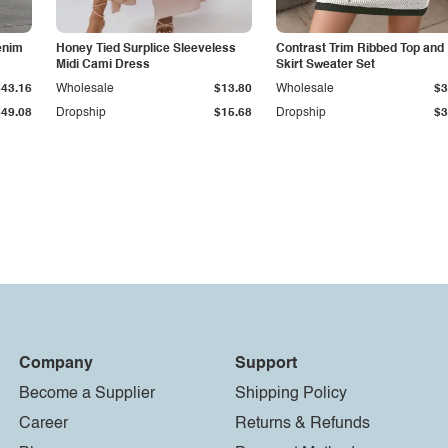
enim
Honey Tied Surplice Sleeveless
Contrast Trim Ribbed Top and
Midi Cami Dress
Skirt Sweater Set
$43.16
Wholesale
$13.80
Wholesale
$3
$49.08
Dropship
$15.68
Dropship
$3
Company
Support
Become a Supplier
Shipping Policy
Career
Returns & Refunds