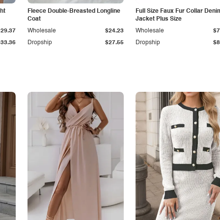
ht
Fleece Double-Breasted Longline
Full Size Faux Fur Collar Deni
Coat
Jacket Plus Size
$29.37
Wholesale
$24.23
Wholesale
$7
$33.36
Dropship
$27.55
Dropship
$8