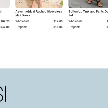
gh
Asymmetrical Ruched Sleeveless
Button Up Tank and Pants D
Midi Dress
Set
$37.23
Wholesale
$14.09
Wholesale
$42.30
Dropship
$16.05
Dropship