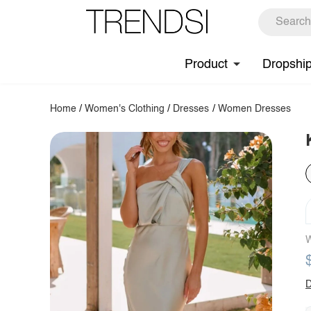
Product
Dropshi
Home
/
Women's Clothing
/
Dresses
/
Women Dresses
W
D