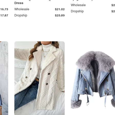
Dress
Wholesale
$2
$15.73
Wholesale
$21.02
Dropship
$2
$17.87
Dropship
$23.89