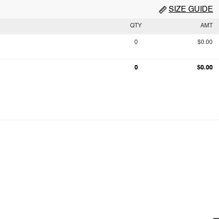
SIZE GUIDE
QTY
AMT
0
$0.00
0
$0.00