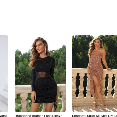
Waist
Drawstring Ruched Long Sleeve
Spaghetti Strap Slit Midi Dres