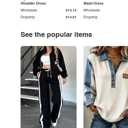
Shoulder Dress
Waist Dress
Wholesale
$13.12
Wholesale
Dropship
$14.91
Dropship
See the popular items