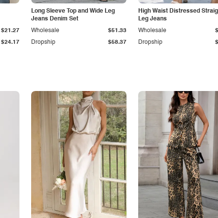
Long Sleeve Top and Wide Leg
High Waist Distressed Straig
Jeans Denim Set
Leg Jeans
$21.27
Wholesale
$51.33
Wholesale
$24.17
Dropship
$58.37
Dropship