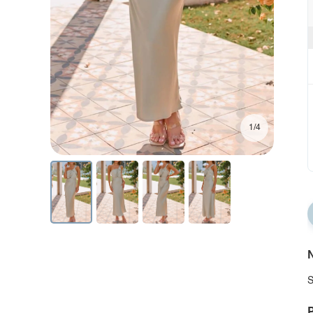
1/4
N
S
P