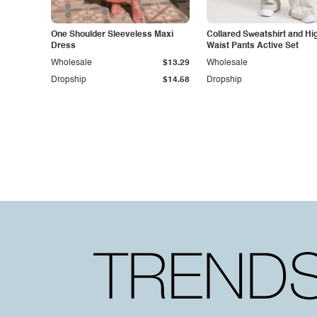
One Shoulder Sleeveless Maxi
Collared Sweatshirt and Hi
Dress
Waist Pants Active Set
Wholesale
$13.29
Wholesale
Dropship
$14.58
Dropship