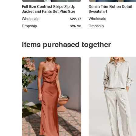
Full Size Contrast Stripe Zip Up
Denim Trim Button Detail
Jacket and Pants Set Plus Size
Sweatshirt
Wholesale
$22.17
Wholesale
Dropship
$25.20
Dropship
Items purchased together