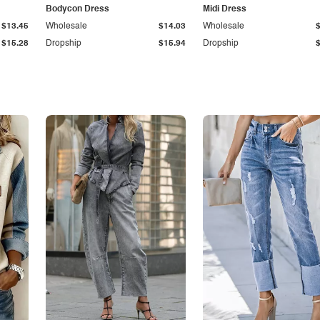
Bodycon Dress
Midi Dress
$13.45
Wholesale
$14.03
Wholesale
$15.28
Dropship
$15.94
Dropship