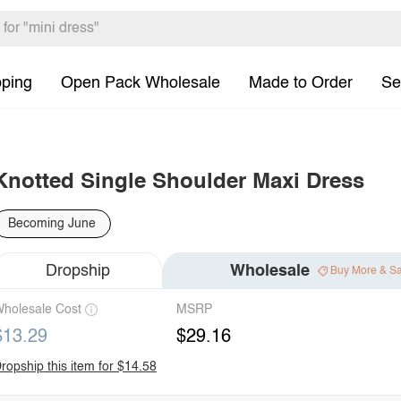
pping
Open Pack Wholesale
Made to Order
Se
Knotted Single Shoulder Maxi Dress
Becoming June
Dropship
Wholesale
Buy More & S
holesale Cost
MSRP
$13.29
$29.16
ropship this item for $14.58