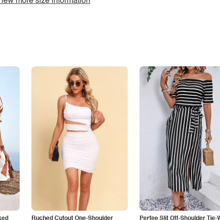
iew more size information
ked
Ruched Cutout One-Shoulder
Perfee Slit Off-Shoulder Tie-