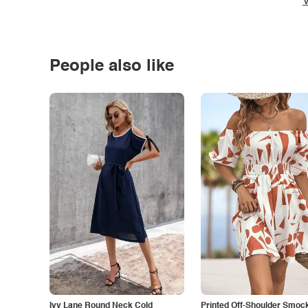
V
People also like
Ivy Lane Round Neck Cold
Printed Off-Shoulder Smoc