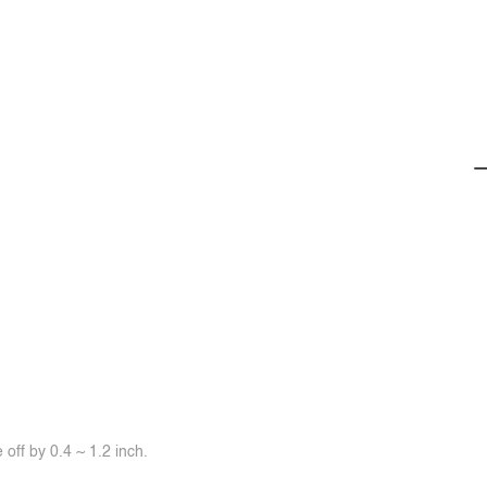
off by 0.4 ~ 1.2 inch.