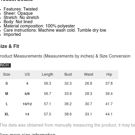
Features: Twisted
Sheer: Opaque
Stretch: No stretch
Body: Not lined
Material composition: 100% polyester
Care instructions: Machine wash cold. Tumble dry low.
Imported
ize & Fit
roduct Measurements (Measurements by inches) & Size Conversion
INCH
Size
US
Length
Bust
Waist
Hip
S
4
56.3
32.3
26.8
37.8
M
6/8
56.7
33.9
28.3
39.4
L
10/12
57.1
36.2
30.7
41.7
XL
14
57.5
38.6
33.1
44.1
This data was obtained from manually measuring the product, it may be 