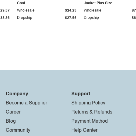
Coat
Jacket Plus Size
$29.37
Wholesale
$24.23
Wholesale
$7
$33.36
Dropship
$27.55
Dropship
$8
Company
Support
Become a Supplier
Shipping Policy
Career
Returns & Refunds
Blog
Payment Method
Community
Help Center