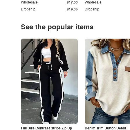
Wholesale
$17.03
Wholesale
Dropship
$19.35
Dropship
See the popular items
Full Size Contrast Stripe Zip Up
Denim Trim Button Detail