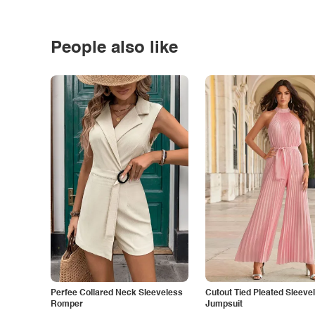
People also like
Perfee Collared Neck Sleeveless
Cutout Tied Pleated Sleeve
Romper
Jumpsuit