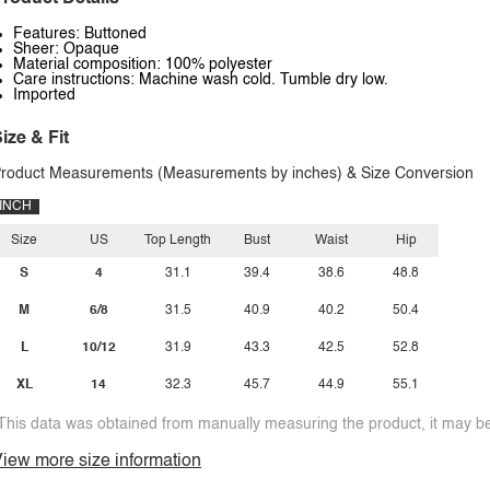
Features: Buttoned
Sheer: Opaque
Material composition: 100% polyester
Care instructions: Machine wash cold. Tumble dry low.
Imported
ize & Fit
roduct Measurements (Measurements by inches) & Size Conversion
INCH
Size
US
Top Length
Bust
Waist
Hip
S
4
31.1
39.4
38.6
48.8
M
6/8
31.5
40.9
40.2
50.4
L
10/12
31.9
43.3
42.5
52.8
XL
14
32.3
45.7
44.9
55.1
This data was obtained from manually measuring the product, it may be 
iew more size information