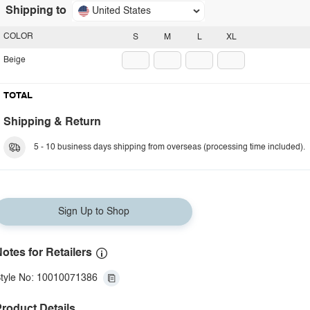
Shipping to
United States
COLOR
S
M
L
XL
Beige
TOTAL
Shipping & Return
5 - 10 business days shipping from overseas (processing time included).
Sign Up to Shop
otes for Retailers
tyle No: 10010071386
roduct Details