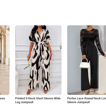
less
Printed V-Neck Short Sleeve Wide
Perfee Lace Round Neck Lo
Leg Jumpsuit
Sleeve Jumpsuit