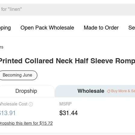
pping
Open Pack Wholesale
Made to Order
Se
rs
Printed Collared Neck Half Sleeve Romp
Becoming June
Dropship
Wholesale
Buy More & S
holesale Cost
MSRP
$13.91
$31.44
ropship this item for $15.72