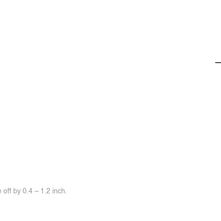
off by 0.4 ~ 1.2 inch.