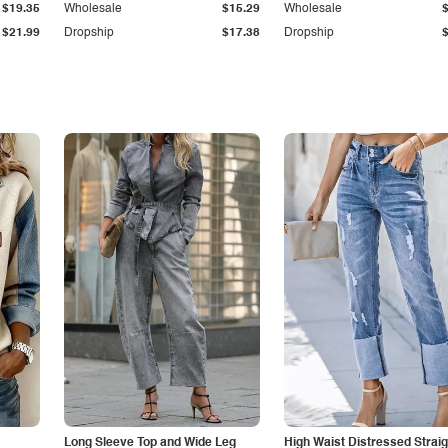
$19.35
Wholesale
$15.29
Wholesale
$21.99
Dropship
$17.38
Dropship
Long Sleeve Top and Wide Leg
High Waist Distressed Straig