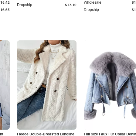
$15.42
Wholesale
$1
Dropship
$17.10
$16.65
Dropship
$1
ht
Fleece Double-Breasted Longline
Full Size Faux Fur Collar Deni