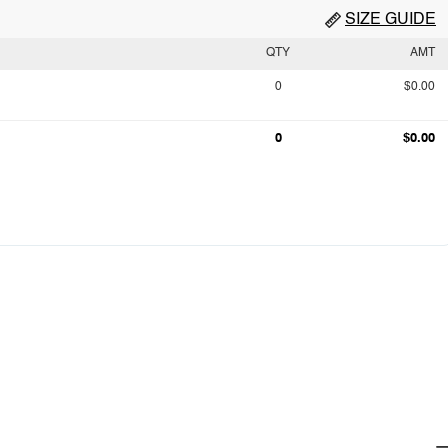
SIZE GUIDE
QTY
AMT
0
$0.00
0
$0.00