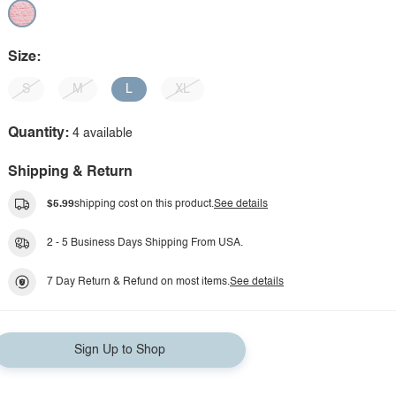
Size:
S
M
L
XL
Quantity:
4 available
Shipping & Return
$5.99
shipping cost on this product.
See details
2 - 5 Business Days Shipping From USA.
7 Day Return & Refund on most items.
See details
Sign Up to Shop