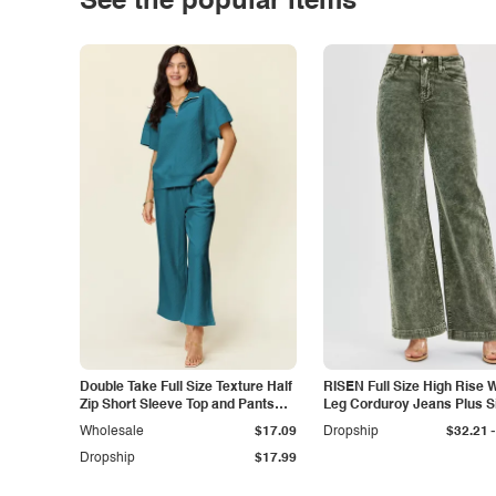
See the popular items
Double Take Full Size Texture Half
RISEN Full Size High Rise 
Zip Short Sleeve Top and Pants
Leg Corduroy Jeans Plus S
Set
-
Wholesale
$17.09
Dropship
$32.21
Dropship
$17.99