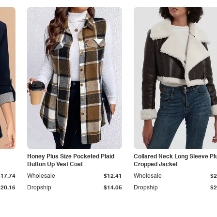
Honey Plus Size Pocketed Plaid
Collared Neck Long Sleeve Pl
Button Up Vest Coat
Cropped Jacket
$17.74
Wholesale
$12.41
Wholesale
$2
$20.16
Dropship
$14.05
Dropship
$2