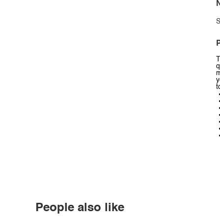
N
S
P
T
q
m
y
t
People also like