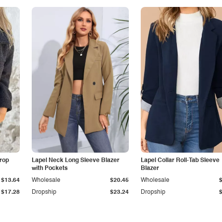
Drop
Lapel Neck Long Sleeve Blazer
Lapel Collar Roll-Tab Sleeve
with Pockets
Blazer
$13.64
Wholesale
$20.45
Wholesale
$17.28
Dropship
$23.24
Dropship