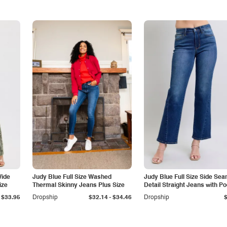
Wide
Judy Blue Full Size Washed
Judy Blue Full Size Side Se
ize
Thermal Skinny Jeans Plus Size
Detail Straight Jeans with P
-
$33.95
Dropship
$32.14
$34.46
Dropship