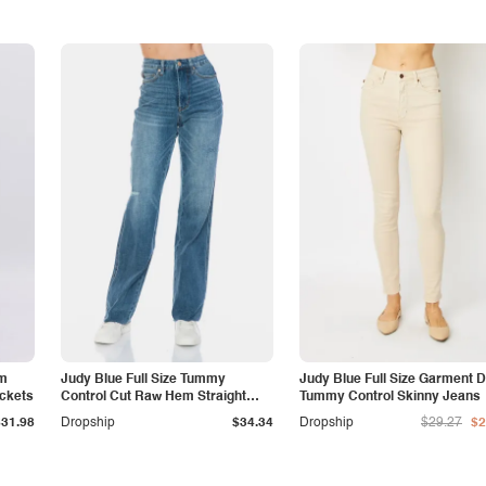
am
Judy Blue Full Size Tummy
Judy Blue Full Size Garment 
ockets
Control Cut Raw Hem Straight
Tummy Control Skinny Jeans
Jeans
$31.98
Dropship
$34.34
Dropship
$29.27
$2