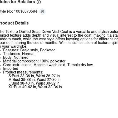
otes for Retailers
tyle No: 10010070584
roduct Details
he Texture Quilted Snap Down Vest Coat is a versatile and stylish out
uilted texture adds depth and visual interest to the coat, making it a
odern touch, while the vest style offers layering options for different lo
our outfit during the cooler months. With its combination of texture, quil
o your wardrobe.
Features: Basic style, Pocketed
Thickness: Normal
Body: Not lined
Material composition: 100% polyester
Care instructions: Machine wash cold. Tumble dry low.
Imported
Product measurements:
S:Bust 33-35 in, Waist 25-27 in
M:Bust 35-38 in, Waist 27-30 in
L:Bust 38-40 in, Waist 30-32 in
XL:Bust 40-42 in, Waist 32-34 in