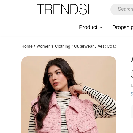
Product
Dropshi
Home
/
Women's Clothing
/
Outerwear
/
Vest Coat
D