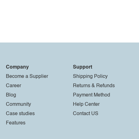
Company
Support
Become a Supplier
Shipping Policy
Career
Returns & Refunds
Blog
Payment Method
Community
Help Center
Case studies
Contact US
Features