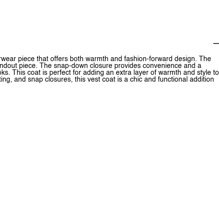
erwear piece that offers both warmth and fashion-forward design. The
 standout piece. The snap-down closure provides convenience and a
oks. This coat is perfect for adding an extra layer of warmth and style to
ting, and snap closures, this vest coat is a chic and functional addition