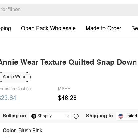
pping
Open Pack Wholesale
Made to Order
Se
Annie Wear Texture Quilted Snap Down
Annie Wear
ropship Cost
MSRP
$23.64
$46.28
Selling on
Shipping to
United
Color:
Blush Pink