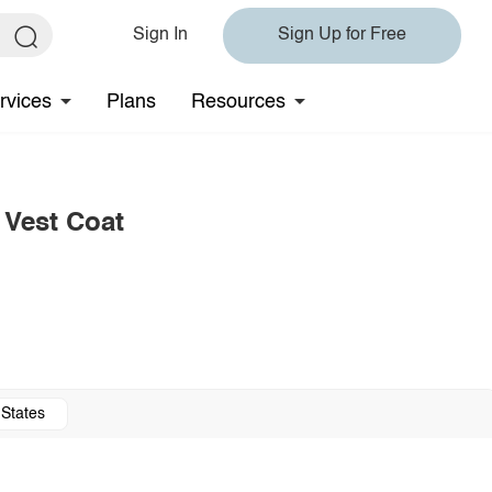
Sign In
Sign Up for Free
rvices
Plans
Resources
 Vest Coat
 States