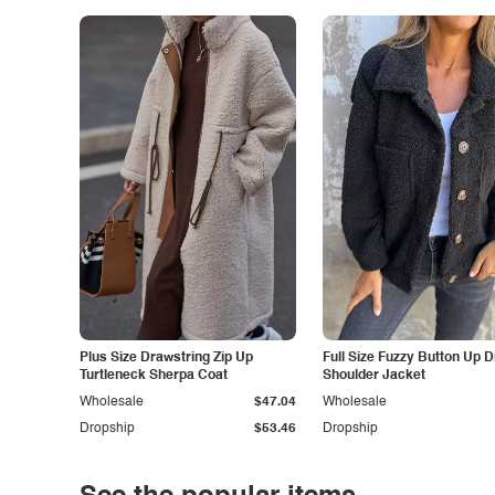
Plus Size Drawstring Zip Up
Full Size Fuzzy Button Up 
Turtleneck Sherpa Coat
Shoulder Jacket
Wholesale
$47.04
Wholesale
Dropship
$53.46
Dropship