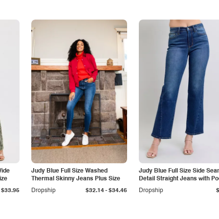
Wide
Judy Blue Full Size Washed
Judy Blue Full Size Side Se
ize
Thermal Skinny Jeans Plus Size
Detail Straight Jeans with P
-
$33.95
Dropship
$32.14
$34.46
Dropship