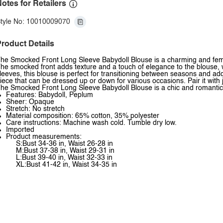
otes for Retailers
tyle No: 10010009070
roduct Details
he Smocked Front Long Sleeve Babydoll Blouse is a charming and femini
he smocked front adds texture and a touch of elegance to the blouse, whi
leeves, this blouse is perfect for transitioning between seasons and ad
iece that can be dressed up or down for various occasions. Pair it with 
he Smocked Front Long Sleeve Babydoll Blouse is a chic and romantic 
Features: Babydoll, Peplum
Sheer: Opaque
Stretch: No stretch
Material composition: 65% cotton, 35% polyester
Care instructions: Machine wash cold. Tumble dry low.
Imported
Product measurements:
S:Bust 34-36 in, Waist 26-28 in
M:Bust 37-38 in, Waist 29-31 in
L:Bust 39-40 in, Waist 32-33 in
XL:Bust 41-42 in, Waist 34-35 in