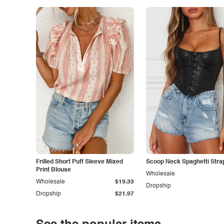
Frilled Short Puff Sleeve Mixed
Scoop Neck Spaghetti Stra
Print Blouse
Wholesale
Wholesale
$19.33
Dropship
Dropship
$21.97