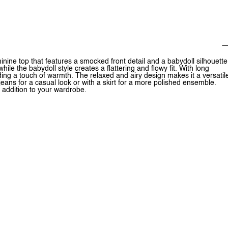
ne top that features a smocked front detail and a babydoll silhouette
le the babydoll style creates a flattering and flowy fit. With long
ding a touch of warmth. The relaxed and airy design makes it a versatil
jeans for a casual look or with a skirt for a more polished ensemble.
addition to your wardrobe.