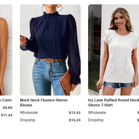
p Cami
Mock Neck Flounce Sleeve
Ivy Lane Ruffled Round Nec
Blouse
Sleeve T-Shirt
$9.89
Wholesale
$13.42
Wholesale
$11.24
Dropship
$15.24
Dropship