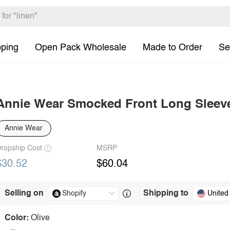
pping
Open Pack Wholesale
Made to Order
Se
Annie Wear Smocked Front Long Sleev
Annie Wear
ropship Cost
MSRP
$30.52
$60.04
Selling on
Shipping to
United
Color:
Olive