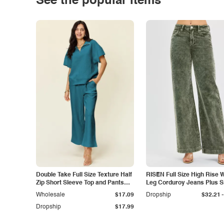
See the popular items
Double Take Full Size Texture Half
RISEN Full Size High Rise 
Zip Short Sleeve Top and Pants
Leg Corduroy Jeans Plus S
Set
-
Wholesale
$17.09
Dropship
$32.21
Dropship
$17.99