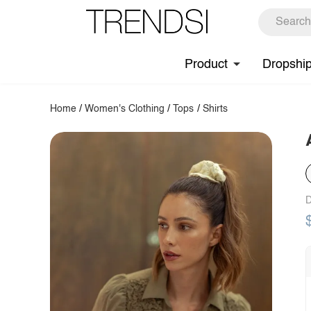
Product
Dropshi
Home
/
Women's Clothing
/
Tops
/
Shirts
D