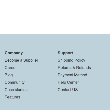
Company
Support
Become a Supplier
Shipping Policy
Career
Returns & Refunds
Blog
Payment Method
Community
Help Center
Case studies
Contact US
Features