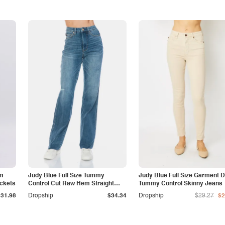
am
Judy Blue Full Size Tummy
Judy Blue Full Size Garment 
ockets
Control Cut Raw Hem Straight
Tummy Control Skinny Jeans
Jeans
$31.98
Dropship
$34.34
Dropship
$29.27
$2