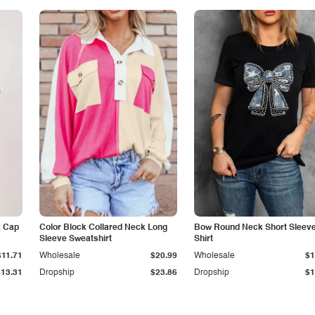
k Cap
Color Block Collared Neck Long
Bow Round Neck Short Sleeve
Sleeve Sweatshirt
Shirt
$11.71
Wholesale
$20.99
Wholesale
$1
$13.31
Dropship
$23.86
Dropship
$1