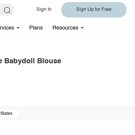
Sign In
Sign Up for Free
rvices
Plans
Resources
e Babydoll Blouse
 States