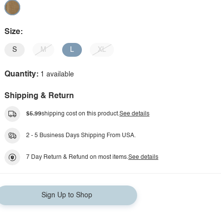
Size:
S
M
L
XL
Quantity:
1 available
Shipping & Return
$5.99
shipping cost on this product.
See details
2 - 5 Business Days Shipping From USA.
7 Day Return & Refund on most items.
See details
Sign Up to Shop