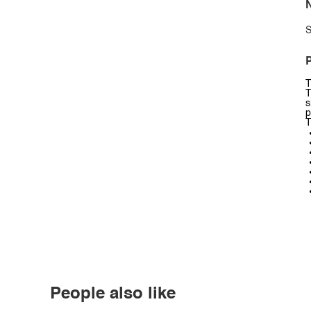
N
S
P
T
T
s
p
T
People also like