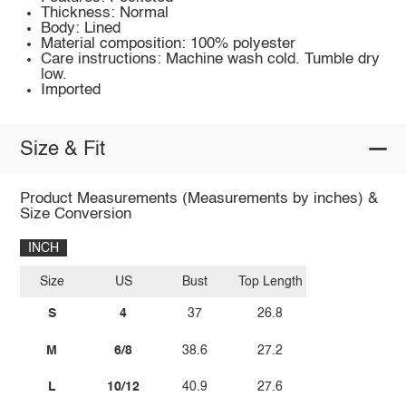
Thickness: Normal
Body: Lined
Material composition: 100% polyester
Care instructions: Machine wash cold. Tumble dry
low.
Imported
Size & Fit
Product Measurements (Measurements by inches) &
Size Conversion
INCH
Size
US
Bust
Top Length
S
4
37
26.8
M
6/8
38.6
27.2
L
10/12
40.9
27.6