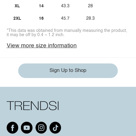
XL
14
43.3
28
2XL
16
45.7
28.3
*This data was obtained from manually measuring the product,
it may be off by 0.4 ~ 1.2 inch.
View more size information
Sign Up to Shop