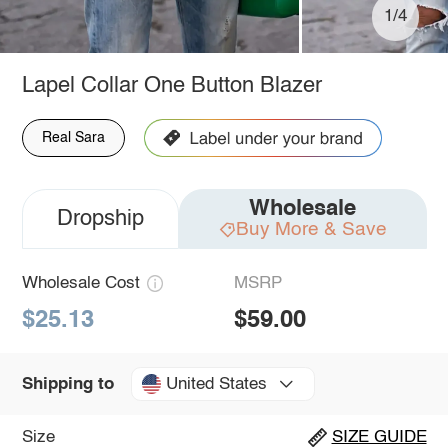
1/4
Lapel Collar One Button Blazer
Real Sara
Wholesale
Dropship
Buy More & Save
Wholesale Cost
MSRP
$25.13
$59.00
United States
Shipping to
Size
SIZE GUIDE