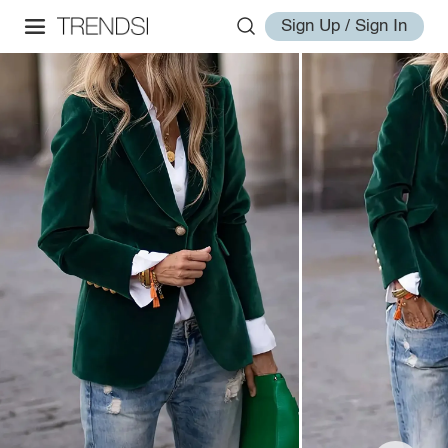
Sign Up / Sign In