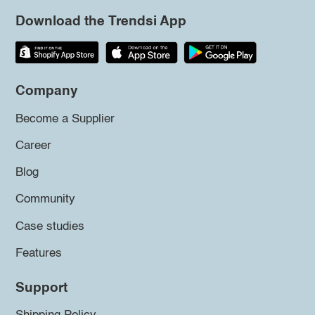
Download the Trendsi App
Company
Become a Supplier
Career
Blog
Community
Case studies
Features
Support