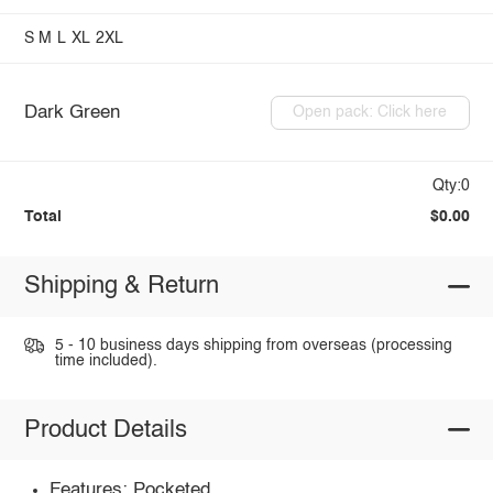
S
M
L
XL
2XL
Dark Green
Open pack: Click here
Qty:0
Total
$0.00
Shipping & Return
5 - 10 business days shipping from overseas (processing
time included).
Product Details
Features: Pocketed