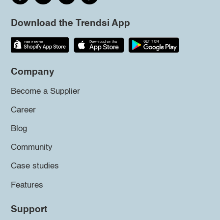
Download the Trendsi App
Company
Become a Supplier
Career
Blog
Community
Case studies
Features
Support