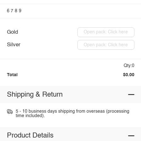
6
7
8
9
Gold
Open pack: Click here
Silver
Open pack: Click here
Qty:0
Total
$0.00
Shipping & Return
5 - 10 business days shipping from overseas (processing
time included).
Product Details