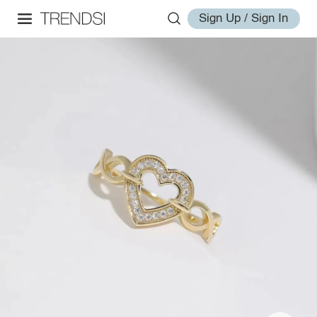
Sign Up / Sign In