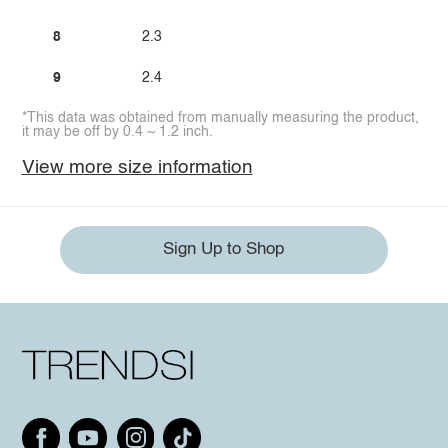
8
2.3
9
2.4
*This data was obtained from manually measuring the product,
it may be off by 0.4 ~ 1.2 inch.
View more size information
Sign Up to Shop