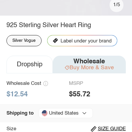
1/5
925 Sterling Silver Heart Ring
Silver Vogue
Wholesale
Dropship
Buy More & Save
Wholesale Cost
MSRP
$12.54
$55.72
United States
Shipping to
Size
SIZE GUIDE