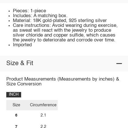
Pieces: 1-piece
Includes: A matching box.
Material: 18K gold-plated, 925 sterling silver
Care instructions: Avoid wearing during exercise,
as sweat will react with the jewelry to produce
silver chloride and copper sulfide, which causes
the jewelry to deteriorate and corrode over time.
Imported
Size & Fit
Product Measurements (Measurements by inches) &
Size Conversion
INCH
Size
Circumference
6
2.1
7
2.2