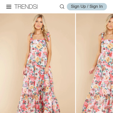
Sign Up / Sign In