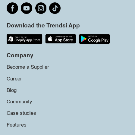
Download the Trendsi App
Company
Become a Supplier
Career
Blog
Community
Case studies
Features