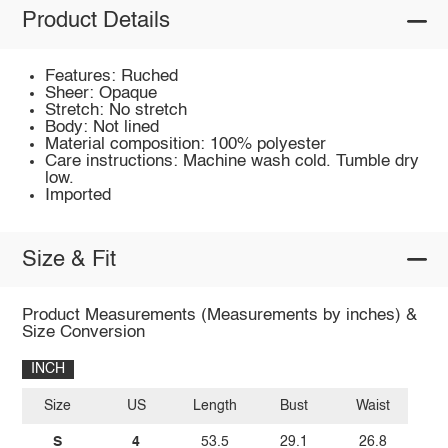
Product Details
Features: Ruched
Sheer: Opaque
Stretch: No stretch
Body: Not lined
Material composition: 100% polyester
Care instructions: Machine wash cold. Tumble dry
low.
Imported
Size & Fit
Product Measurements (Measurements by inches) &
Size Conversion
INCH
Size
US
Length
Bust
Waist
S
4
53.5
29.1
26.8