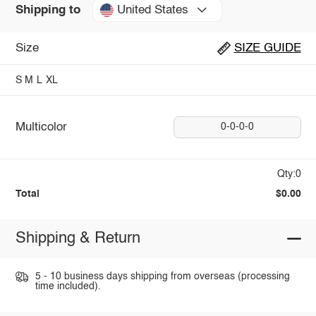
United States
Shipping to
Size
SIZE GUIDE
S
M
L
XL
Multicolor
0-0-0-0
Qty:0
Total
$0.00
Shipping & Return
5 - 10 business days shipping from overseas (processing
time included).