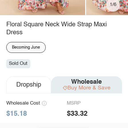
1/6
Floral Square Neck Wide Strap Maxi
Dress
Becoming June
Sold Out
Wholesale
Dropship
Buy More & Save
Wholesale Cost
MSRP
$15.18
$33.32