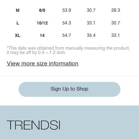
M
6/8
53.9
30.7
28.3
L
10/12
54.3
33.1
30.7
XL
14
54.7
35.4
33.1
*This data was obtained from manually measuring the product,
it may be off by 0.4 ~ 1.2 inch.
View more size information
Sign Up to Shop