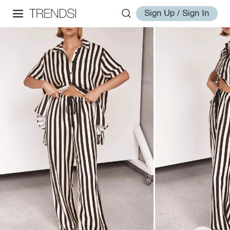
Sign Up / Sign In