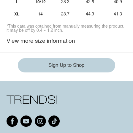
L
10/12
28.3
42.5
40.9
XL
14
28.7
44.9
41.3
*This data was obtained from manually measuring the product,
it may be off by 0.4 ~ 1.2 inch.
View more size information
Sign Up to Shop