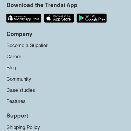
Download the Trendsi App
Company
Become a Supplier
Career
Blog
Community
Case studies
Features
Support
Shipping Policy