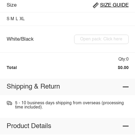
Size
SIZE GUIDE
S
M
L
XL
White/Black
Open pack: Click here
Qty:0
Total
$0.00
Shipping & Return
5 - 10 business days shipping from overseas (processing
time included).
Product Details