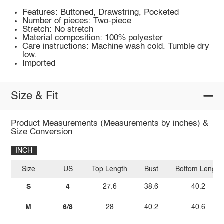
Features: Buttoned, Drawstring, Pocketed
Number of pieces: Two-piece
Stretch: No stretch
Material composition: 100% polyester
Care instructions: Machine wash cold. Tumble dry
low.
Imported
Size & Fit
Product Measurements (Measurements by inches) &
Size Conversion
INCH
Size
US
Top Length
Bust
Bottom Length
S
4
27.6
38.6
40.2
M
6/8
28
40.2
40.6