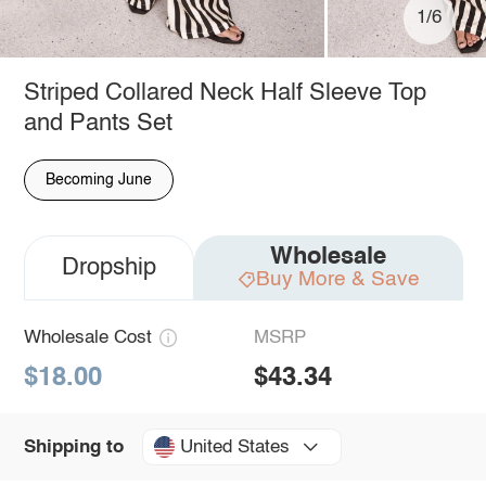
1/6
Striped Collared Neck Half Sleeve Top
and Pants Set
Becoming June
Wholesale
Dropship
Buy More & Save
Wholesale Cost
MSRP
$18.00
$43.34
United States
Shipping to