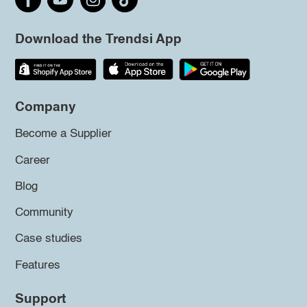
Download the Trendsi App
Company
Become a Supplier
Career
Blog
Community
Case studies
Features
Support