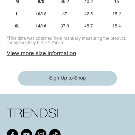
M
6/8
36.2
40.2
15
L
10/12
37
42.5
15.2
XL
14/16
37.8
45.7
15.4
*This data was obtained from manually measuring the product,
it may be off by 0.4 ~ 1.2 inch.
View more size information
Sign Up to Shop