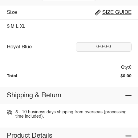
Size
SIZE GUIDE
S
M
L
XL
Royal Blue
0-0-0-0
Qty:0
Total
$0.00
Shipping & Return
5 - 10 business days shipping from overseas (processing
time included).
Product Details