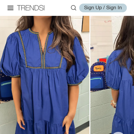
Sign Up / Sign In