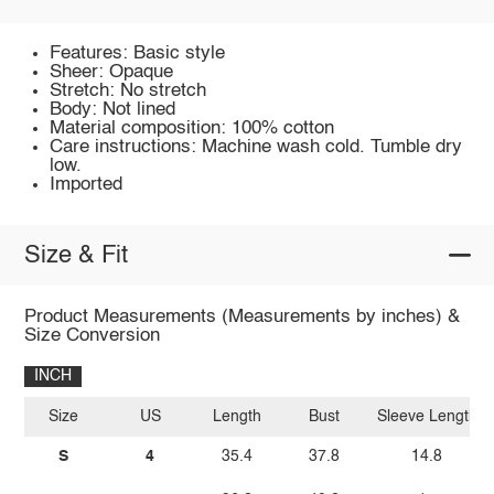
Features: Basic style
Sheer: Opaque
Stretch: No stretch
Body: Not lined
Material composition: 100% cotton
Care instructions: Machine wash cold. Tumble dry
low.
Imported
Size & Fit
Product Measurements (Measurements by inches) &
Size Conversion
INCH
Size
US
Length
Bust
Sleeve Length
S
4
35.4
37.8
14.8