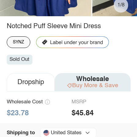
1/8
Notched Puff Sleeve Mini Dress
SYNZ
Sold Out
Wholesale
Dropship
Buy More & Save
Wholesale Cost
MSRP
$23.78
$45.84
United States
Shipping to