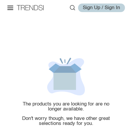
Sign Up / Sign In
The products you are looking for are no
longer available.
Don't worry though, we have other great
selections ready for you.