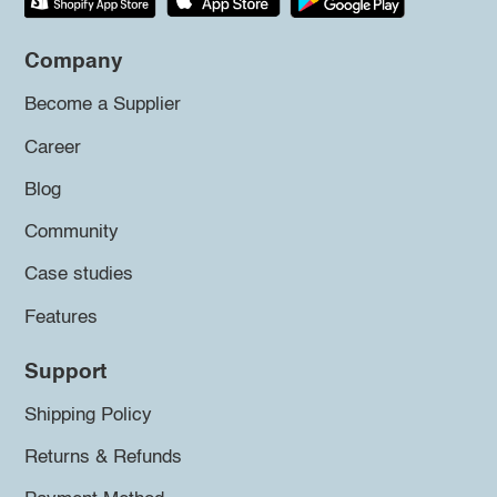
Company
Become a Supplier
Career
Blog
Community
Case studies
Features
Support
Shipping Policy
Returns & Refunds