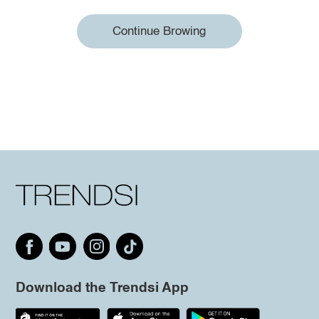
Continue Browing
Download the Trendsi App