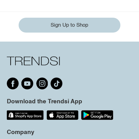
Sign Up to Shop
Download the Trendsi App
Company