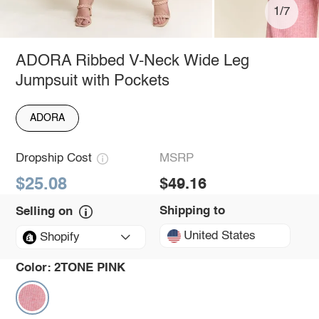
1/7
ADORA Ribbed V-Neck Wide Leg
Jumpsuit with Pockets
ADORA
Dropship Cost
MSRP
$25.08
$49.16
Shipping to
Selling on
United States
Shopify
Color:
2TONE PINK