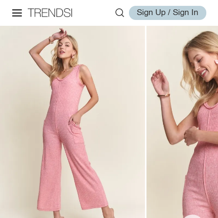
Sign Up / Sign In