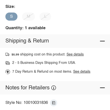
Size:
S
M
L
Quantity: 1 available
Shipping & Return
shipping cost on this product.
See details
$5.99
2 - 5 Business Days Shipping From USA.
7 Day Return & Refund on most items.
See details
Notes for Retailers
Style No: 10010031836