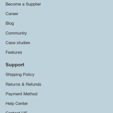
Become a Supplier
Career
Blog
Community
Case studies
Features
Support
Shipping Policy
Returns & Refunds
Payment Method
Help Center