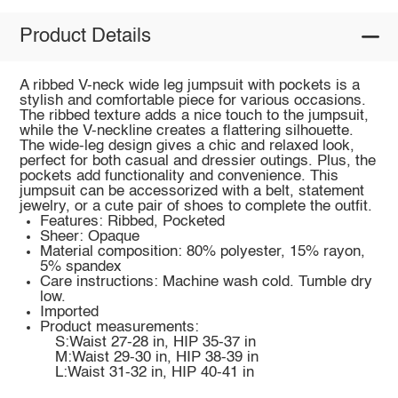
Product Details
A ribbed V-neck wide leg jumpsuit with pockets is a
stylish and comfortable piece for various occasions.
The ribbed texture adds a nice touch to the jumpsuit,
while the V-neckline creates a flattering silhouette.
The wide-leg design gives a chic and relaxed look,
perfect for both casual and dressier outings. Plus, the
pockets add functionality and convenience. This
jumpsuit can be accessorized with a belt, statement
jewelry, or a cute pair of shoes to complete the outfit.
Features: Ribbed, Pocketed
Sheer: Opaque
Material composition: 80% polyester, 15% rayon,
5% spandex
Care instructions: Machine wash cold. Tumble dry
low.
Imported
Product measurements:
S:Waist 27-28 in, HIP 35-37 in
M:Waist 29-30 in, HIP 38-39 in
L:Waist 31-32 in, HIP 40-41 in