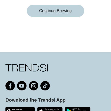
Continue Browing
Download the Trendsi App