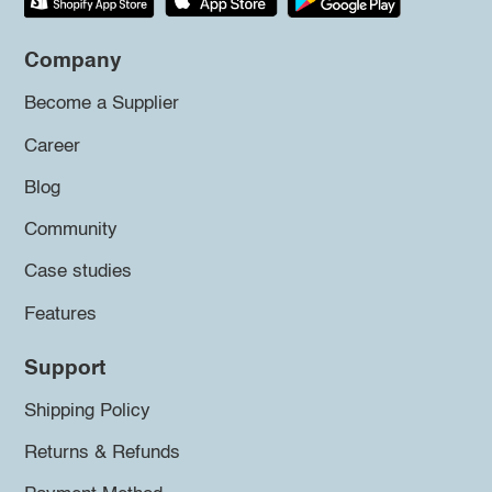
Company
Become a Supplier
Career
Blog
Community
Case studies
Features
Support
Shipping Policy
Returns & Refunds