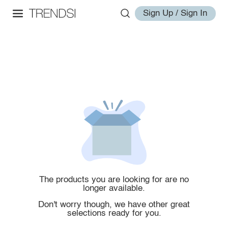
Sign Up / Sign In
The products you are looking for are no
longer available.
Don't worry though, we have other great
selections ready for you.