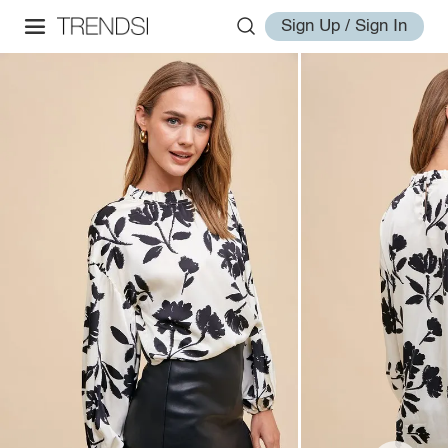
Sign Up / Sign In