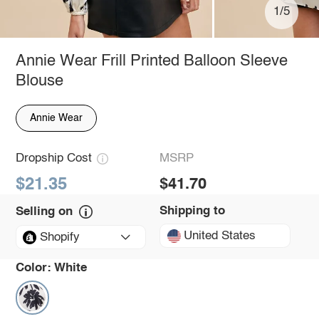
1/5
Annie Wear Frill Printed Balloon Sleeve
Blouse
Annie Wear
Dropship Cost
MSRP
$21.35
$41.70
Shipping to
Selling on
United States
Shopify
Color:
White