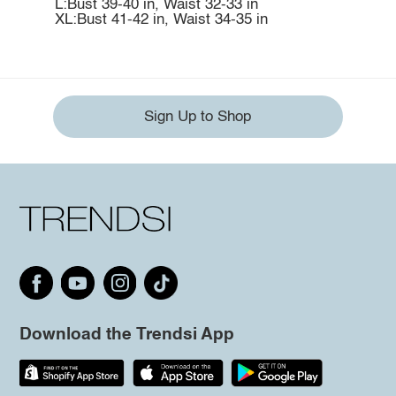
L:Bust 39-40 in, Waist 32-33 in
XL:Bust 41-42 in, Waist 34-35 in
Sign Up to Shop
Download the Trendsi App