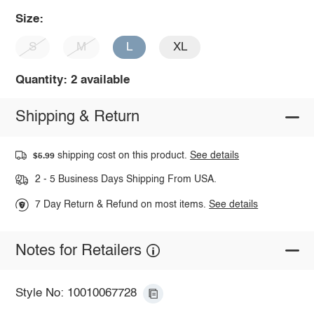
Size:
S
M
L
XL
Quantity: 2 available
Shipping & Return
shipping cost on this product.
See details
$5.99
2 - 5 Business Days Shipping From USA.
7 Day Return & Refund on most items.
See details
Notes for Retailers
Style No: 10010067728