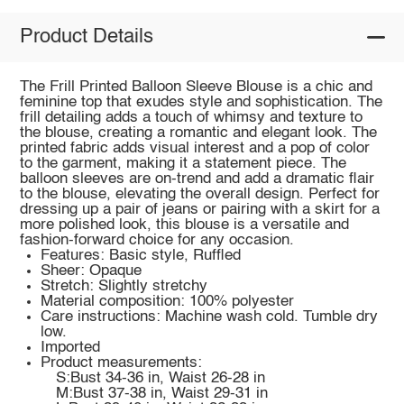
Product Details
The Frill Printed Balloon Sleeve Blouse is a chic and
feminine top that exudes style and sophistication. The
frill detailing adds a touch of whimsy and texture to
the blouse, creating a romantic and elegant look. The
printed fabric adds visual interest and a pop of color
to the garment, making it a statement piece. The
balloon sleeves are on-trend and add a dramatic flair
to the blouse, elevating the overall design. Perfect for
dressing up a pair of jeans or pairing with a skirt for a
more polished look, this blouse is a versatile and
fashion-forward choice for any occasion.
Features: Basic style, Ruffled
Sheer: Opaque
Stretch: Slightly stretchy
Material composition: 100% polyester
Care instructions: Machine wash cold. Tumble dry
low.
Imported
Product measurements:
S:Bust 34-36 in, Waist 26-28 in
M:Bust 37-38 in, Waist 29-31 in