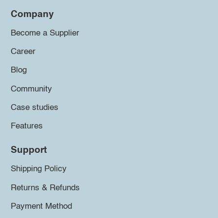
Company
Become a Supplier
Career
Blog
Community
Case studies
Features
Support
Shipping Policy
Returns & Refunds
Payment Method