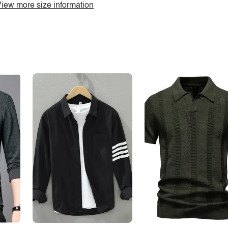
iew more size information