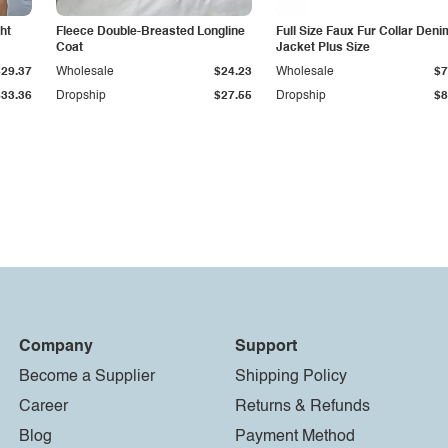
ht
Fleece Double-Breasted Longline
Full Size Faux Fur Collar Deni
Coat
Jacket Plus Size
$29.37
Wholesale
$24.23
Wholesale
$7
$33.36
Dropship
$27.55
Dropship
$8
Company
Support
Become a Supplier
Shipping Policy
Career
Returns & Refunds
Blog
Payment Method