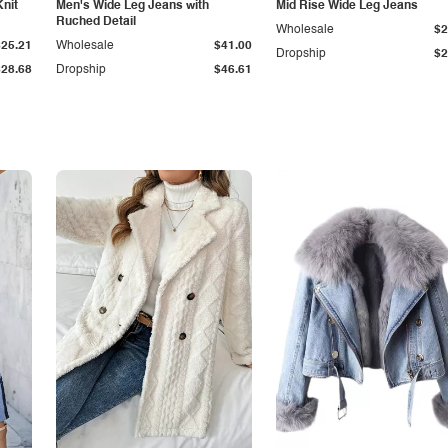
Knit
Men's Wide Leg Jeans with
Mid Rise Wide Leg Jeans
Ruched Detail
Wholesale
$2
$25.21
Wholesale
$41.00
Dropship
$2
$28.68
Dropship
$46.61