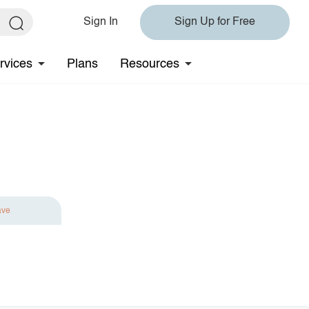
Sign In
Sign Up for Free
rvices
Plans
Resources
ave