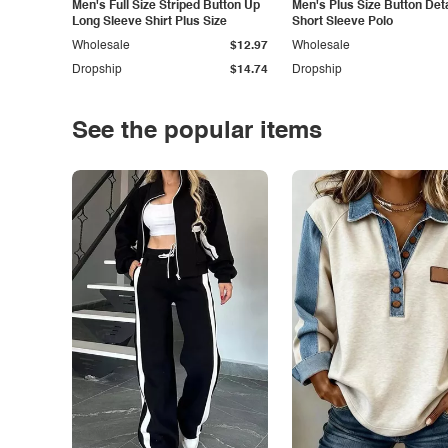
Men's Full Size Striped Button Up
Men's Plus Size Button Deta
Long Sleeve Shirt Plus Size
Short Sleeve Polo
Wholesale
$12.97
Wholesale
Dropship
$14.74
Dropship
See the popular items