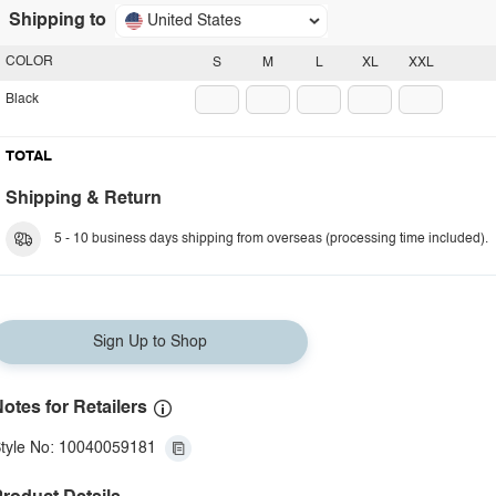
Shipping to
United States
COLOR
S
M
L
XL
XXL
Black
TOTAL
Shipping & Return
5 - 10 business days shipping from overseas (processing time included).
Sign Up to Shop
otes for Retailers
tyle No: 10040059181