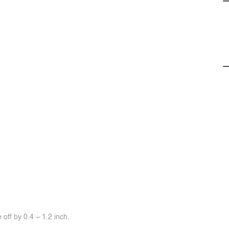
off by 0.4 ~ 1.2 inch.