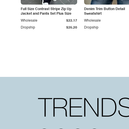
Full Size Contrast Stripe Zip Up
Denim Trim Button Detail
Jacket and Pants Set Plus Size
Sweatshirt
Wholesale
$22.17
Wholesale
Dropship
$25.20
Dropship