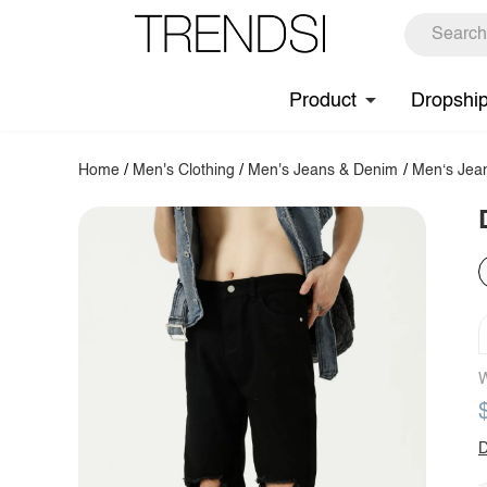
Product
Dropshi
Home
/
Men's Clothing
/
Men's Jeans & Denim
/
Men‘s Jea
W
D