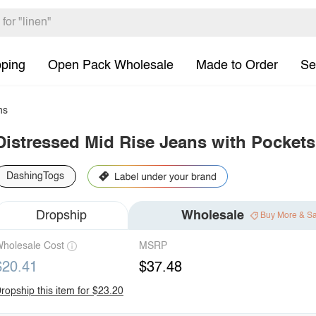
pping
Open Pack Wholesale
Made to Order
Se
ns
Distressed Mid Rise Jeans with Pockets
DashingTogs
Dropship
Wholesale
Buy More & S
holesale Cost
MSRP
$20.41
$37.48
ropship this item for $23.20