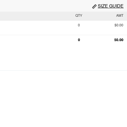
SIZE GUIDE
QTY
AMT
0
$0.00
0
$0.00