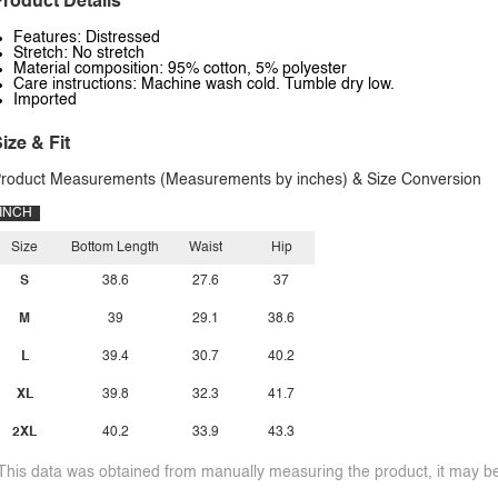
roduct Details
Features: Distressed
Stretch: No stretch
Material composition: 95% cotton, 5% polyester
Care instructions: Machine wash cold. Tumble dry low.
Imported
ize & Fit
roduct Measurements (Measurements by inches) & Size Conversion
INCH
Size
Bottom Length
Waist
Hip
S
38.6
27.6
37
M
39
29.1
38.6
L
39.4
30.7
40.2
XL
39.8
32.3
41.7
2XL
40.2
33.9
43.3
This data was obtained from manually measuring the product, it may be 