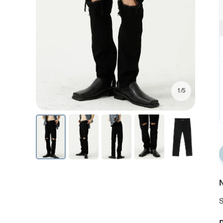
1/5
N
S