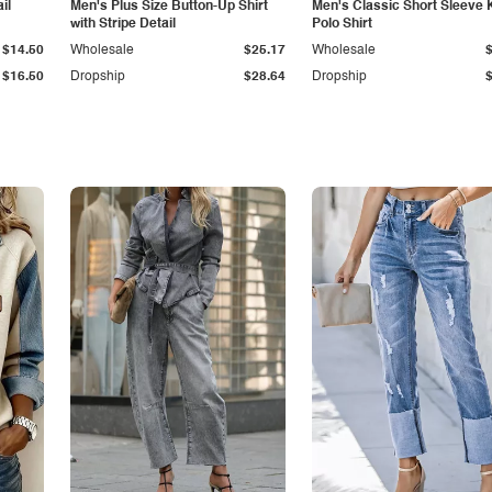
il
Men's Plus Size Button-Up Shirt
Men's Classic Short Sleeve 
with Stripe Detail
Polo Shirt
$14.50
Wholesale
$25.17
Wholesale
$16.50
Dropship
$28.64
Dropship