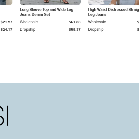
Long Sleeve Top and Wide Leg
High Waist Distressed Straig
Jeans Denim Set
Leg Jeans
$21.27
Wholesale
$51.33
Wholesale
$24.17
Dropship
$58.37
Dropship