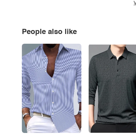
V
People also like