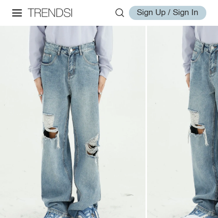
Sign Up / Sign In