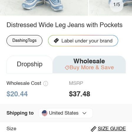
1/5
Distressed Wide Leg Jeans with Pockets
DashingTogs
Wholesale
Dropship
Buy More & Save
Wholesale Cost
MSRP
$20.44
$37.48
United States
Shipping to
Size
SIZE GUIDE