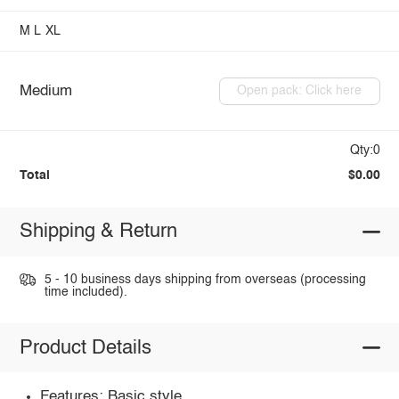
M
L
XL
Medium
Open pack: Click here
Qty:0
Total
$0.00
Shipping & Return
5 - 10 business days shipping from overseas (processing
time included).
Product Details
Features: Basic style