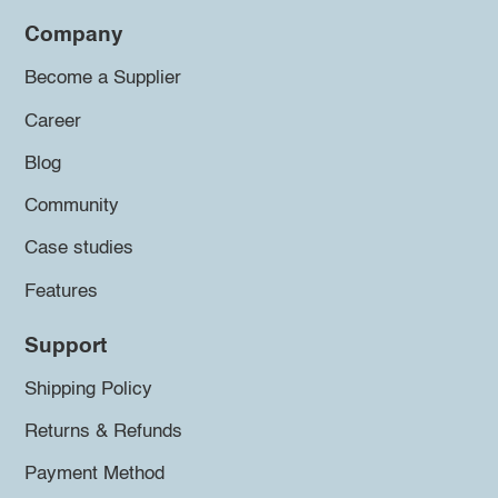
Company
Become a Supplier
Career
Blog
Community
Case studies
Features
Support
Shipping Policy
Returns & Refunds
Payment Method