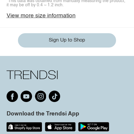
*This data was obtained from manually measuring the product,
it may be off by 0.4 ~ 1.2 inch.
View more size information
Sign Up to Shop
Download the Trendsi App