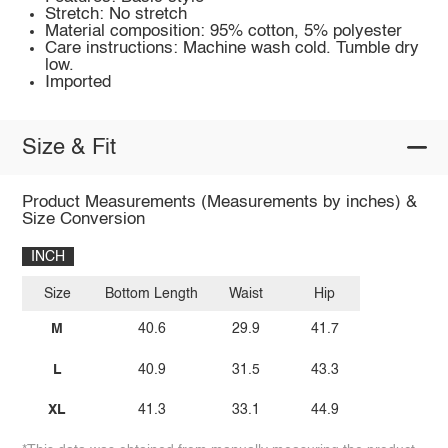
Stretch: No stretch
Material composition: 95% cotton, 5% polyester
Care instructions: Machine wash cold. Tumble dry
low.
Imported
Size & Fit
Product Measurements (Measurements by inches) &
Size Conversion
INCH
Size
Bottom Length
Waist
Hip
M
40.6
29.9
41.7
L
40.9
31.5
43.3
XL
41.3
33.1
44.9