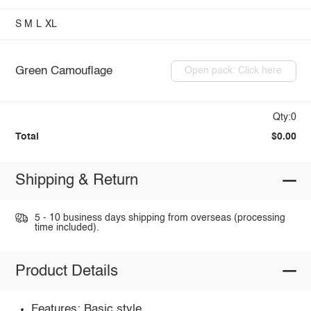
S
M
L
XL
Green Camouflage
Open pack: Click here
Qty:0
Total
$0.00
Shipping & Return
5 - 10 business days shipping from overseas (processing
time included).
Product Details
Features: Basic style