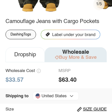
1/5
Camouflage Jeans with Cargo Pockets
DashingTogs
Wholesale
Dropship
Buy More & Save
Wholesale Cost
MSRP
$33.57
$63.40
United States
Shipping to
Size
SIZE GUIDE