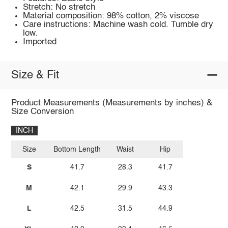
Stretch: No stretch
Material composition: 98% cotton, 2% viscose
Care instructions: Machine wash cold. Tumble dry
low.
Imported
Size & Fit
Product Measurements (Measurements by inches) &
Size Conversion
INCH
Size
Bottom Length
Waist
Hip
S
41.7
28.3
41.7
M
42.1
29.9
43.3
L
42.5
31.5
44.9