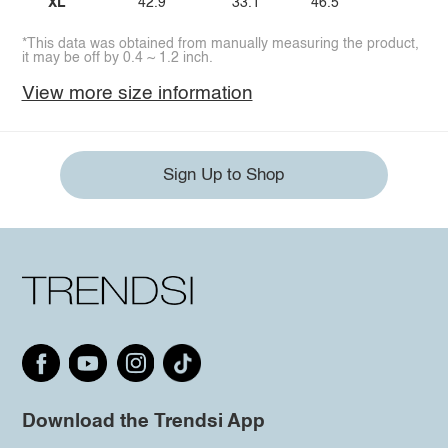
XL
42.9
33.1
46.5
*This data was obtained from manually measuring the product,
it may be off by 0.4 ~ 1.2 inch.
View more size information
Sign Up to Shop
Download the Trendsi App