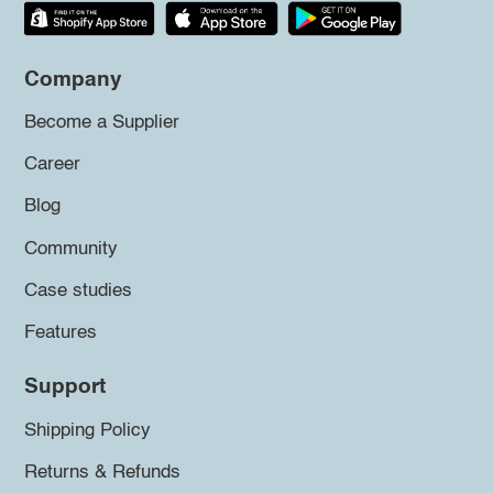
Company
Become a Supplier
Career
Blog
Community
Case studies
Features
Support
Shipping Policy
Returns & Refunds