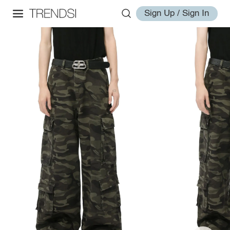
Sign Up / Sign In