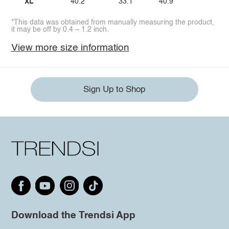
XL
40.2
33.1
40.9
*This data was obtained from manually measuring the product,
it may be off by 0.4 ~ 1.2 inch.
View more size information
Sign Up to Shop
Download the Trendsi App