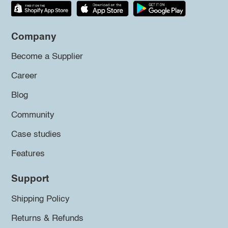
Company
Become a Supplier
Career
Blog
Community
Case studies
Features
Support
Shipping Policy
Returns & Refunds