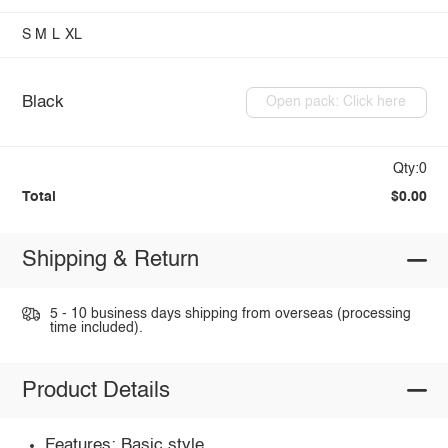
S
M
L
XL
Black
Open pack: Click here
Qty:0
Total
$0.00
Shipping & Return
5 - 10 business days shipping from overseas (processing
time included).
Product Details
Features: Basic style