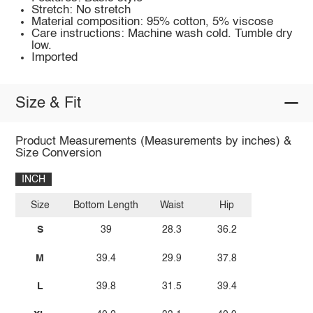
Stretch: No stretch
Material composition: 95% cotton, 5% viscose
Care instructions: Machine wash cold. Tumble dry
low.
Imported
Size & Fit
Product Measurements (Measurements by inches) &
Size Conversion
INCH
Size
Bottom Length
Waist
Hip
S
39
28.3
36.2
M
39.4
29.9
37.8
L
39.8
31.5
39.4