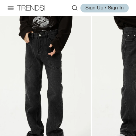
Sign Up / Sign In