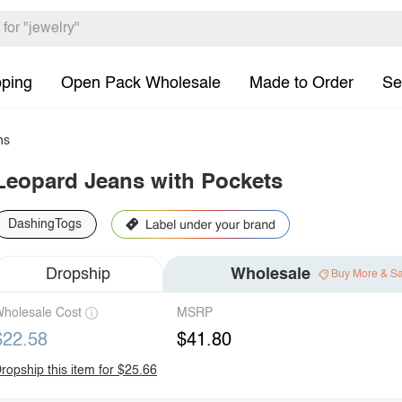
pping
Open Pack Wholesale
Made to Order
Se
ns
Leopard Jeans with Pockets
DashingTogs
Dropship
Wholesale
Buy More & S
holesale Cost
MSRP
$22.58
$41.80
ropship this item for $25.66