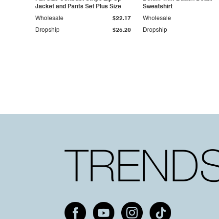
Jacket and Pants Set Plus Size
Sweatshirt
Wholesale
$22.17
Wholesale
Dropship
$25.20
Dropship