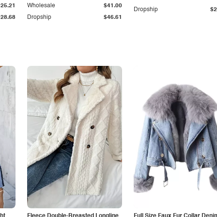
$25.21
Wholesale
$41.00
Dropship
$2
$28.68
Dropship
$46.61
ht
Fleece Double-Breasted Longline
Full Size Faux Fur Collar Deni