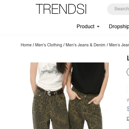
Product
Dropshi
Home
/
Men's Clothing
/
Men's Jeans & Denim
/
Men‘s Jea
W
D