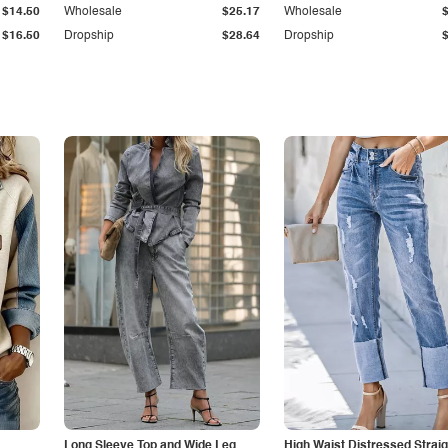
$14.50
Wholesale
$25.17
Wholesale
$16.50
Dropship
$28.64
Dropship
Long Sleeve Top and Wide Leg
High Waist Distressed Straig