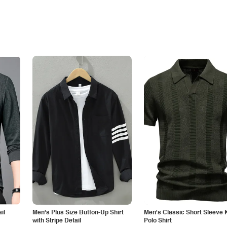
il
Men's Plus Size Button-Up Shirt
Men's Classic Short Sleeve 
with Stripe Detail
Polo Shirt