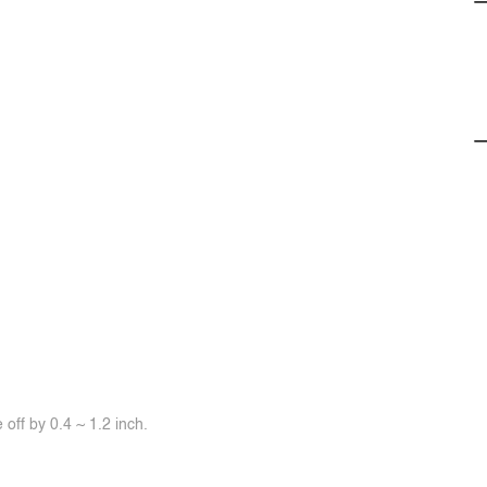
off by 0.4 ~ 1.2 inch.