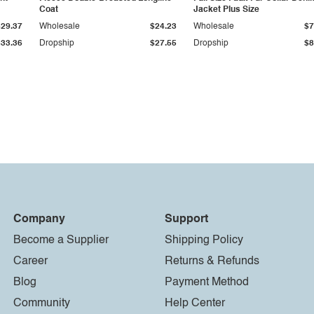
Coat
Jacket Plus Size
$29.37
Wholesale
$24.23
Wholesale
$7
$33.36
Dropship
$27.55
Dropship
$8
Company
Support
Become a Supplier
Shipping Policy
Career
Returns & Refunds
Blog
Payment Method
Community
Help Center