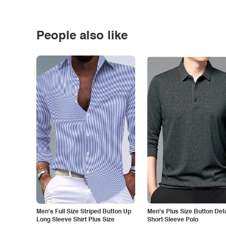
People also like
Men's Full Size Striped Button Up
Men's Plus Size Button Deta
Long Sleeve Shirt Plus Size
Short Sleeve Polo