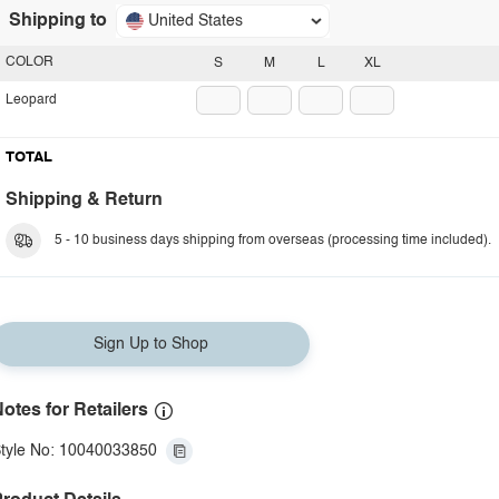
Shipping to
United States
COLOR
S
M
L
XL
Leopard
TOTAL
Shipping & Return
5 - 10 business days shipping from overseas (processing time included).
Sign Up to Shop
otes for Retailers
tyle No: 10040033850