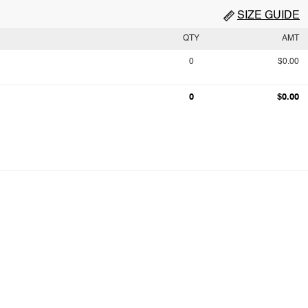
SIZE GUIDE
QTY
AMT
0
$0.00
0
$0.00