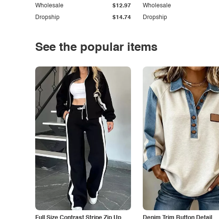
Wholesale
$12.97
Wholesale
Dropship
$14.74
Dropship
See the popular items
Full Size Contrast Stripe Zip Up
Denim Trim Button Detail