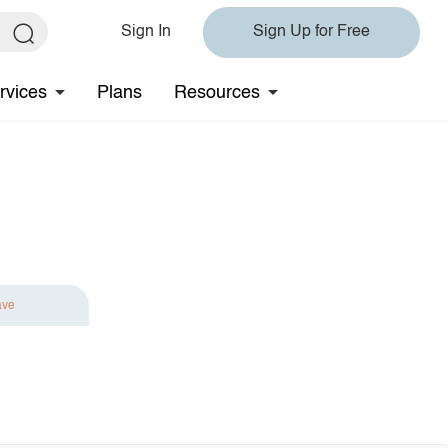
Sign In
Sign Up for Free
rvices
Plans
Resources
ave