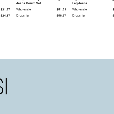
Jeans Denim Set
Leg Jeans
$21.27
Wholesale
$51.33
Wholesale
$24.17
Dropship
$58.37
Dropship