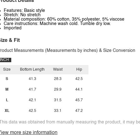
roduct Details
Features: Basic style
Stretch: No stretch
Material composition: 60% cotton, 35% polyester, 5% viscose
Care instructions: Machine wash cold. Tumble dry low.
Imported
ize & Fit
roduct Measurements (Measurements by inches) & Size Conversion
INCH
Size
Bottom Length
Waist
Hip
S
41.3
28.3
42.5
M
41.7
29.9
44.1
L
42.1
31.5
45.7
XL
42.5
33.1
47.2
This data was obtained from manually measuring the product, it may be 
iew more size information