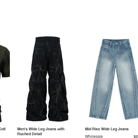
Knit
Men's Wide Leg Jeans with
Mid Rise Wide Leg Jeans
Ruched Detail
Wholesale
$2