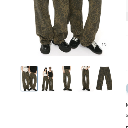
1/5
N
S